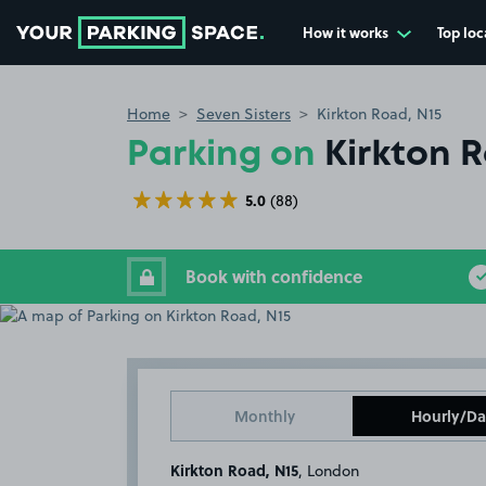
How it works
Top loc
Go to the homepage
Home
Seven Sisters
Kirkton Road, N15
Parking on
Kirkton R
5.0
(88)
Book with confidence
Monthly
Hourly/Da
Kirkton Road, N15
, London