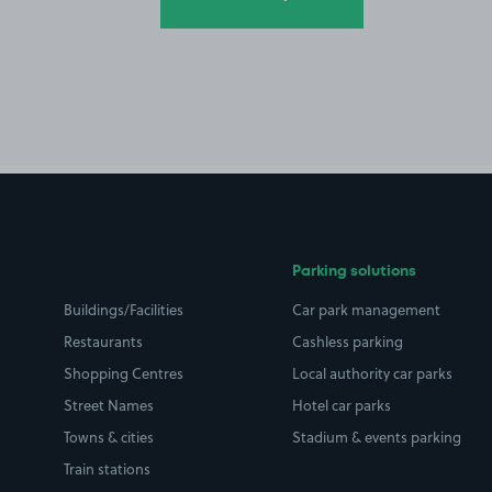
Parking solutions
Buildings/Facilities
Car park management
Restaurants
Cashless parking
Shopping Centres
Local authority car parks
Street Names
Hotel car parks
Towns & cities
Stadium & events parking
Train stations