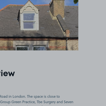
view
Road in London. The space is close to
Group Green Practice, Tbe Surgery and Seven