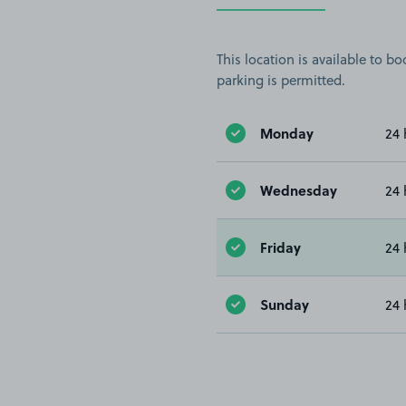
This location is available to 
parking is permitted.
Monday
24 
Wednesday
24 
Friday
24 
Sunday
24 