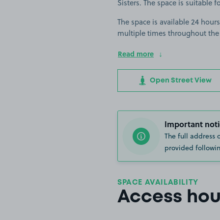
Sisters. The space is suitable fo
The space is available 24 hours
multiple times throughout the
Read more
Open Street View
Important noti
The full address 
provided followin
SPACE AVAILABILITY
Access hou