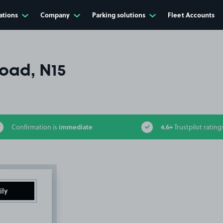
ations
Company
Parking solutions
Fleet Accounts
oad, N15
immediate
4.6+
Confirmation is
Trustpilot rating
ily