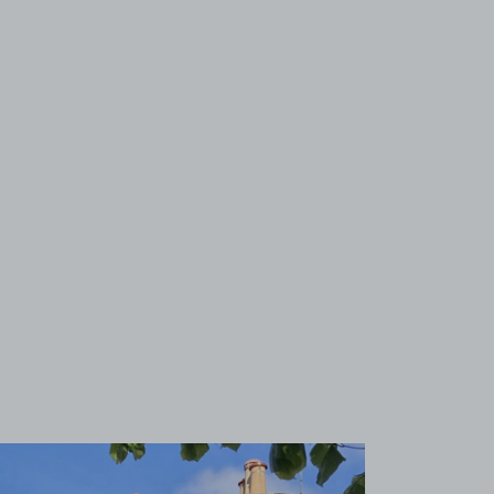
View image 1