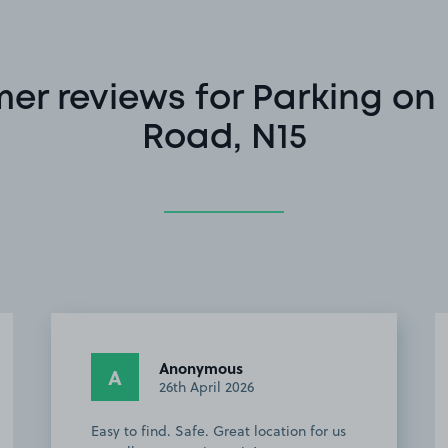
er reviews for Parking on 
Road, N15
Anonymous
A
26th April 2026
Easy to find. Safe. Great location for us