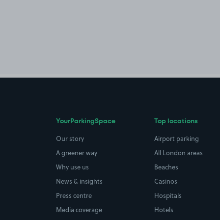
YourParkingSpace
Top locations
Our story
Airport parking
A greener way
All London areas
Why use us
Beaches
News & insights
Casinos
Press centre
Hospitals
Media coverage
Hotels