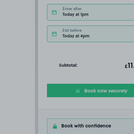
Enter after
Today at 1pm
Exit before
Today at 4pm
Subtotal:
ot
11
T
£
Book now securely
Book with confidence