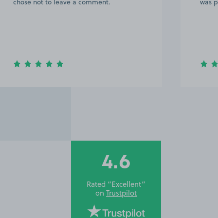
chose not to leave a comment.
was p
4.6
Rated “Excellent”
on
Trustpilot