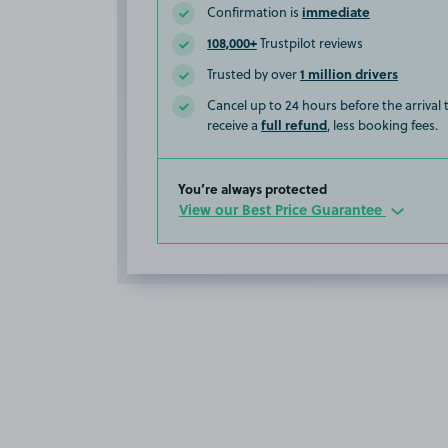
immediate
Confirmation is
108,000+
Trustpilot reviews
1 million drivers
Trusted by over
Cancel up to 24 hours before the arrival
full refund
receive a
, less booking fees.
You’re always protected
View our Best Price Guarantee