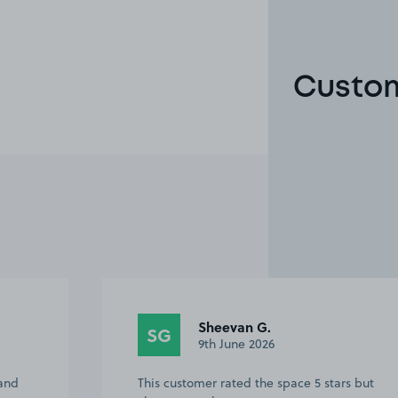
Custom
Sheevan G.
SG
9th June 2026
 and
This customer rated the space 5 stars but