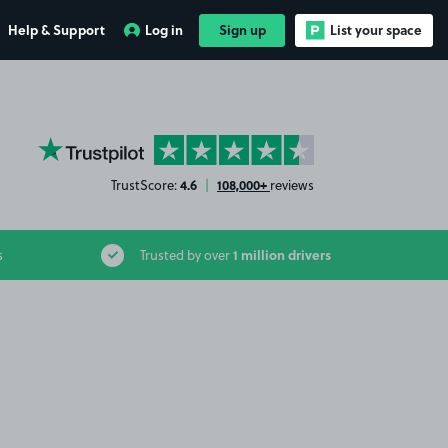
Help & Support
Log in
Sign up
List your space
YourParkingSpace on Trustpilot
4.6
108,000+
TrustScore:
|
reviews
1 million drivers
s
Trusted by over