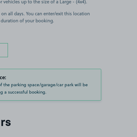
r vehicles up to the size of a Large - (4x4).
 on all days. You can enter/exit this location
 duration of your booking.
ce:
of the parking space/garage/car park will be
g a successful booking.
rs