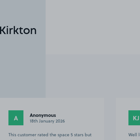
Kirkton
Anonymous
A
KJ
18th January 2026
This customer rated the space 5 stars but
Well 