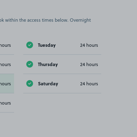
book within the access times below. Overnight
Tuesday
hours
24 hours
Thursday
hours
24 hours
Saturday
hours
24 hours
hours