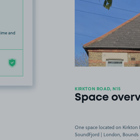
 time and
KIRKTON ROAD, N15
Space over
One space located on Kirkton 
SoundFjord | London, Bounds 