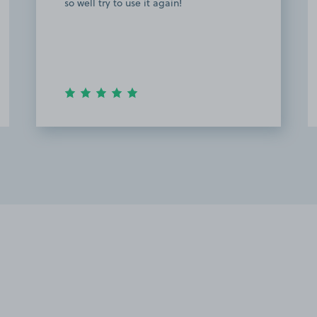
so well try to use it again!