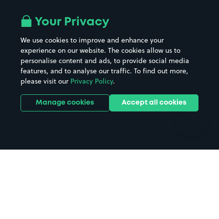
Airport parking
Buildings/Facilities
All London areas
Restaurants
Your Privacy
Beaches
Shopping Centres
We use cookies to improve and enhance your
Casinos
Street Names
experience on our website. The cookies allow us to
personalise content and ads, to provide social media
Hospitals
Towns & cities
features, and to analyse our traffic. To find out more,
Hotels
Train stations
please visit our
Privacy Policy
.
Parks
Universities
Ports
Stadiums & venues
Manage cookies
Accept all cookies
Support
Terms
Contact us
Terms & conditions
Driver FAQs
Privacy policy
Space Owner FAQs
Modern slavery policy
Support
Parking contract