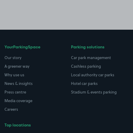
YourParkingSpace
Parking solutions
Our story
Car park management
A greener way
Cashless parking
Why use us
Local authority car parks
News & insights
Hotel car parks
Press centre
Stadium & events parking
Media coverage
Careers
Top locations