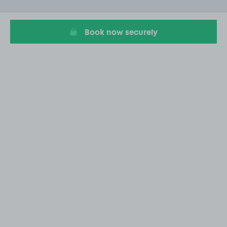
of
20
Book now securely