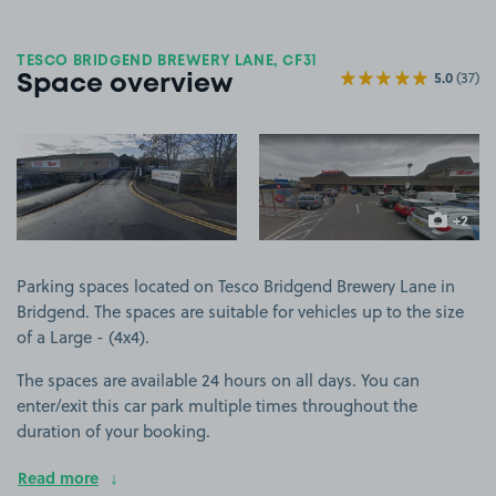
TESCO BRIDGEND BREWERY LANE, CF31
5.0
(37)
Space overview
View image 1
View image 2
+2
more ima
Parking spaces located on Tesco Bridgend Brewery Lane in
Bridgend. The spaces are suitable for vehicles up to the size
of a Large - (4x4).
The spaces are available 24 hours on all days. You can
enter/exit this car park multiple times throughout the
duration of your booking.
Read more