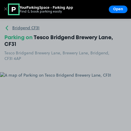
YourParkingSpace - Parking App
✕
Open
Find & book parking easily
Show
Go to the homepage
Bridgend CF31
Parking on
Tesco Bridgend Brewery Lane,
CF31
Tesco Bridgend Brewery Lane, Brewery Lane, Bridgend,
CF31 4AP