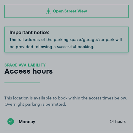
Open Street View
Important notice:
The full address of the parking space/garage/car park will
be provided following a successful booking.
SPACE AVAILABILITY
Access hours
This location is available to book within the access times below.
Overnight parking is permitted.
Monday
24 hours