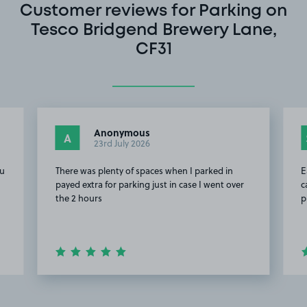
Customer reviews for Parking on
Tesco Bridgend Brewery Lane,
CF31
Anonymous
A
23rd July 2026
ou
There was plenty of spaces when I parked in
E
payed extra for parking just in case I went over
c
the 2 hours
p
Item
2