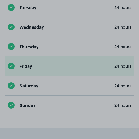
Tuesday
24 hours
Wednesday
24 hours
Thursday
24 hours
Friday
24 hours
Saturday
24 hours
Sunday
24 hours