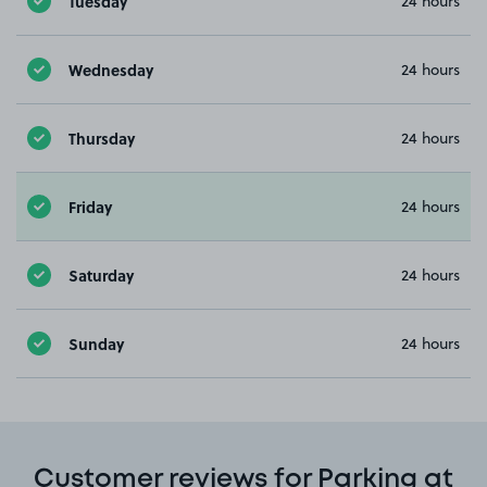
Tuesday
24 hours
Wednesday
24 hours
Thursday
24 hours
Friday
24 hours
Saturday
24 hours
Sunday
24 hours
Customer reviews for Parking at