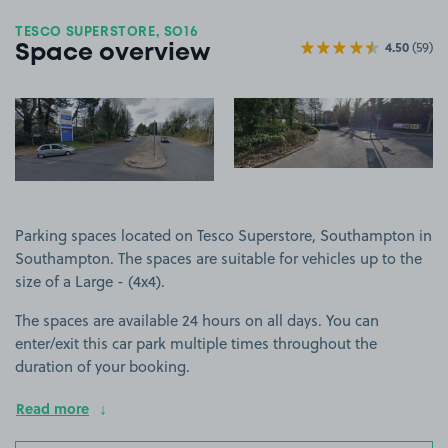
TESCO SUPERSTORE, SO16
4.50
(59)
Space overview
View image 1
View image 2
+3
more ima
Parking spaces located on Tesco Superstore, Southampton in
Southampton. The spaces are suitable for vehicles up to the
size of a Large - (4x4).
The spaces are available 24 hours on all days. You can
enter/exit this car park multiple times throughout the
duration of your booking.
Read more