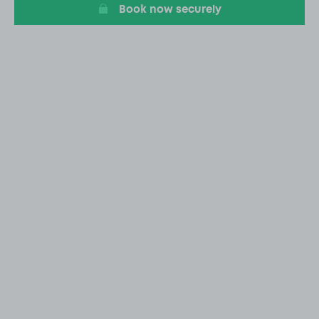
Book now securely