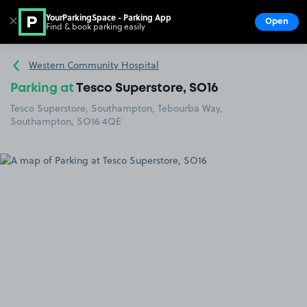
YourParkingSpace - Parking App
✕
Open
Find & book parking easily
Show
Go to the homepage
Western Community Hospital
Parking at
Tesco Superstore, SO16
Tesco Superstore, Southampton, Tebourba Way,
Southampton, SO16 4QE