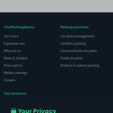
YourParkingSpace
Parking solutions
Our story
Car park management
A greener way
Cashless parking
Why use us
Local authority car parks
News & insights
Hotel car parks
Press centre
Stadium & events parking
Media coverage
Careers
Top locations
Airport parking
Buildings/Facilities
All London areas
Restaurants
Your Privacy