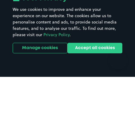
Beaches
Shopping Centres
We use cookies to improve and enhance your
Casinos
Street Names
experience on our website. The cookies allow us to
personalise content and ads, to provide social media
Hospitals
Towns & cities
features, and to analyse our traffic. To find out more,
Hotels
Train stations
please visit our
Privacy Policy
.
Parks
Universities
Ports
Stadiums & venues
Manage cookies
Accept all cookies
Support
Terms
Contact us
Terms & conditions
Driver FAQs
Privacy policy
Space Owner FAQs
Modern slavery policy
Support
Parking contract