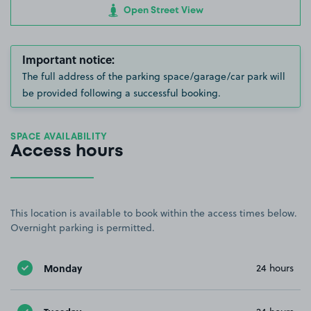
Open Street View
Important notice:
The full address of the parking space/garage/car park will
be provided following a successful booking.
SPACE AVAILABILITY
Access hours
This location is available to book within the access times below.
Overnight parking is permitted.
Monday
24 hours