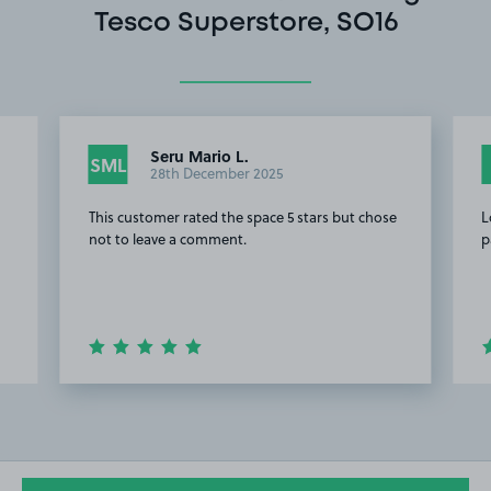
Tesco Superstore, SO16
Seru Mario L.
SML
28th December 2025
This customer rated the space 5 stars but chose
L
.
not to leave a comment.
p
Item
2
of
20