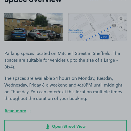
Space overview
View image 1
View image 2
Parking spaces located on Mitchell Street in Sheffield. The
spaces are suitable for vehicles up to the size of a Large -
(4x4).
The spaces are available 24 hours on Monday, Tuesday,
Wednesday, Friday & a weekend and 4:30PM until midnight
on Thursday. You can enter/exit this location multiple times
throughout the duration of your booking.
Read more
Open Street View