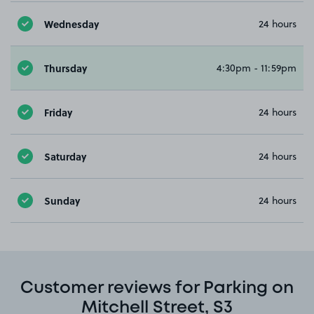
Wednesday
24 hours
Thursday
4:30pm - 11:59pm
Friday
24 hours
Saturday
24 hours
Sunday
24 hours
Customer reviews for Parking on
Mitchell Street, S3