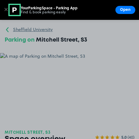
YourParkingSpace - Parking App
✕
Open
Find & book parking easily
Show
Go to the homepage
Sheffield University
Parking on
Mitchell Street, S3
MITCHELL STREET, S3
5.0
(40)