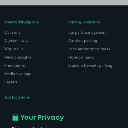
YourParkingSpace
Parking solutions
Our story
Car park management
A greener way
Cashless parking
Why use us
Local authority car parks
News & insights
Hotel car parks
Press centre
Stadium & events parking
Media coverage
Careers
Top locations
Airport parking
Buildings/Facilities
All London areas
Restaurants
Your Privacy
Beaches
Shopping Centres