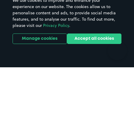
We use cookies to improve and enhance your
Casinos
Street Names
experience on our website. The cookies allow us to
personalise content and ads, to provide social media
Hospitals
Towns & cities
features, and to analyse our traffic. To find out more,
Hotels
Train stations
please visit our
Privacy Policy
.
Parks
Universities
Ports
Stadiums & venues
Manage cookies
Accept all cookies
Support
Terms
Contact us
Terms & conditions
Driver FAQs
Privacy policy
Space Owner FAQs
Modern slavery policy
Support
Parking contract