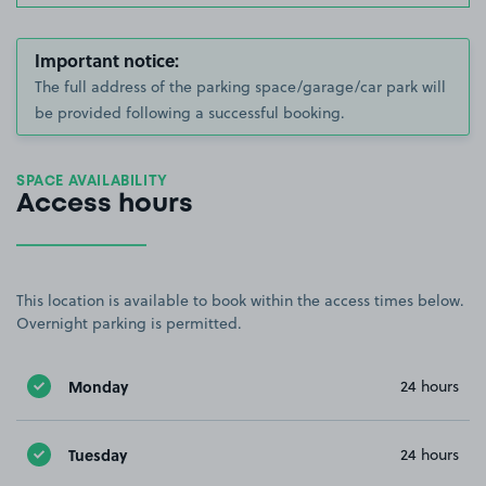
Important notice:
The full address of the parking space/garage/car park will
be provided following a successful booking.
SPACE AVAILABILITY
Access hours
This location is available to book within the access times below.
Overnight parking is permitted.
Monday
24 hours
Tuesday
24 hours