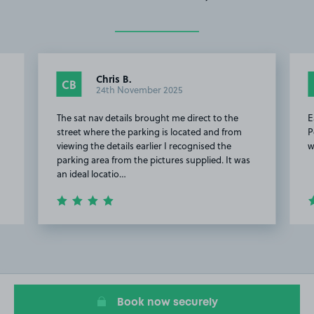
Chris B.
CB
24th November 2025
The sat nav details brought me direct to the
E
street where the parking is located and from
P
viewing the details earlier I recognised the
w
parking area from the pictures supplied. It was
an ideal locatio…
Item
2
of
20
Book now securely