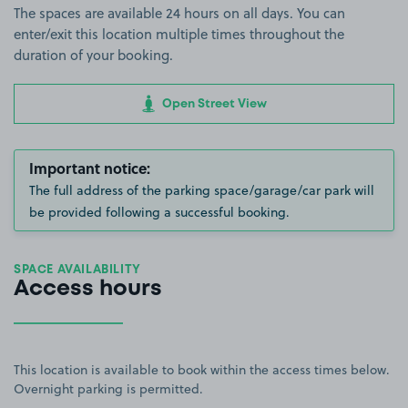
The spaces are available 24 hours on all days. You can
enter/exit this location multiple times throughout the
duration of your booking.
Open Street View
Important notice:
The full address of the parking space/garage/car park will
be provided following a successful booking.
SPACE AVAILABILITY
Access hours
This location is available to book within the access times below.
Overnight parking is permitted.