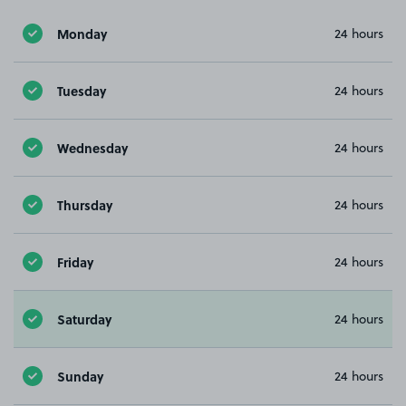
Monday
24 hours
Tuesday
24 hours
Wednesday
24 hours
Thursday
24 hours
Friday
24 hours
Saturday
24 hours
Sunday
24 hours