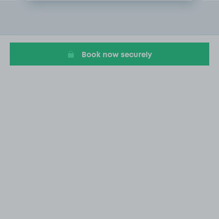
Item
2
of
20
Book now securely