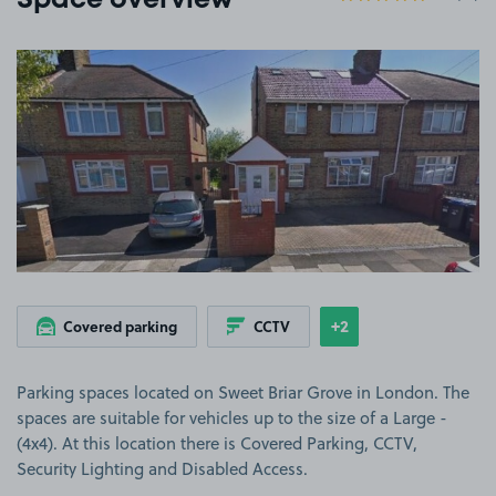
Space overview
View image 1
+2
Covered parking
CCTV
Show
more features
Parking spaces located on Sweet Briar Grove in London. The
spaces are suitable for vehicles up to the size of a Large -
(4x4). At this location there is Covered Parking, CCTV,
Security Lighting and Disabled Access.