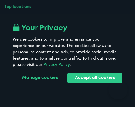
Top locations
Airport parking
Buildings/Facilities
All London areas
Restaurants
Your Privacy
Beaches
Shopping Centres
We use cookies to improve and enhance your
Casinos
Street Names
experience on our website. The cookies allow us to
personalise content and ads, to provide social media
Hospitals
Towns & cities
features, and to analyse our traffic. To find out more,
Hotels
Train stations
please visit our
Privacy Policy
.
Parks
Universities
Ports
Stadiums & venues
Manage cookies
Accept all cookies
Support
Terms
Contact us
Terms & conditions
Driver FAQs
Privacy policy
Space Owner FAQs
Modern slavery policy
Support
Parking contract