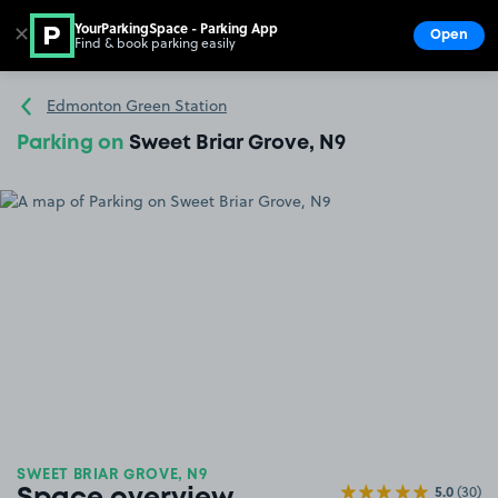
YourParkingSpace - Parking App
✕
Open
Find & book parking easily
Show
Go to the homepage
Edmonton Green Station
Parking on
Sweet Briar Grove, N9
SWEET BRIAR GROVE, N9
5.0
(30)