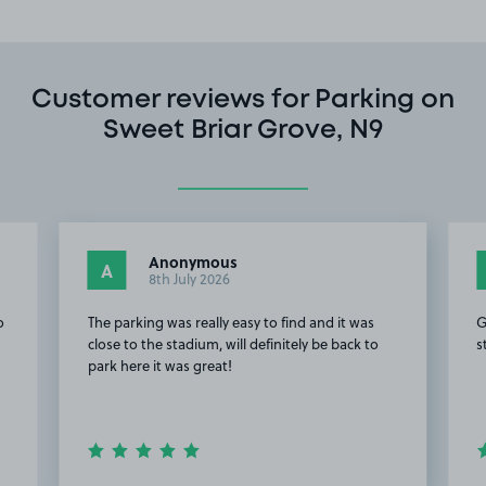
Customer reviews for Parking on
Sweet Briar Grove, N9
Anonymous
A
8th July 2026
o
The parking was really easy to find and it was
G
close to the stadium, will definitely be back to
s
park here it was great!