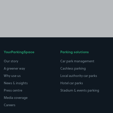
YourParkingSpace
Parking solutions
Our story
Car park management
A greener way
Cashless parking
Why use us
Local authority car parks
News & insights
Hotel car parks
Press centre
Stadium & events parking
Media coverage
Careers