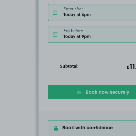
Enter after
Today at 6pm
Exit before
Today at 9pm
Subtotal:
ot
11
T
£
Book now securely
Book with confidence