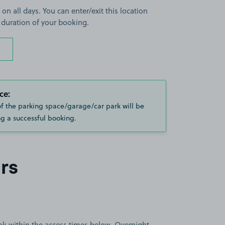
 on all days. You can enter/exit this location
 duration of your booking.
ce:
of the parking space/garage/car park will be
g a successful booking.
rs
book within the access times below. Overnight