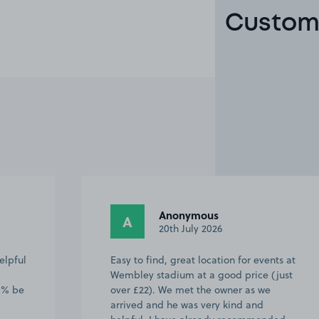
Custome
Anonymous
A
20th July 2026
elpful
Easy to find, great location for events at
Wembley stadium at a good price (just
00% be
over £22). We met the owner as we
arrived and he was very kind and