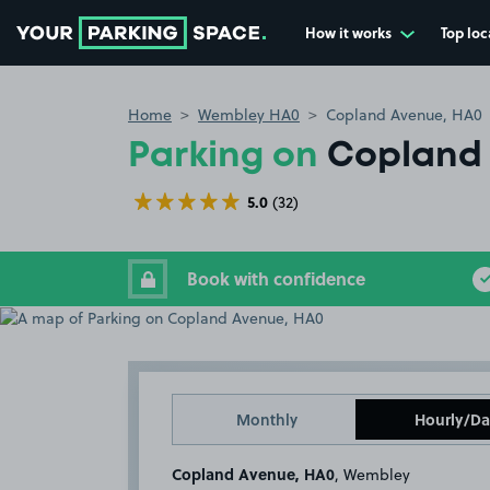
How it works
Top loc
Go to the homepage
Home
Wembley HA0
Copland Avenue, HA0
Parking on
Copland 
5.0
(32)
Book with confidence
Monthly
Hourly/Da
Copland Avenue, HA0
, Wembley