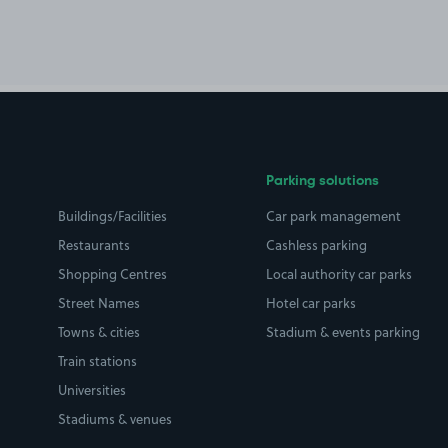
Parking solutions
Buildings/Facilities
Car park management
Restaurants
Cashless parking
Shopping Centres
Local authority car parks
Street Names
Hotel car parks
Towns & cities
Stadium & events parking
Train stations
Universities
Stadiums & venues