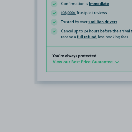
immediate
Confirmation is
108,000+
Trustpilot reviews
1 million drivers
Trusted by over
Cancel up to 24 hours before the arrival
full refund
receive a
, less booking fees.
You’re always protected
View our Best Price Guarantee