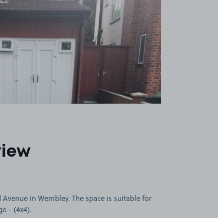
view
Avenue in Wembley. The space is suitable for
ge - (4x4).