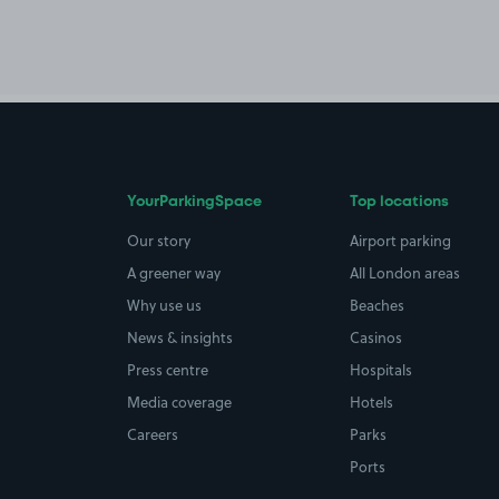
YourParkingSpace
Top locations
Our story
Airport parking
A greener way
All London areas
Why use us
Beaches
News & insights
Casinos
Press centre
Hospitals
Media coverage
Hotels
Careers
Parks
Ports