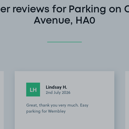
r reviews for Parking on
Avenue, HA0
Lindsay H.
LH
2nd July 2026
Great, thank you very much. Easy
parking for Wembley