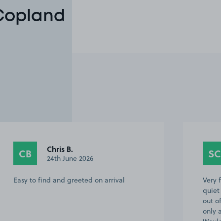
 Copland
Chris B.
CB
SC
24th June 2026
Easy to find and greeted on arrival
Very f
quiet
out of
only 