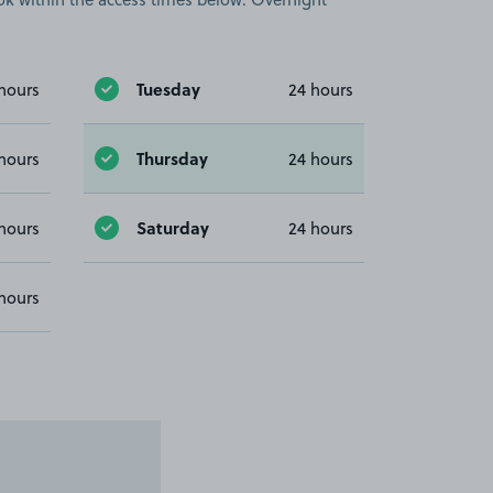
Tuesday
hours
24 hours
Thursday
hours
24 hours
Saturday
hours
24 hours
hours