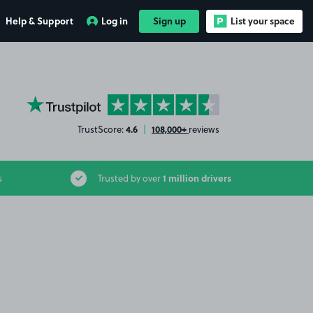
Help & Support
Log in
Sign up
List your space
YourParkingSpace on Trustpilot
4.6
108,000+
TrustScore:
|
reviews
1 million drivers
s
Trusted by over