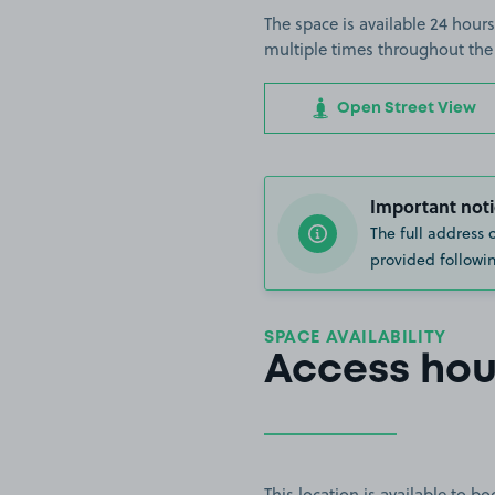
The space is available 24 hours
multiple times throughout the
Open Street View
Important noti
The full address 
provided followin
SPACE AVAILABILITY
Access hou
This location is available to 