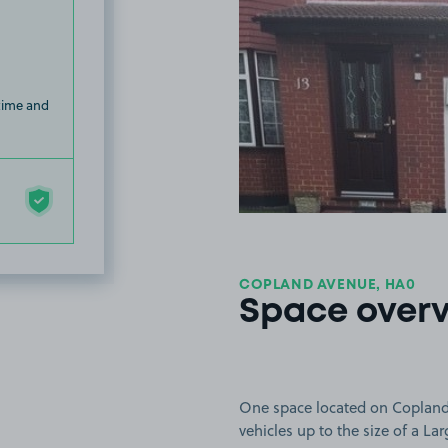
 time and
COPLAND AVENUE, HA0
Space over
One space located on Copland 
vehicles up to the size of a Lar