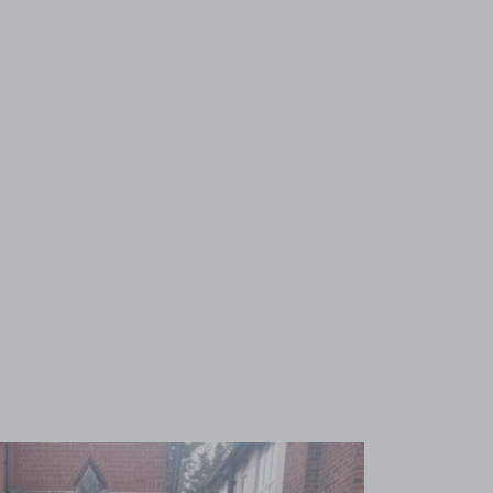
View image 1