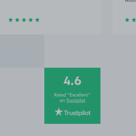
Would
4.6
Rated “Excellent”
on
Trustpilot