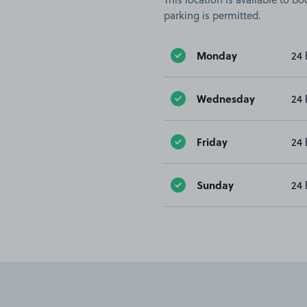
parking is permitted.
Monday
24 
Wednesday
24 
Friday
24 
Sunday
24 