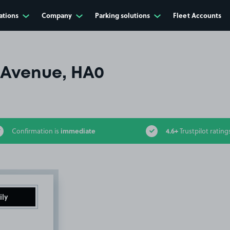
ations
Company
Parking solutions
Fleet Accounts
Avenue, HA0
immediate
4.6+
Confirmation is
Trustpilot rating
ily