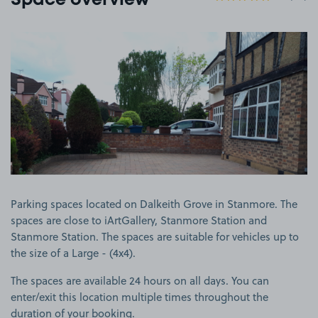
Space overview
View image 1
Parking spaces located on Dalkeith Grove in Stanmore. The
spaces are close to iArtGallery, Stanmore Station and
Stanmore Station. The spaces are suitable for vehicles up to
the size of a Large - (4x4).
The spaces are available 24 hours on all days. You can
enter/exit this location multiple times throughout the
duration of your booking.