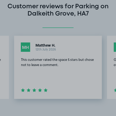
Customer reviews for Parking on
Dalkeith Grove, HA7
Matthew H.
MH
12th July 2026
e
This customer rated the space 5 stars but chose
G
not to leave a comment.
o
Item
2
of