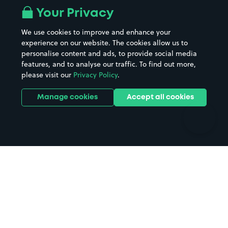
All London areas
Restaurants
Your Privacy
Beaches
Shopping Centres
We use cookies to improve and enhance your
Casinos
Street Names
experience on our website. The cookies allow us to
personalise content and ads, to provide social media
Hospitals
Towns & cities
features, and to analyse our traffic. To find out more,
Hotels
Train stations
please visit our
Privacy Policy
.
Parks
Universities
Ports
Stadiums & venues
Manage cookies
Accept all cookies
Support
Terms
Contact us
Terms & conditions
Driver FAQs
Privacy policy
Space Owner FAQs
Modern slavery policy
Support
Parking contract