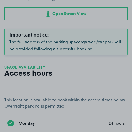
Open Street View
Important notice:
The full address of the parking space/garage/car park will
be provided following a successful booking.
SPACE AVAILABILITY
Access hours
This location is available to book within the access times below.
Overnight parking is permitted.
Monday
24 hours