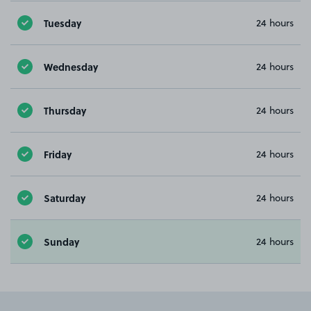
Tuesday
24 hours
Wednesday
24 hours
Thursday
24 hours
Friday
24 hours
Saturday
24 hours
Sunday
24 hours