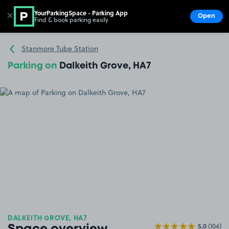
YourParkingSpace - Parking App
✕
Open
Find & book parking easily
Show
Go to the homepage
Stanmore Tube Station
Parking on
Dalkeith Grove, HA7
DALKEITH GROVE, HA7
5.0
(104)