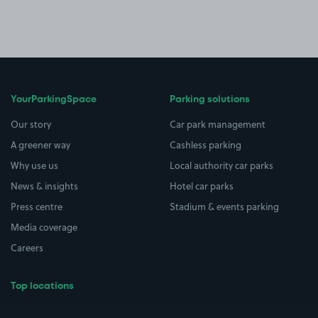
YourParkingSpace
Parking solutions
Our story
Car park management
A greener way
Cashless parking
Why use us
Local authority car parks
News & insights
Hotel car parks
Press centre
Stadium & events parking
Media coverage
Careers
Top locations
Airport parking
Buildings/Facilities