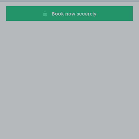
20
Book now securely