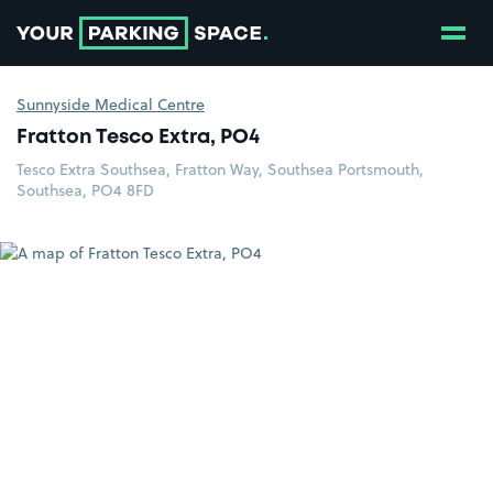
Show
Go to the homepage
Sunnyside Medical Centre
Fratton Tesco Extra, PO4
Tesco Extra Southsea, Fratton Way, Southsea Portsmouth,
Southsea, PO4 8FD