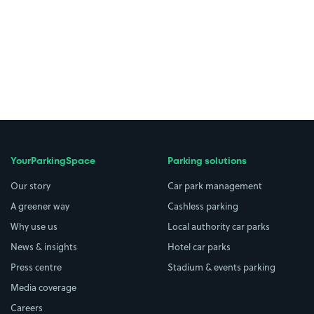
YourParkingSpace
Parking solutions
Our story
Car park management
A greener way
Cashless parking
Why use us
Local authority car parks
News & insights
Hotel car parks
Press centre
Stadium & events parking
Media coverage
Careers