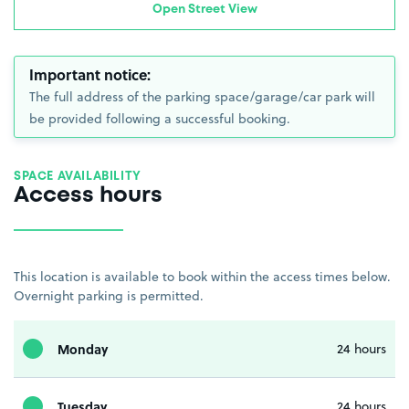
Open Street View
Important notice:
The full address of the parking space/garage/car park will
be provided following a successful booking.
SPACE AVAILABILITY
Access hours
This location is available to book within the access times below.
Overnight parking is permitted.
Monday
24 hours
Tuesday
24 hours