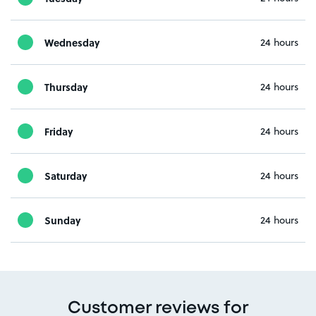
Wednesday
24 hours
Thursday
24 hours
Friday
24 hours
Saturday
24 hours
Sunday
24 hours
Customer reviews for