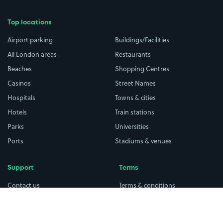
Top locations
Airport parking
Buildings/Facilities
All London areas
Restaurants
Beaches
Shopping Centres
Casinos
Street Names
Hospitals
Towns & cities
Hotels
Train stations
Parks
Universities
Ports
Stadiums & venues
Support
Terms
Contact us
Terms & conditions
Driver FAQs
Privacy policy
Space Owner FAQs
Modern slavery policy