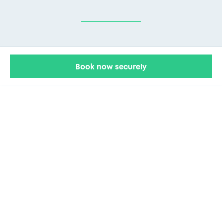
Book now securely