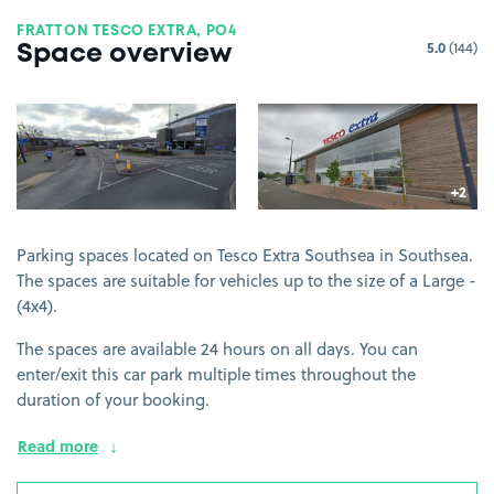
FRATTON TESCO EXTRA, PO4
5.0
(144)
Space overview
View image 1
View image 2
+2
more 
Parking spaces located on Tesco Extra Southsea in Southsea.
The spaces are suitable for vehicles up to the size of a Large -
(4x4).
The spaces are available 24 hours on all days. You can
enter/exit this car park multiple times throughout the
duration of your booking.
Read more