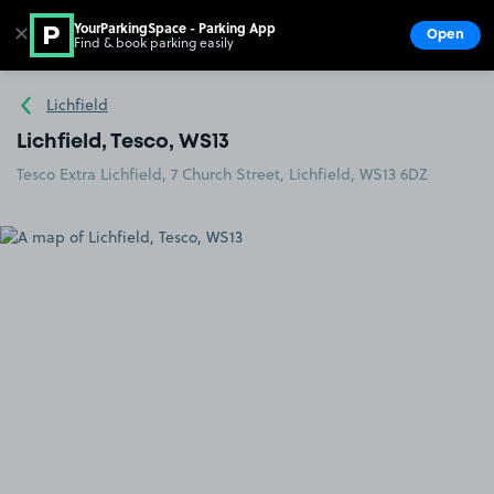
YourParkingSpace - Parking App
✕
Open
Find & book parking easily
Show
Go to the homepage
Lichfield
Lichfield, Tesco, WS13
Tesco Extra Lichfield, 7 Church Street, Lichfield, WS13 6DZ