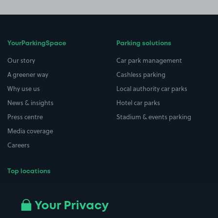
YourParkingSpace
Parking solutions
Our story
Car park management
A greener way
Cashless parking
Why use us
Local authority car parks
News & insights
Hotel car parks
Press centre
Stadium & events parking
Media coverage
Careers
Top locations
Airport parking
Buildings/Facilities
All London areas
Restaurants
Your Privacy
Beaches
Shopping Centres