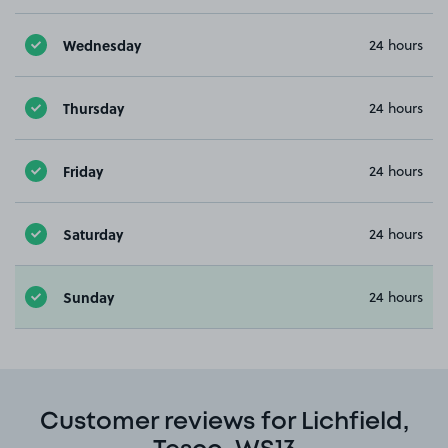
Wednesday
24 hours
Thursday
24 hours
Friday
24 hours
Saturday
24 hours
Sunday
24 hours
Customer reviews for Lichfield,