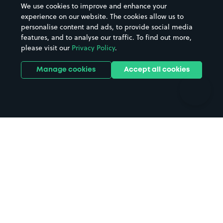
We use cookies to improve and enhance your
Casinos
Street Names
experience on our website. The cookies allow us to
personalise content and ads, to provide social media
Hospitals
Towns & cities
features, and to analyse our traffic. To find out more,
Hotels
Train stations
please visit our
Privacy Policy
.
Parks
Universities
Ports
Stadiums & venues
Manage cookies
Accept all cookies
Support
Terms
Contact us
Terms & conditions
Driver FAQs
Privacy policy
Space Owner FAQs
Modern slavery policy
Support
Parking contract