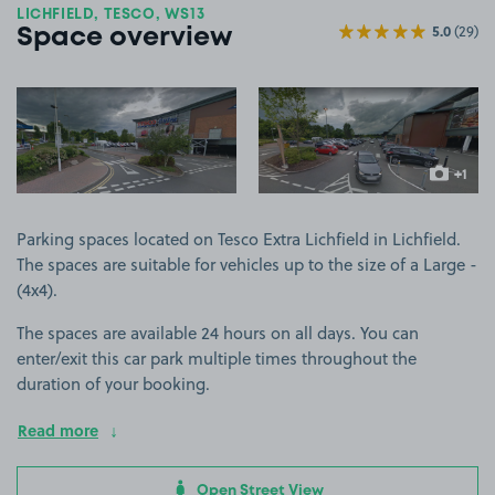
LICHFIELD, TESCO, WS13
5.0
(29)
Space overview
View image 1
View image 2
+1
more ima
Parking spaces located on Tesco Extra Lichfield in Lichfield.
The spaces are suitable for vehicles up to the size of a Large -
(4x4).
The spaces are available 24 hours on all days. You can
enter/exit this car park multiple times throughout the
duration of your booking.
Read more
Open Street View