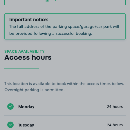
Important notice:
The full address of the parking space/garage/car park will
be provided following a successful booking.
SPACE AVAILABILITY
Access hours
This location is available to book within the access times below.
Overnight parking is permitted.
Monday
24 hours
Tuesday
24 hours