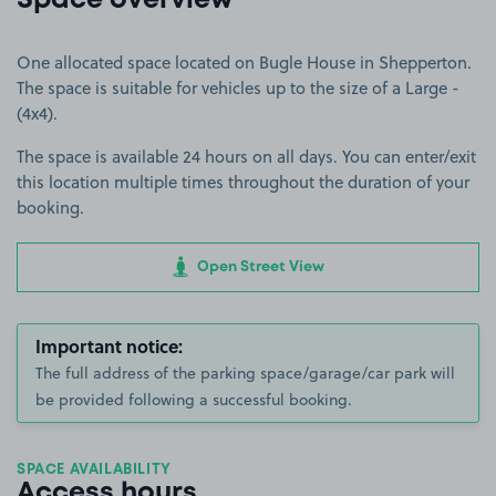
Space overview
One allocated space located on Bugle House in Shepperton.
The space is suitable for vehicles up to the size of a Large -
(4x4).
The space is available 24 hours on all days. You can enter/exit
this location multiple times throughout the duration of your
booking.
Open Street View
Important notice:
The full address of the parking space/garage/car park will
be provided following a successful booking.
SPACE AVAILABILITY
Access hours