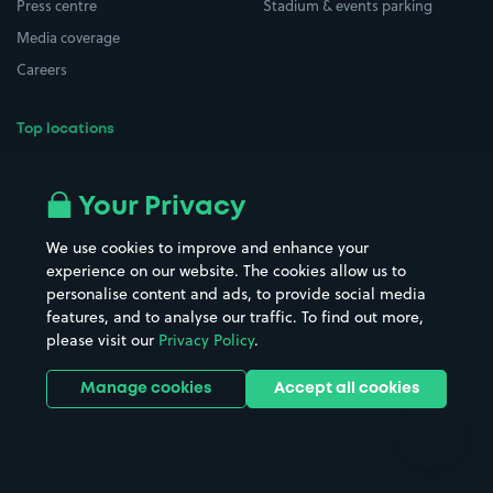
Press centre
Stadium & events parking
Media coverage
Careers
Top locations
Airport parking
Buildings/Facilities
All London areas
Restaurants
Your Privacy
Beaches
Shopping Centres
We use cookies to improve and enhance your
Casinos
Street Names
experience on our website. The cookies allow us to
personalise content and ads, to provide social media
Hospitals
Towns & cities
features, and to analyse our traffic. To find out more,
Hotels
Train stations
please visit our
Privacy Policy
.
Parks
Universities
Ports
Stadiums & venues
Manage cookies
Accept all cookies
Support
Terms
Contact us
Terms & conditions