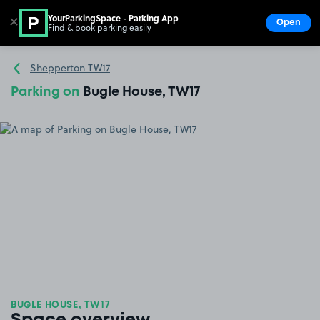
YourParkingSpace - Parking App
✕
Open
Find & book parking easily
Show
Go to the homepage
Shepperton TW17
Parking on
Bugle House, TW17
BUGLE HOUSE, TW17