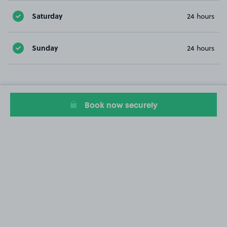
Saturday
24 hours
Sunday
24 hours
Book now securely