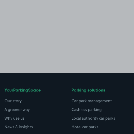
YourParkingSpace
Parking solutions
Our story
Car park management
A greener way
Cashless parking
Why use us
Local authority car parks
News & insights
Hotel car parks