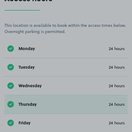
This location is available to book within the access times below.
Overnight parking is permitted.
Monday
24 hours
Tuesday
24 hours
Wednesday
24 hours
Thursday
24 hours
Friday
24 hours