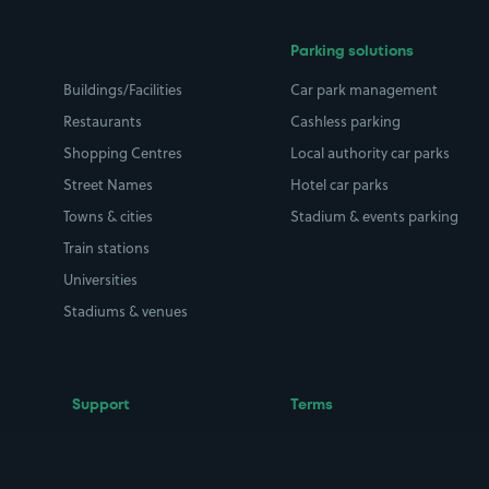
Parking solutions
Buildings/Facilities
Car park management
Restaurants
Cashless parking
Shopping Centres
Local authority car parks
Street Names
Hotel car parks
Towns & cities
Stadium & events parking
Train stations
Universities
Stadiums & venues
Support
Terms
Contact us
Terms & conditions
Driver FAQs
Privacy policy