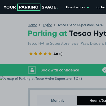
How it works
Top loc
Go to the homepage
Home
Hythe
Tesco Hythe Superstore, SO45
Parking at
Tesco Hy
Tesco Hythe Superstore, Sizer Way, Dibden,
5.0
(1)
Book with confidence
Monthly
Hourly/Da