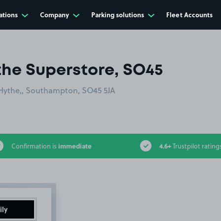
ations
Company
Parking solutions
Fleet Accounts
the Superstore, SO45
 Hythe,, Southampton, SO45 5JA
immediate
4.6+
Confirmation is
Trustpilot rating
ily