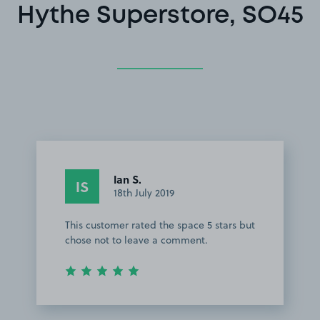
Hythe Superstore, SO45
Ian S.
IS
18th July 2019
This customer rated the space 5 stars but
chose not to leave a comment.