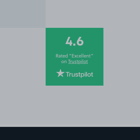
4.6
Rated “Excellent”
on
Trustpilot