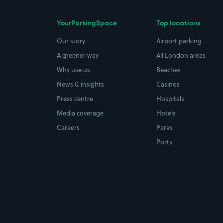
YourParkingSpace
Top locations
Our story
Airport parking
A greener way
All London areas
Why use us
Beaches
News & insights
Casinos
Press centre
Hospitals
Media coverage
Hotels
Careers
Parks
Ports