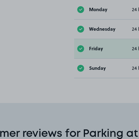
Monday
24 
Wednesday
24 
Friday
24 
Sunday
24 
mer reviews for Parking at