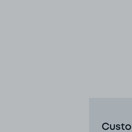
Custo