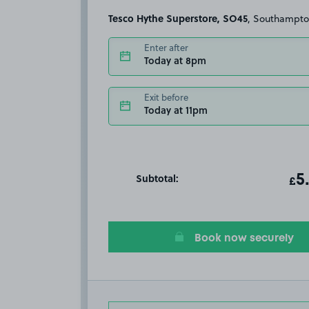
Tesco Hythe Superstore, SO45
, Southampt
Enter after
Today at 8pm
Exit before
Today at 11pm
Subtotal:
ot
5
T
£
Book now securely