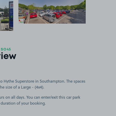
 1
View image 2
+1
more image
 SO45
view
co Hythe Superstore in Southampton. The spaces
he size of a Large - (4x4).
rs on all days. You can enter/exit this car park
 duration of your booking.