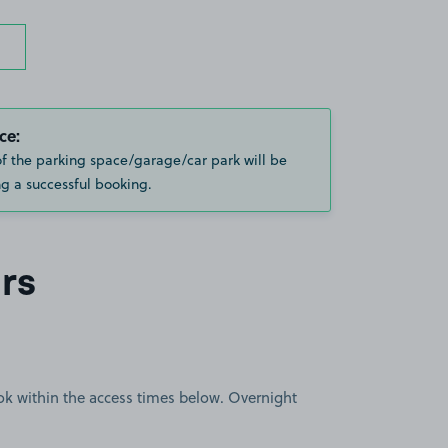
ce:
of the parking space/garage/car park will be
g a successful booking.
rs
book within the access times below. Overnight