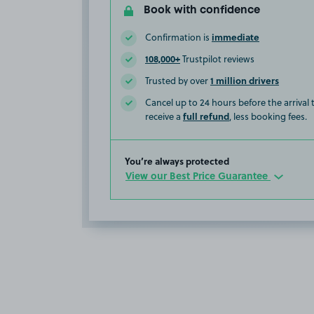
Book with confidence
immediate
Confirmation is
108,000+
Trustpilot reviews
1 million drivers
Trusted by over
Cancel up to 24 hours before the arrival
full refund
receive a
, less booking fees.
You’re always protected
View our Best Price Guarantee