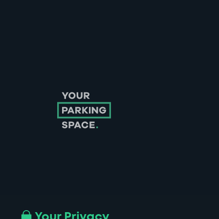
Follow us on Instagram
Follow us on X
Follow us on Facebook
Follow us on LinkedIn
Follow us on YouTube
Your Privacy