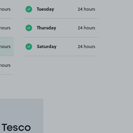
Tuesday
hours
24 hours
Thursday
hours
24 hours
Saturday
hours
24 hours
hours
 Tesco