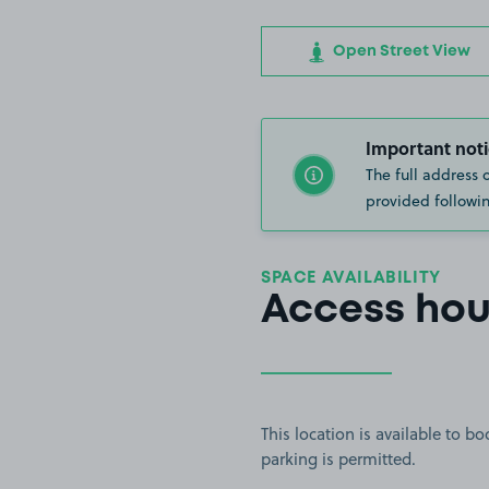
Open Street View
Important noti
The full address 
provided followin
SPACE AVAILABILITY
Access hou
This location is available to 
parking is permitted.