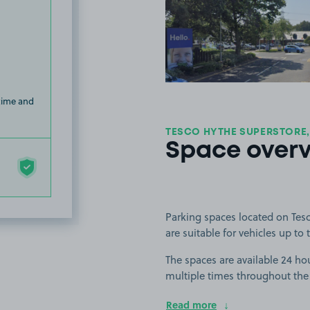
View image
 time and
TESCO HYTHE SUPERSTORE,
Space over
Parking spaces located on Tes
are suitable for vehicles up to t
The spaces are available 24 hou
multiple times throughout the
Read more