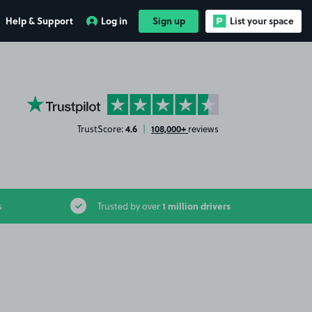
Help & Support
Log in
Sign up
List your space
YourParkingSpace on Trustpilot
4.6
108,000+
TrustScore:
|
reviews
1 million drivers
s
Trusted by over