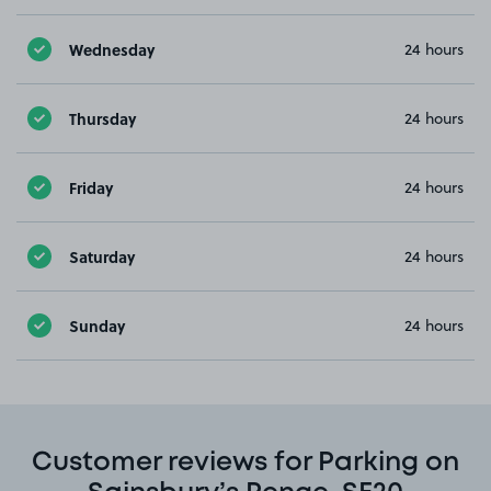
Wednesday
24 hours
Thursday
24 hours
Friday
24 hours
Saturday
24 hours
Sunday
24 hours
Customer reviews for Parking on