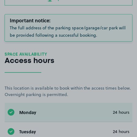
Important notice:
The full address of the parking space/garage/car park will
be provided following a successful booking.
SPACE AVAILABILITY
Access hours
This location is available to book within the access times below.
Overnight parking is permitted.
Monday
24 hours
Tuesday
24 hours