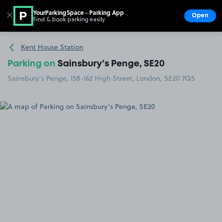
YourParkingSpace - Parking App
✕
Open
Find & book parking easily
Show
Go to the homepage
Kent House Station
Parking on
Sainsbury’s Penge, SE20
Sainsbury's Penge, 158-162 High Street, London, SE20 7QS