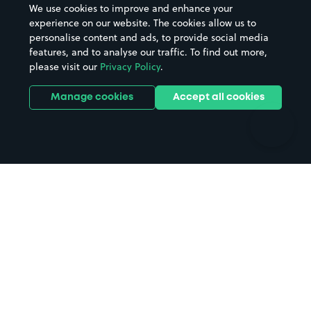
We use cookies to improve and enhance your
Casinos
Street Names
experience on our website. The cookies allow us to
personalise content and ads, to provide social media
Hospitals
Towns & cities
features, and to analyse our traffic. To find out more,
Hotels
Train stations
please visit our
Privacy Policy
.
Parks
Universities
Ports
Stadiums & venues
Manage cookies
Accept all cookies
Support
Terms
Contact us
Terms & conditions
Driver FAQs
Privacy policy
Space Owner FAQs
Modern slavery policy
Support
Parking contract