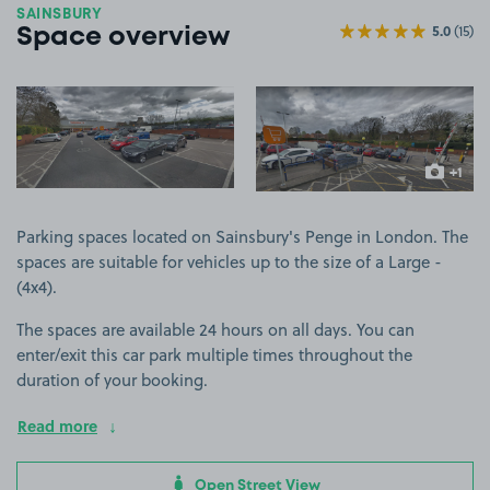
SAINSBURY
5.0
(15)
Space overview
View image 1
View image 2
+1
more ima
Parking spaces located on Sainsbury's Penge in London. The
spaces are suitable for vehicles up to the size of a Large -
(4x4).
The spaces are available 24 hours on all days. You can
enter/exit this car park multiple times throughout the
duration of your booking.
Read more
Open Street View