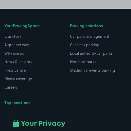
YourParkingSpace
Parking solutions
Our story
Car park management
A greener way
Cashless parking
Why use us
Local authority car parks
News & insights
Hotel car parks
Press centre
Stadium & events parking
Media coverage
Careers
Top locations
Airport parking
Buildings/Facilities
All London areas
Restaurants
Your Privacy
Beaches
Shopping Centres