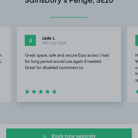
Sainsbury’s Penge, SE20
Jade J.
JJ
15th July 2026
on
Great space, safe and secure Easy access i had
H
 &
for long period would use again if needed.
V
Great for disabled customers to.
o
f
s
Item
2
of
15
Book now securely