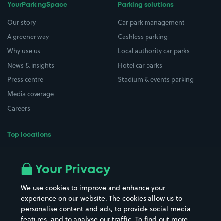
YourParkingSpace
Parking solutions
Our story
Car park management
A greener way
Cashless parking
Why use us
Local authority car parks
News & insights
Hotel car parks
Press centre
Stadium & events parking
Media coverage
Careers
Top locations
Airport parking
Buildings/Facilities
All London areas
Restaurants
Your Privacy
Beaches
Shopping Centres
We use cookies to improve and enhance your
Casinos
Street Names
experience on our website. The cookies allow us to
personalise content and ads, to provide social media
Hospitals
Towns & cities
features, and to analyse our traffic. To find out more,