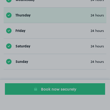
Thursday
24 hours
Friday
24 hours
Saturday
24 hours
Sunday
24 hours
Book now securely