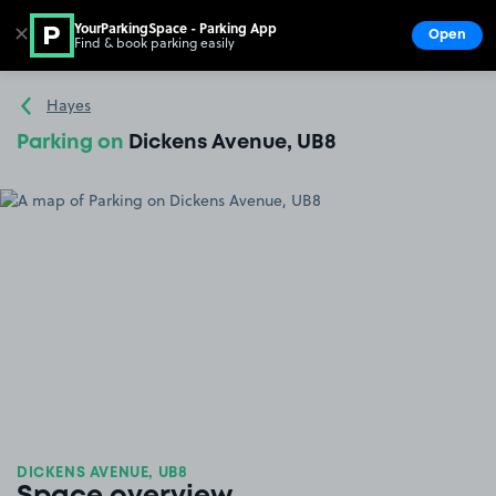
YourParkingSpace - Parking App
✕
Open
Find & book parking easily
Show
Go to the homepage
Hayes
Parking on
Dickens Avenue, UB8
DICKENS AVENUE, UB8