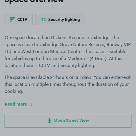
Space overview
CCTV
Security lighting
One space located on Dickens Avenue in Uxbridge. The
space is close to Uxbridge Grove Nature Reserve, Runway VIP
Ltd and West London Medical Centre. The space is suitable
for vehicles up to the size of a Medium - (4 Door). At this
location there is CCTV and Security lighting.
The space is available 24 hours on all days. You can enter/exit
this location multiple times throughout the duration of your
booking.
Read more
Open Street View