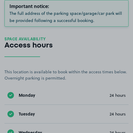
Important notice:
The full address of the parking space/garage/car park will
be provided following a successful booking.
SPACE AVAILABILITY
Access hours
This location is available to book within the access times below.
Overnight parking is permitted.
Monday
24 hours
Tuesday
24 hours
Wednesday
24 hours