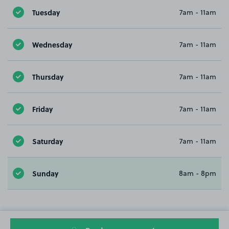
Tuesday
7am - 11am
Wednesday
7am - 11am
Thursday
7am - 11am
Friday
7am - 11am
Saturday
7am - 11am
Sunday
8am - 8pm