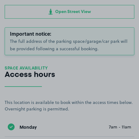
Open Street View
Important notice:
The full address of the parking space/garage/car park will
be provided following a successful booking.
SPACE AVAILABILITY
Access hours
This location is available to book within the access times below.
Overnight parking is permitted.
Monday
7am - 11am