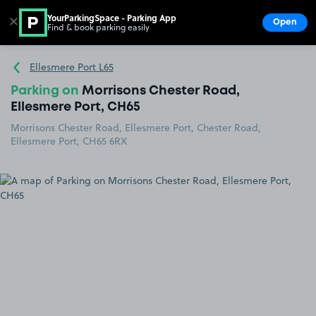
YourParkingSpace - Parking App
✕
Open
Find & book parking easily
Show
Go to the homepage
Ellesmere Port L65
Parking on
Morrisons Chester Road,
Ellesmere Port, CH65
Morrisons Chester Road, Ellesmere Port, Chester Road,
Ellesmere Port, CH65 6RX