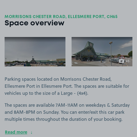
MORRISONS CHESTER ROAD, ELLESMERE PORT, CH65
Space overview
View image 1
View image 2
+1
more ima
Parking spaces located on Morrisons Chester Road,
Ellesmere Port in Ellesmere Port. The spaces are suitable for
vehicles up to the size of a Large - (4x4).
The spaces are available 7AM-11AM on weekdays & Saturday
and 8AM-8PM on Sunday. You can enter/exit this car park
multiple times throughout the duration of your booking.
Read more