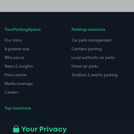
YourParkingSpace
Parking solutions
Our story
Car park management
A greener way
Cashless parking
Why use us
Local authority car parks
News & insights
Hotel car parks
Press centre
Stadium & events parking
Media coverage
Careers
Top locations
Airport parking
Buildings/Facilities
All London areas
Restaurants
Your Privacy