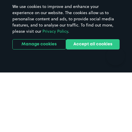
Beaches
Shopping Centres
We use cookies to improve and enhance your
Casinos
Street Names
experience on our website. The cookies allow us to
personalise content and ads, to provide social media
Hospitals
Towns & cities
features, and to analyse our traffic. To find out more,
Hotels
Train stations
please visit our
Privacy Policy
.
Parks
Universities
Ports
Stadiums & venues
Manage cookies
Accept all cookies
Support
Terms
Contact us
Terms & conditions
Driver FAQs
Privacy policy
Space Owner FAQs
Modern slavery policy
Support
Parking contract