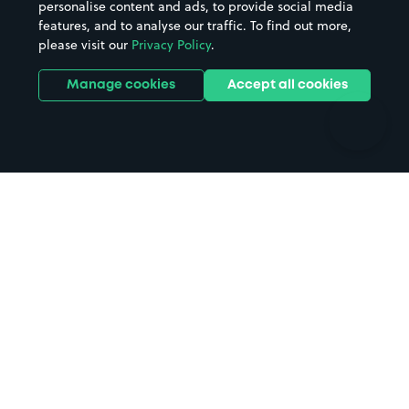
personalise content and ads, to provide social media
Hospitals
Towns & cities
features, and to analyse our traffic. To find out more,
Hotels
Train stations
please visit our
Privacy Policy
.
Parks
Universities
Ports
Stadiums & venues
Manage cookies
Accept all cookies
Support
Terms
Contact us
Terms & conditions
Driver FAQs
Privacy policy
Space Owner FAQs
Modern slavery policy
Support
Parking contract