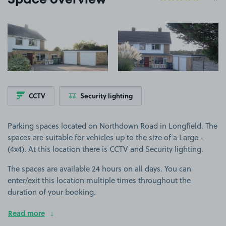
Space overview
View image 1
View image 2
CCTV
Security lighting
Parking spaces located on Northdown Road in Longfield. The
spaces are suitable for vehicles up to the size of a Large -
(4x4). At this location there is CCTV and Security lighting.
The spaces are available 24 hours on all days. You can
enter/exit this location multiple times throughout the
duration of your booking.
Read more