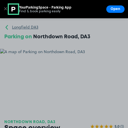
YourParkingSpace - Parking App
✕
Open
Find & book parking easily
Show
Go to the homepage
Longfield DA3
Parking on
Northdown Road, DA3
NORTHDOWN ROAD, DA3
5.0
(1)