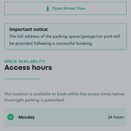
Open Street View
Important notice:
The full address of the parking space/garage/car park will
be provided following a successful booking.
SPACE AVAILABILITY
Access hours
This location is available to book within the access times below.
Overnight parking is permitted.
Monday
24 hours