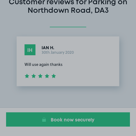
Customer reviews for Parking on
Northdown Road, DA3
IAN H.
IH
30th January 2020
Will use again thanks
Item
1
of
1
Book now securely