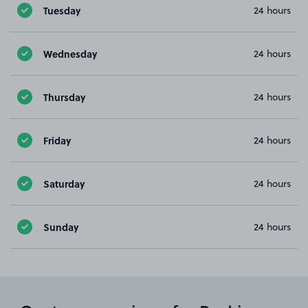
Tuesday
24 hours
Wednesday
24 hours
Thursday
24 hours
Friday
24 hours
Saturday
24 hours
Sunday
24 hours