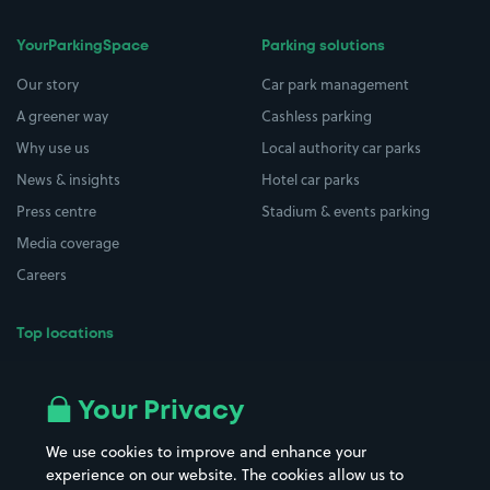
YourParkingSpace
Parking solutions
Our story
Car park management
A greener way
Cashless parking
Why use us
Local authority car parks
News & insights
Hotel car parks
Press centre
Stadium & events parking
Media coverage
Careers
Top locations
Airport parking
Buildings/Facilities
All London areas
Restaurants
Your Privacy
Beaches
Shopping Centres
We use cookies to improve and enhance your
Casinos
Street Names
experience on our website. The cookies allow us to