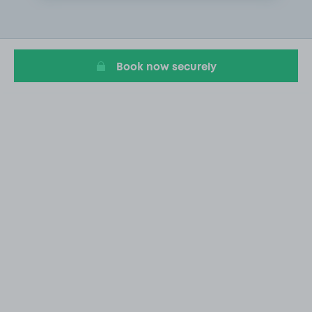
2
of
20
Book now securely