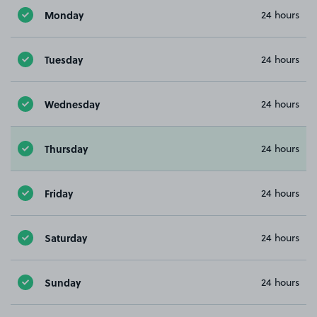
Monday
24 hours
Tuesday
24 hours
Wednesday
24 hours
Thursday
24 hours
Friday
24 hours
Saturday
24 hours
Sunday
24 hours