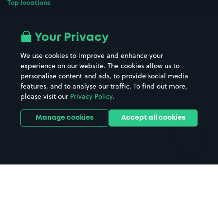
Top locations
Airport parking
Buildings/Facilities
All London areas
Restaurants
Your Privacy
Beaches
Shopping Centres
We use cookies to improve and enhance your
Casinos
Street Names
experience on our website. The cookies allow us to
personalise content and ads, to provide social media
Hospitals
Towns & cities
features, and to analyse our traffic. To find out more,
Hotels
Train stations
please visit our
Privacy Policy
.
Parks
Universities
Ports
Stadiums & venues
Manage cookies
Accept all cookies
Support
Terms
Contact us
Terms & conditions
Driver FAQs
Privacy policy
Space Owner FAQs
Modern slavery policy
Support
Parking contract