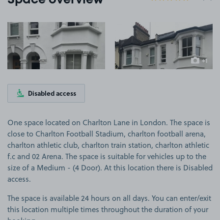
Space overview
View image 1
View image 2
+1
more ima
Disabled access
One space located on Charlton Lane in London. The space is
close to Charlton Football Stadium, charlton football arena,
charlton athletic club, charlton train station, charlton athletic
f.c and 02 Arena. The space is suitable for vehicles up to the
size of a Medium - (4 Door). At this location there is Disabled
access.
The space is available 24 hours on all days. You can enter/exit
this location multiple times throughout the duration of your