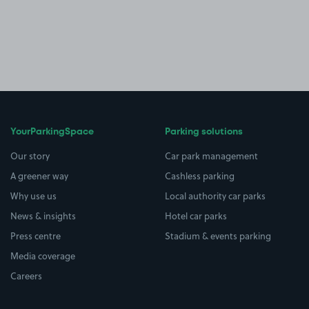
YourParkingSpace
Parking solutions
Our story
Car park management
A greener way
Cashless parking
Why use us
Local authority car parks
News & insights
Hotel car parks
Press centre
Stadium & events parking
Media coverage
Careers