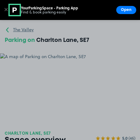
YourParkingSpace - Parking App
✕
Open
Find & book parking easily
Show
Go to the homepage
The Valley
Parking on
Charlton Lane, SE7
CHARLTON LANE, SE7
5.0
(46)