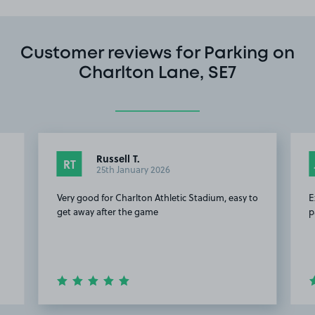
Customer reviews for Parking on
Charlton Lane, SE7
Russell T.
RT
25th January 2026
Very good for Charlton Athletic Stadium, easy to
E
get away after the game
p
Item