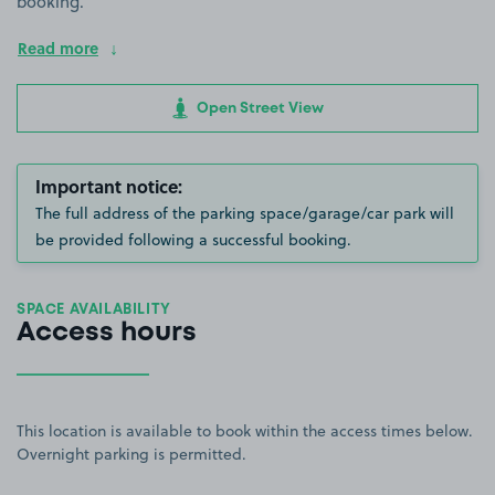
booking.
Read more
Open Street View
Important notice:
The full address of the parking space/garage/car park will
be provided following a successful booking.
SPACE AVAILABILITY
Access hours
This location is available to book within the access times below.
Overnight parking is permitted.