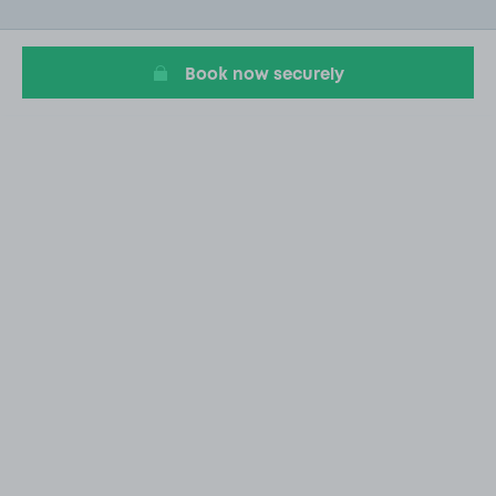
of
20
Book now securely