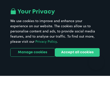
Airport parking
Buildings/Facilities
All London areas
Restaurants
Your Privacy
Beaches
Shopping Centres
We use cookies to improve and enhance your
Casinos
Street Names
experience on our website. The cookies allow us to
personalise content and ads, to provide social media
Hospitals
Towns & cities
features, and to analyse our traffic. To find out more,
Hotels
Train stations
please visit our
Privacy Policy
.
Parks
Universities
Ports
Stadiums & venues
Manage cookies
Accept all cookies
Support
Terms
Contact us
Terms & conditions
Driver FAQs
Privacy policy
Space Owner FAQs
Modern slavery policy
Support
Parking contract