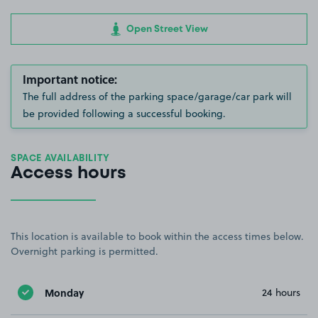
Open Street View
Important notice:
The full address of the parking space/garage/car park will
be provided following a successful booking.
SPACE AVAILABILITY
Access hours
This location is available to book within the access times below.
Overnight parking is permitted.
Monday
24 hours