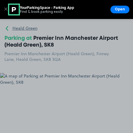
YourParkingSpace - Parking App
✕
Open
Find & book parking easily
Show
Go to the homepage
Heald Green
Parking at
Premier Inn Manchester Airport
(Heald Green), SK8
Premier Inn Manchester Airport (Heald Green), Finney
Lane, Heald Green, SK8 3QA