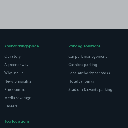
YourParkingSpace
Parking solutions
Our story
Car park management
A greener way
Cashless parking
Why use us
Local authority car parks
News & insights
Hotel car parks
Press centre
Stadium & events parking
Media coverage
Careers
Top locations