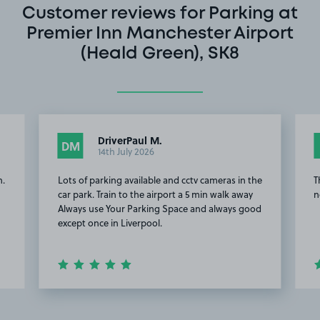
Customer reviews for Parking at
Premier Inn Manchester Airport
(Heald Green), SK8
DriverPaul M.
DM
14th July 2026
n.
Lots of parking available and cctv cameras in the
T
car park. Train to the airport a 5 min walk away
n
Always use Your Parking Space and always good
except once in Liverpool.
Item
2