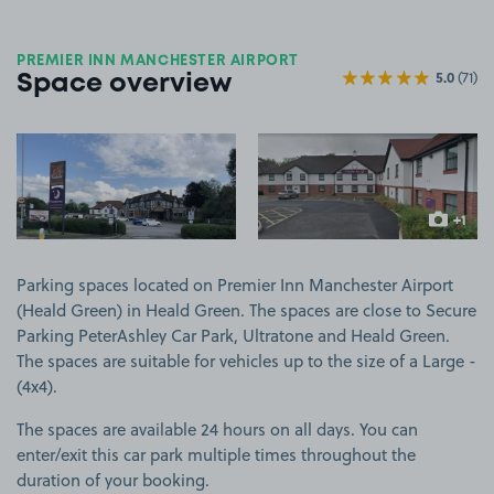
PREMIER INN MANCHESTER AIRPORT
5.0
(71)
Space overview
View image 1
View image 2
+1
more ima
Parking spaces located on Premier Inn Manchester Airport
(Heald Green) in Heald Green. The spaces are close to Secure
Parking PeterAshley Car Park, Ultratone and Heald Green.
The spaces are suitable for vehicles up to the size of a Large -
(4x4).
The spaces are available 24 hours on all days. You can
enter/exit this car park multiple times throughout the
duration of your booking.