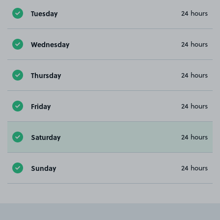
Tuesday
24 hours
Wednesday
24 hours
Thursday
24 hours
Friday
24 hours
Saturday
24 hours
Sunday
24 hours