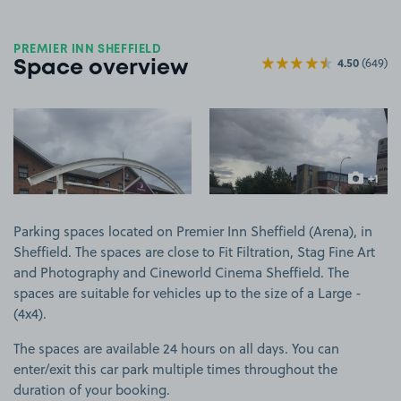
PREMIER INN SHEFFIELD
4.50
(649)
Space overview
View image 1
View image 2
+1
more ima
Parking spaces located on Premier Inn Sheffield (Arena), in
Sheffield. The spaces are close to Fit Filtration, Stag Fine Art
and Photography and Cineworld Cinema Sheffield. The
spaces are suitable for vehicles up to the size of a Large -
(4x4).
The spaces are available 24 hours on all days. You can
enter/exit this car park multiple times throughout the
duration of your booking.