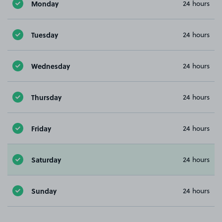
Monday
24 hours
Tuesday
24 hours
Wednesday
24 hours
Thursday
24 hours
Friday
24 hours
Saturday
24 hours
Sunday
24 hours