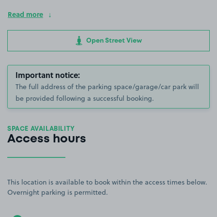
Read more
Open Street View
Important notice:
The full address of the parking space/garage/car park will
be provided following a successful booking.
SPACE AVAILABILITY
Access hours
This location is available to book within the access times below.
Overnight parking is permitted.