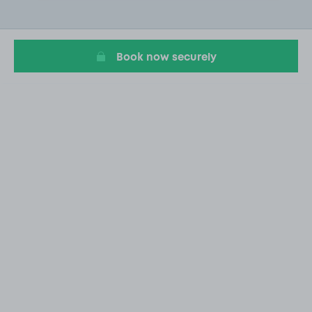
2
of
20
Book now securely