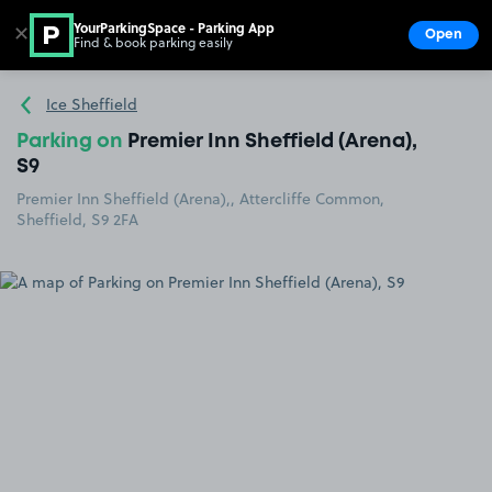
YourParkingSpace - Parking App
✕
Open
Find & book parking easily
Show
Go to the homepage
Ice Sheffield
Parking on
Premier Inn Sheffield (Arena),
S9
Premier Inn Sheffield (Arena),, Attercliffe Common,
Sheffield, S9 2FA