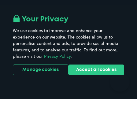
Airport parking
Buildings/Facilities
All London areas
Restaurants
Your Privacy
Beaches
Shopping Centres
We use cookies to improve and enhance your
Casinos
Street Names
experience on our website. The cookies allow us to
personalise content and ads, to provide social media
Hospitals
Towns & cities
features, and to analyse our traffic. To find out more,
Hotels
Train stations
please visit our
Privacy Policy
.
Parks
Universities
Ports
Stadiums & venues
Manage cookies
Accept all cookies
Support
Terms
Contact us
Terms & conditions
Driver FAQs
Privacy policy
Space Owner FAQs
Modern slavery policy
Support
Parking contract