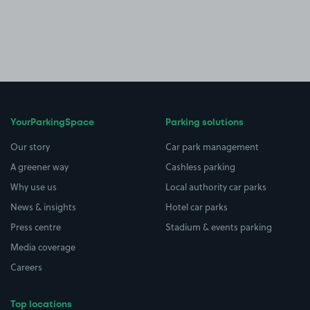
YourParkingSpace
Parking solutions
Our story
Car park management
A greener way
Cashless parking
Why use us
Local authority car parks
News & insights
Hotel car parks
Press centre
Stadium & events parking
Media coverage
Careers
Top locations