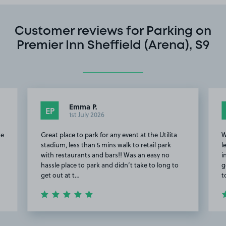
Customer reviews for Parking on
Premier Inn Sheffield (Arena), S9
Emma P.
EP
1st July 2026
te
Great place to park for any event at the Utilita
W
stadium, less than 5 mins walk to retail park
l
with restaurants and bars!! Was an easy no
i
hassle place to park and didn’t take to long to
g
get out at t…
t
Item