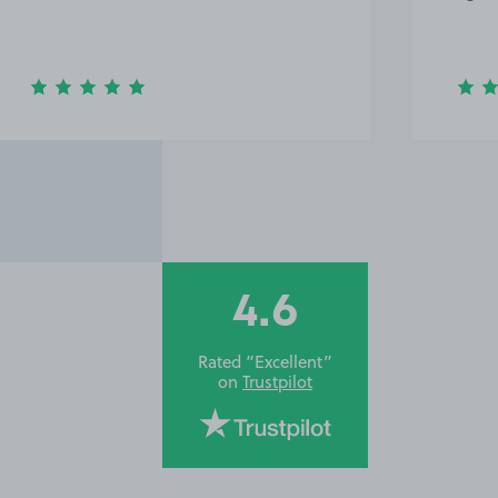
4.6
Rated “Excellent”
on
Trustpilot