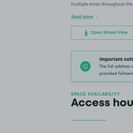
multiple times throughout the
Read more
Open Street View
Important noti
The full address 
provided followin
SPACE AVAILABILITY
Access hou