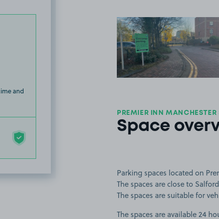
View image
 time and
PREMIER INN MANCHESTER
Space over
Parking spaces located on Pre
The spaces are close to Salfor
The spaces are suitable for vehi
The spaces are available 24 hou