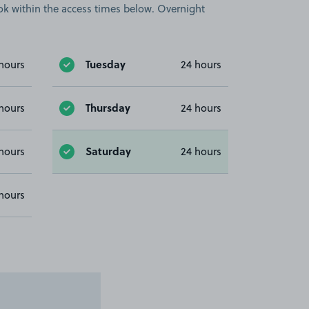
book within the access times below. Overnight
Tuesday
hours
24 hours
Thursday
hours
24 hours
Saturday
hours
24 hours
hours