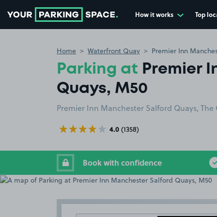
How it works
Top loc
Go to the homepage
Home
Waterfront Quay
Premier Inn Manches
Parking at
Premier 
Quays, M50
Premier Inn Manchester Salford Quays, The 
4.0
(1358)
Book with confidence