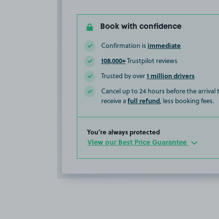
Book with confidence
immediate
Confirmation is
108,000+
Trustpilot reviews
1 million drivers
Trusted by over
Cancel up to 24 hours before the arrival
full refund
receive a
, less booking fees.
You’re always protected
View our Best Price Guarantee