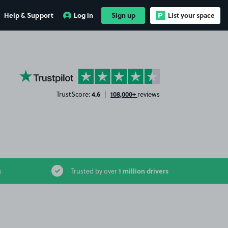
Help & Support
Log in
Sign up
List your space
YourParkingSpace on Trustpilot
4.6
108,000+
TrustScore:
|
reviews
1 million drivers
s
Trusted by over