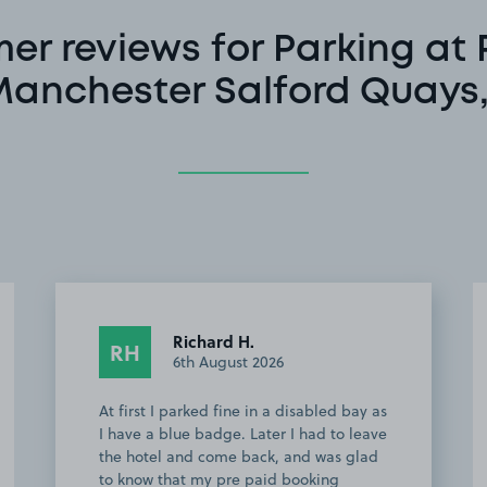
er reviews for Parking at 
Manchester Salford Quays
Driver #.
D#
3rd August 2026
Easy to book and plenty of space will
def use again