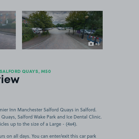
 1
View image 2
+3
more images
 SALFORD QUAYS, M50
view
mier Inn Manchester Salford Quays in Salford.
d Quays, Salford Wake Park and Ice Dental Clinic.
cles up to the size of a Large - (4x4).
rs on all days. You can enter/exit this car park