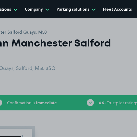
ations
Company
Parking solutions
Fleet Accounts
ter Salford Quays, M50
Inn Manchester Salford
Quays, Salford, M50 3SQ
immediate
4.6+
Confirmation is
Trustpilot rating