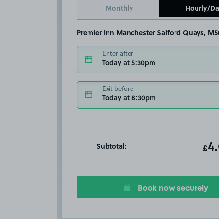
Monthly
Hourly/Da
Premier Inn Manchester Salford Quays, M5
Enter after
Today at 5:30pm
Exit before
Today at 8:30pm
Subtotal:
ot
4
T
£
Book now securely