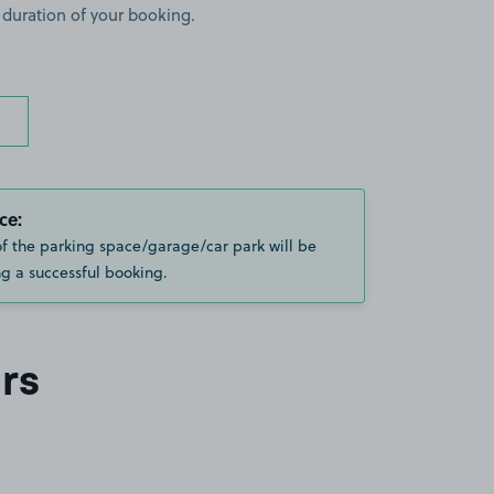
 duration of your booking.
ce:
of the parking space/garage/car park will be
g a successful booking.
rs