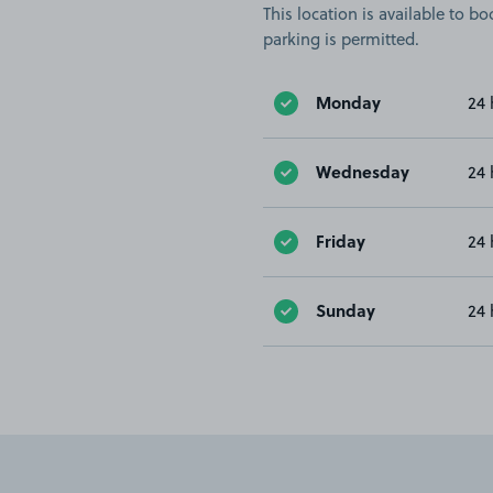
This location is available to 
parking is permitted.
Monday
24 
Wednesday
24 
Friday
24 
Sunday
24 