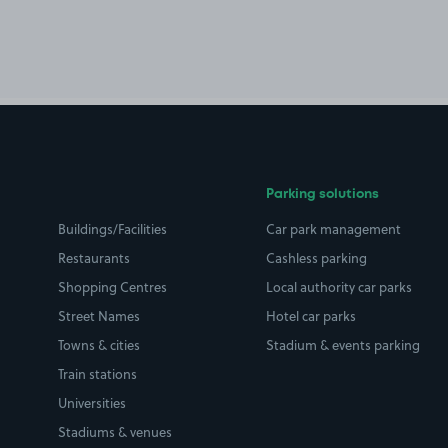
Parking solutions
Buildings/Facilities
Car park management
Restaurants
Cashless parking
Shopping Centres
Local authority car parks
Street Names
Hotel car parks
Towns & cities
Stadium & events parking
Train stations
Universities
Stadiums & venues