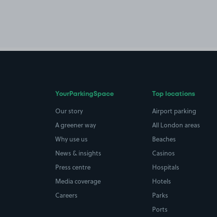
YourParkingSpace
Top locations
Our story
Airport parking
A greener way
All London areas
Why use us
Beaches
News & insights
Casinos
Press centre
Hospitals
Media coverage
Hotels
Careers
Parks
Ports