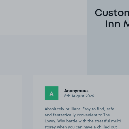
Custom
Inn 
Richard H.
RH
6th August 2026
afe
At first I parked fine in a disabled bay as
I have a blue badge. Later I had to leave
 multi
the hotel and come back, and was glad
 out
to know that my pre paid booking