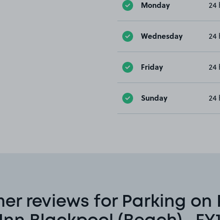
Monday
24 
Wednesday
24 
Friday
24 
Sunday
24 
er reviews for Parking on 