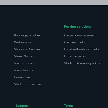
Parking solutions
Buildings/Facilities
Car park management
Restaurants
Cashless parking
Shopping Centres
Local authority car parks
Street Names
Hotel car parks
Towns & cities
Stadium & events parking
Train stations
Universities
Stadiums & venues
Support
Terms