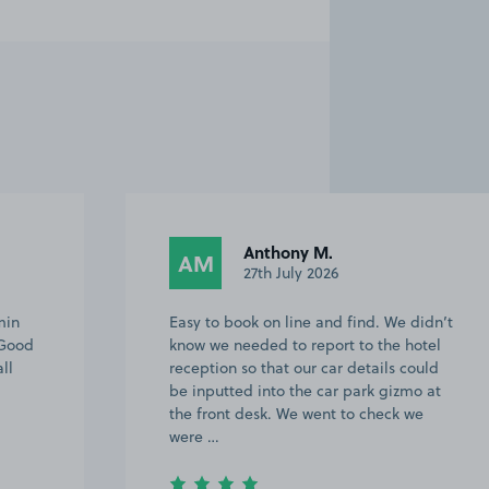
Anthony M.
AM
27th July 2026
min
Easy to book on line and find. We didn’t
 Good
know we needed to report to the hotel
ll
reception so that our car details could
be inputted into the car park gizmo at
the front desk. We went to check we
were …