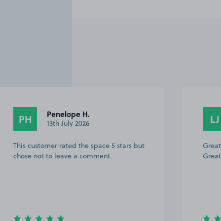
1
Penelope H.
PH
LJ
13th July 2026
This customer rated the space 5 stars but
Great
chose not to leave a comment.
Great