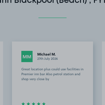
Inn Blackpool (Beach) , FY
Michael M.
MM
27th July 2026
Great location plus could use facilities in
Premier inn bar Also petrol station and
shop very close by