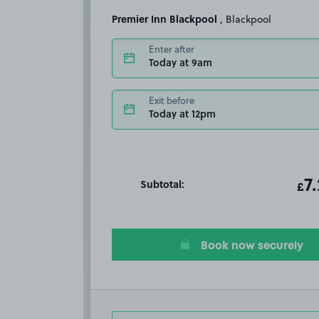
Premier Inn Blackpool
, Blackpool
Enter after
Today at 9am
Exit before
Today at 12pm
Subtotal:
ot
7
T
£
Book now securely