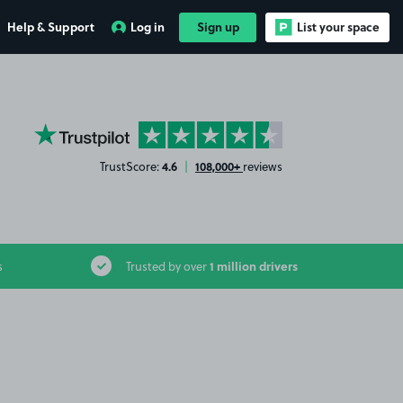
Help & Support
Log in
Sign up
List your space
YourParkingSpace on Trustpilot
4.6
108,000+
TrustScore:
|
reviews
1 million drivers
s
Trusted by over