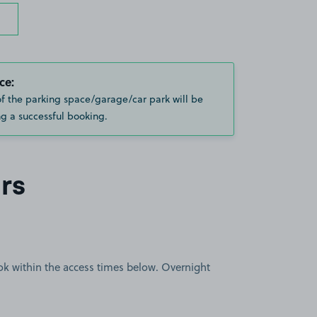
ce:
of the parking space/garage/car park will be
g a successful booking.
rs
book within the access times below. Overnight