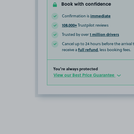
Book with confidence
immediate
Confirmation is
108,000+
Trustpilot reviews
1 million drivers
Trusted by over
Cancel up to 24 hours before the arrival
full refund
receive a
, less booking fees.
You’re always protected
View our Best Price Guarantee