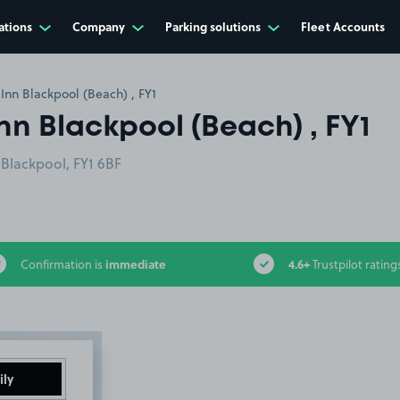
ations
Company
Parking solutions
Fleet Accounts
Inn Blackpool (Beach) , FY1
nn Blackpool (Beach) , FY1
Blackpool, FY1 6BF
immediate
4.6+
Confirmation is
Trustpilot rating
ily