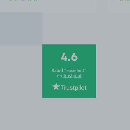
4.6
Rated “Excellent”
on
Trustpilot