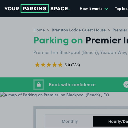
How it works
Top loc
Go to the homepage
Home
Branston Lodge Guest House
Premier 
Parking on
Premier I
Premier Inn Blackpool (Beach), Yeadon Way, 
5.0
(335)
Book with confidence
Monthly
Hourly/Da