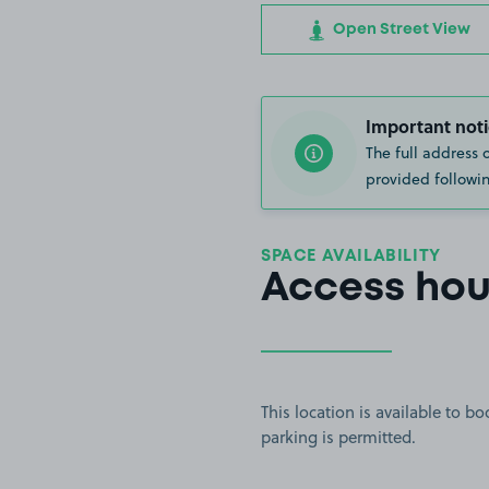
Open Street View
Important noti
The full address 
provided followin
SPACE AVAILABILITY
Access hou
This location is available to 
parking is permitted.