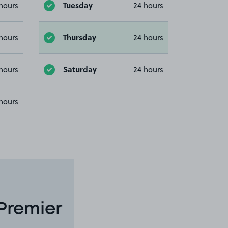
Tuesday
hours
24 hours
Thursday
hours
24 hours
Saturday
hours
24 hours
hours
Premier