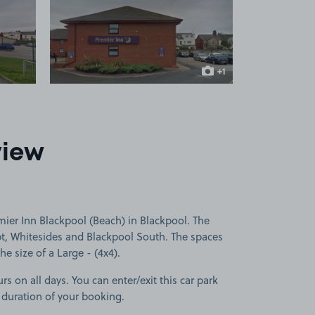
 1
View image 2
+1
more image
view
ier Inn Blackpool (Beach) in Blackpool. The
pt, Whitesides and Blackpool South. The spaces
he size of a Large - (4x4).
rs on all days. You can enter/exit this car park
 duration of your booking.