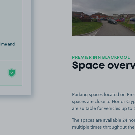
View image
 time and
PREMIER INN BLACKPOOL
Space over
Parking spaces located on Prem
spaces are close to Horror Cry
are suitable for vehicles up to t
The spaces are available 24 hou
multiple times throughout the