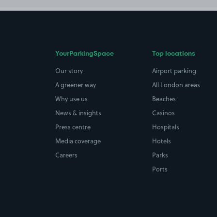
YourParkingSpace
Top locations
Our story
Airport parking
A greener way
All London areas
Why use us
Beaches
News & insights
Casinos
Press centre
Hospitals
Media coverage
Hotels
Careers
Parks
Ports