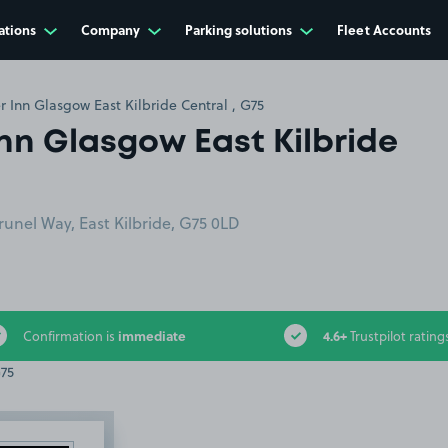
ations
Company
Parking solutions
Fleet Accounts
r Inn Glasgow East Kilbride Central , G75
Inn Glasgow East Kilbride
runel Way, East Kilbride, G75 0LD
immediate
4.6+
Confirmation is
Trustpilot rating