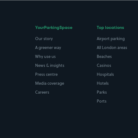
YourParkingSpace
Top locations
Our story
Airport parking
A greener way
All London areas
Why use us
Beaches
News & insights
Casinos
Press centre
Hospitals
Media coverage
Hotels
Careers
Parks
Ports