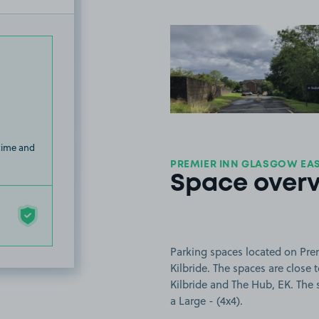
View image
 time and
PREMIER INN GLASGOW EAST
Space over
Parking spaces located on Prem
Kilbride. The spaces are clos
Kilbride and The Hub, EK. The s
a Large - (4x4).