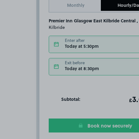
Monthly
Hourly/Da
Premier Inn Glasgow East Kilbride Central ,
Kilbride
Enter after
Today at 5:30pm
Exit before
Today at 8:30pm
Subtotal:
ot
3
T
£
Book now securely