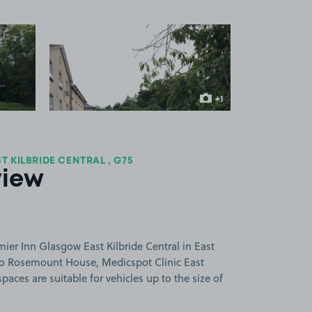
 1
View image 2
+1
more image
 KILBRIDE CENTRAL , G75
view
ier Inn Glasgow East Kilbride Central in East
e to Rosemount House, Medicspot Clinic East
paces are suitable for vehicles up to the size of