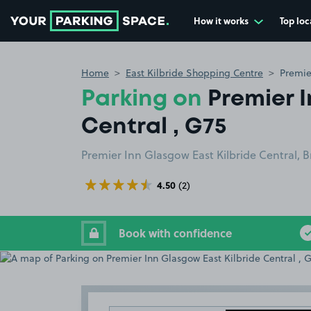
How it works
Top loc
Go to the homepage
Home
East Kilbride Shopping Centre
Premie
Parking on
Premier 
Central , G75
Premier Inn Glasgow East Kilbride Central, B
4.50
(2)
Book with confidence