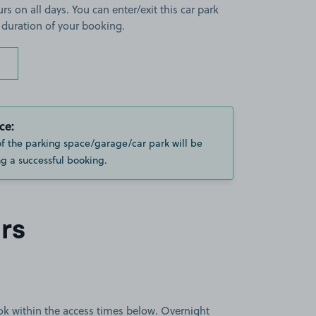
rs on all days. You can enter/exit this car park
 duration of your booking.
ce:
of the parking space/garage/car park will be
g a successful booking.
rs
book within the access times below. Overnight