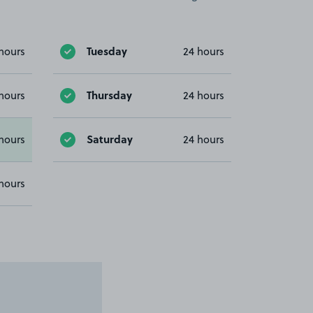
Tuesday
hours
24 hours
Thursday
hours
24 hours
Saturday
hours
24 hours
hours