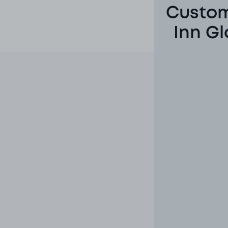
Custom
Inn Gl