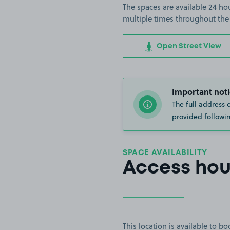
The spaces are available 24 hou
multiple times throughout the
Open Street View
Important noti
The full address 
provided followin
SPACE AVAILABILITY
Access hou
This location is available to 