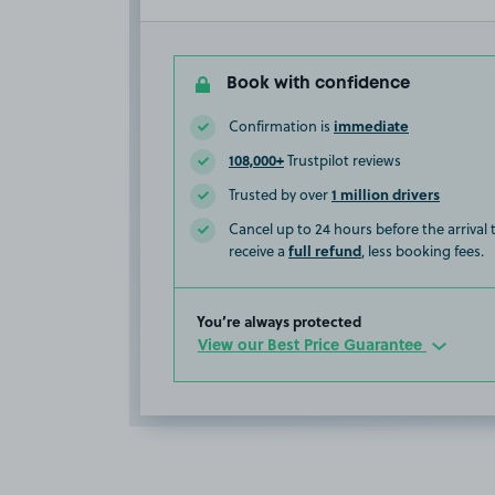
Book with confidence
immediate
Confirmation is
108,000+
Trustpilot reviews
1 million drivers
Trusted by over
Cancel up to 24 hours before the arrival
full refund
receive a
, less booking fees.
You’re always protected
View our Best Price Guarantee