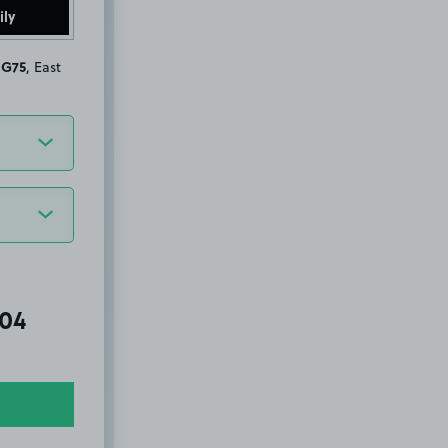
ily
 G75
, East
al amount due:
.04