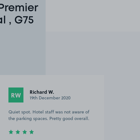
Premier
l , G75
Richard W.
RW
19th December 2020
Quiet spot. Hotel staff was not aware of
the parking spaces. Pretty good overall.