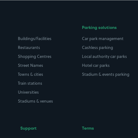
Parking solutions
Buildings/Facilities
Car park management
Restaurants
Cashless parking
Shopping Centres
Local authority car parks
Street Names
Hotel car parks
Towns & cities
Stadium & events parking
Train stations
Universities
Stadiums & venues
Support
Terms