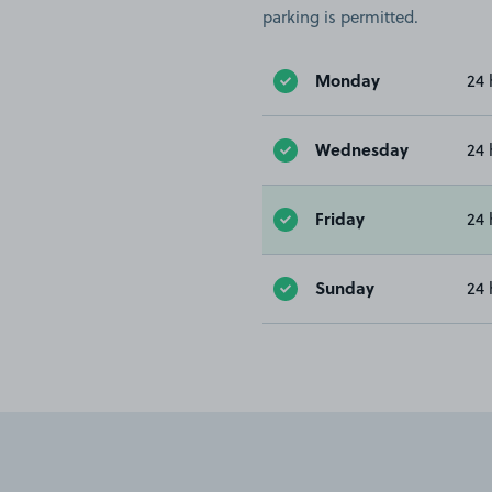
parking is permitted.
Monday
24 
Wednesday
24 
Friday
24 
Sunday
24 