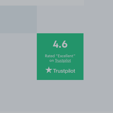
4.6
Rated “Excellent”
on
Trustpilot