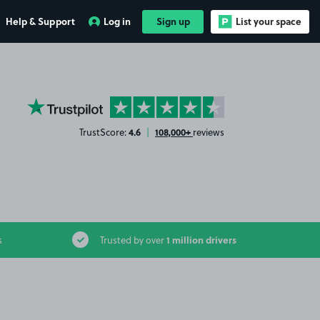
Help & Support
Log in
Sign up
List your space
YourParkingSpace on Trustpilot
4.6
108,000+
TrustScore:
|
reviews
1 million drivers
s
Trusted by over