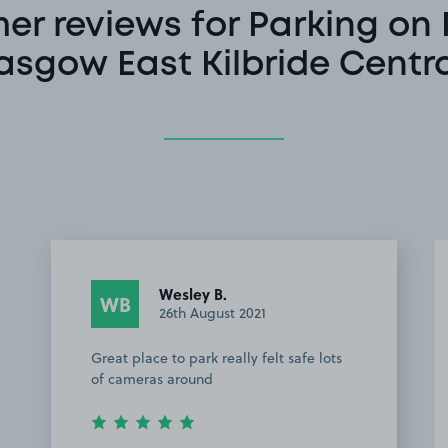
er reviews for Parking on 
asgow East Kilbride Centra
Wesley B.
WB
26th August 2021
Great place to park really felt safe lots
of cameras around