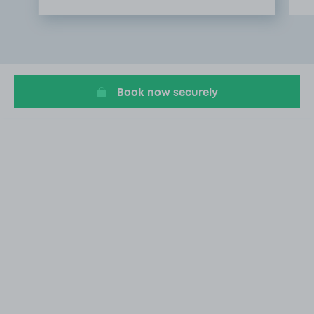
Item
1
of
3
Book now securely