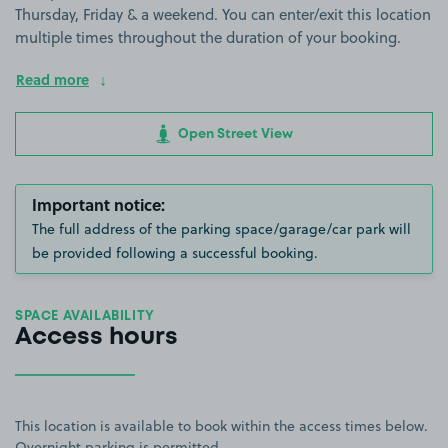
Thursday, Friday & a weekend. You can enter/exit this location
multiple times throughout the duration of your booking.
Read more
Open Street View
Important notice:
The full address of the parking space/garage/car park will
be provided following a successful booking.
SPACE AVAILABILITY
Access hours
This location is available to book within the access times below.
Overnight parking is permitted.