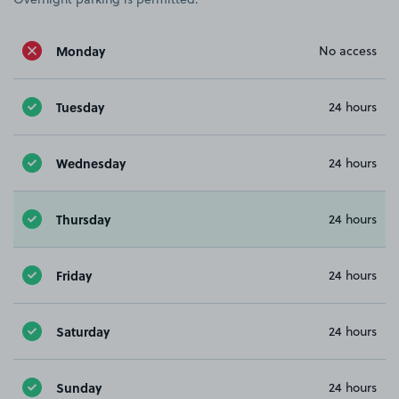
Monday
No access
Tuesday
24 hours
Wednesday
24 hours
Thursday
24 hours
Friday
24 hours
Saturday
24 hours
Sunday
24 hours