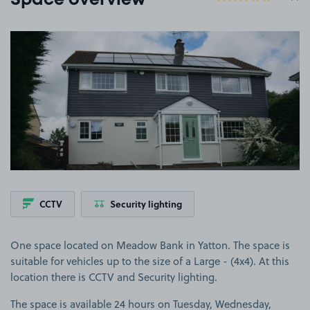
Space overview
View image 1
CCTV
Security lighting
One space located on Meadow Bank in Yatton. The space is
suitable for vehicles up to the size of a Large - (4x4). At this
location there is CCTV and Security lighting.
The space is available 24 hours on Tuesday, Wednesday,