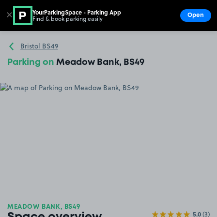
YourParkingSpace - Parking App
✕
Open
Find & book parking easily
Show
Go to the homepage
Bristol BS49
Parking on
Meadow Bank, BS49
MEADOW BANK, BS49
5.0
(3)