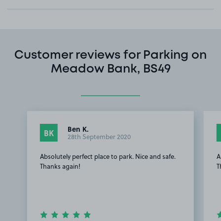
Customer reviews for Parking on
Meadow Bank, BS49
Ben K.
BK
28th September 2020
Absolutely perfect place to park. Nice and safe.
A
Thanks again!
T