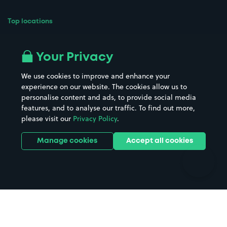
Top locations
Airport parking
Buildings/Facilities
All London areas
Restaurants
Your Privacy
Beaches
Shopping Centres
We use cookies to improve and enhance your
Casinos
Street Names
experience on our website. The cookies allow us to
personalise content and ads, to provide social media
Hospitals
Towns & cities
features, and to analyse our traffic. To find out more,
Hotels
Train stations
please visit our
Privacy Policy
.
Parks
Universities
Ports
Stadiums & venues
Manage cookies
Accept all cookies
Support
Terms
Contact us
Terms & conditions
Driver FAQs
Privacy policy
Space Owner FAQs
Modern slavery policy