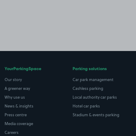
YourParkingSpace
Parking solutions
Our story
Car park management
A greener way
Cashless parking
Why use us
Local authority car parks
News & insights
Hotel car parks
Press centre
Stadium & events parking
Media coverage
Careers