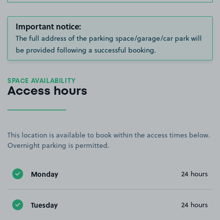
Important notice:
The full address of the parking space/garage/car park will
be provided following a successful booking.
SPACE AVAILABILITY
Access hours
This location is available to book within the access times below.
Overnight parking is permitted.
Monday
24 hours
Tuesday
24 hours