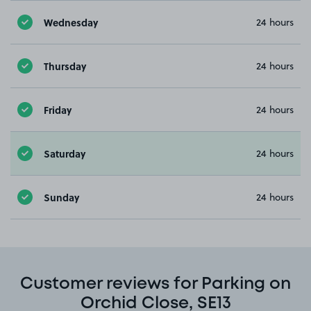
Wednesday
24 hours
Thursday
24 hours
Friday
24 hours
Saturday
24 hours
Sunday
24 hours
Customer reviews for Parking on
Orchid Close, SE13