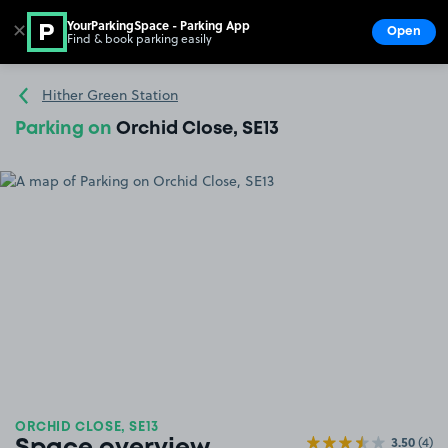
YourParkingSpace - Parking App
✕
Open
Find & book parking easily
Show
Go to the homepage
Hither Green Station
Parking on
Orchid Close, SE13
ORCHID CLOSE, SE13
3.50
(4)