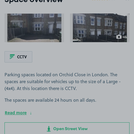
Space overview
View image 1
View image 2
+1
more ima
CCTV
Parking spaces located on Orchid Close in London. The
spaces are suitable for vehicles up to the size of a Large -
(4x4). At this location there is CCTV.
The spaces are available 24 hours on all days.
Read more
Open Street View