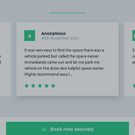
Anonymous
A
30th November 2023
It was very easy to find the space there was a
S
e
vehicle parked but called the space owner
c
d
immediately came out and let me park my
w
vehicle on the drive very helpful space owner.
Highly recommend easy l…
Item
2
of
4
Book now securely