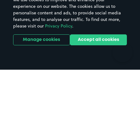
Casinos
Street Names
experience on our website. The cookies allow us to
personalise content and ads, to provide social media
Hospitals
Towns & cities
features, and to analyse our traffic. To find out more,
Hotels
Train stations
please visit our
Privacy Policy
.
Parks
Universities
Ports
Stadiums & venues
Manage cookies
Accept all cookies
Support
Terms
Contact us
Terms & conditions
Driver FAQs
Privacy policy
Space Owner FAQs
Modern slavery policy
Support
Parking contract