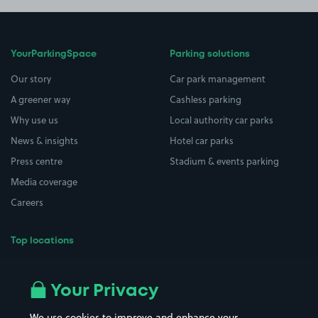
YourParkingSpace
Parking solutions
Our story
Car park management
A greener way
Cashless parking
Why use us
Local authority car parks
News & insights
Hotel car parks
Press centre
Stadium & events parking
Media coverage
Careers
Top locations
Airport parking
Buildings/Facilities
All London areas
Restaurants
Your Privacy
Beaches
Shopping Centres
We use cookies to improve and enhance your