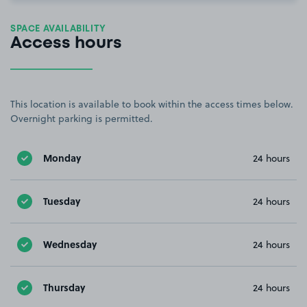
SPACE AVAILABILITY
Access hours
This location is available to book within the access times below.
Overnight parking is permitted.
Monday
24 hours
Tuesday
24 hours
Wednesday
24 hours
Thursday
24 hours