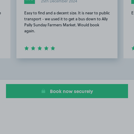
25th December 2024
e
Easy to find and a decent size. It is near to public
E
transport - we used it to get a bus down to Ally
Pally Sunday Farmers Market. Would book
again.
Item
2
of
14
Book now securely