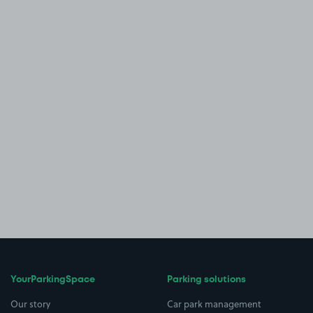
YourParkingSpace
Parking solutions
Our story
Car park management