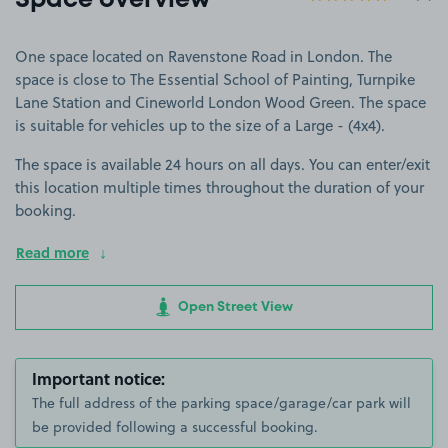
Space overview
One space located on Ravenstone Road in London. The
space is close to The Essential School of Painting, Turnpike
Lane Station and Cineworld London Wood Green. The space
is suitable for vehicles up to the size of a Large - (4x4).
The space is available 24 hours on all days. You can enter/exit
this location multiple times throughout the duration of your
booking.
Read more
Open Street View
Important notice:
The full address of the parking space/garage/car park will
be provided following a successful booking.