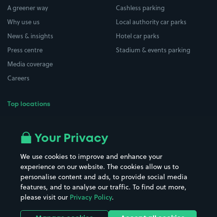
A greener way
Cashless parking
Why use us
Local authority car parks
News & insights
Hotel car parks
Press centre
Stadium & events parking
Media coverage
Careers
Top locations
Airport parking
Buildings/Facilities
All London areas
Restaurants
Your Privacy
Beaches
Shopping Centres
We use cookies to improve and enhance your
Casinos
Street Names
experience on our website. The cookies allow us to
personalise content and ads, to provide social media
Hospitals
Towns & cities
features, and to analyse our traffic. To find out more,
Hotels
Train stations
please visit our
Privacy Policy
.
Parks
Universities