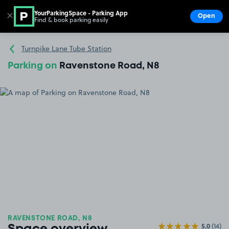
YourParkingSpace - Parking App
✕
Open
Find & book parking easily
Show
Go to the homepage
Turnpike Lane Tube Station
Parking on
Ravenstone Road, N8
RAVENSTONE ROAD, N8
5.0
(14)