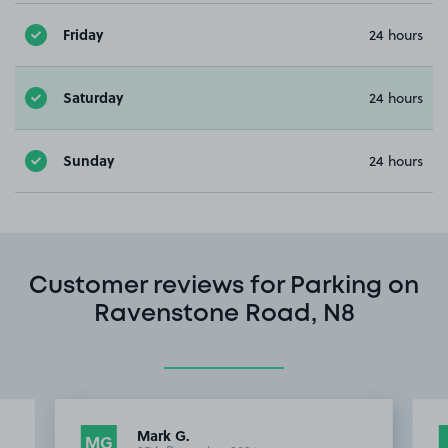
Friday
24 hours
Saturday
24 hours
Sunday
24 hours
Customer reviews for Parking on
Ravenstone Road, N8
Mark G.
MG