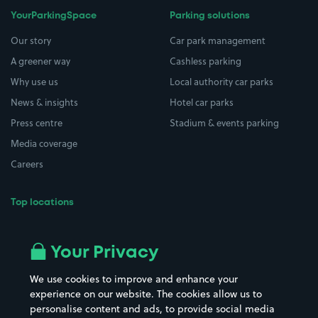
YourParkingSpace
Parking solutions
Our story
Car park management
A greener way
Cashless parking
Why use us
Local authority car parks
News & insights
Hotel car parks
Press centre
Stadium & events parking
Media coverage
Careers
Top locations
Airport parking
Buildings/Facilities
All London areas
Restaurants
Your Privacy
Beaches
Shopping Centres
We use cookies to improve and enhance your
Casinos
Street Names
experience on our website. The cookies allow us to
personalise content and ads, to provide social media
Hospitals
Towns & cities