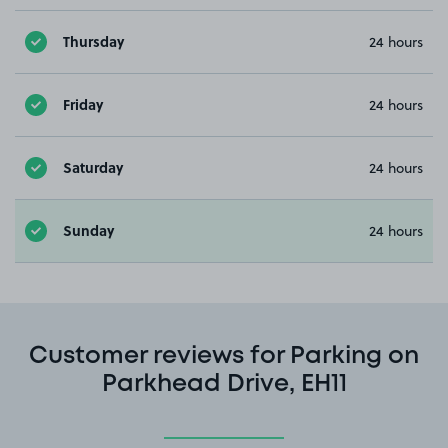
Thursday
24 hours
Friday
24 hours
Saturday
24 hours
Sunday
24 hours
Customer reviews for Parking on
Parkhead Drive, EH11