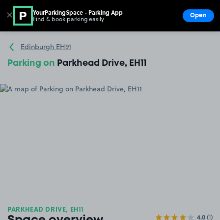
YourParkingSpace - Parking App
✕
Open
Find & book parking easily
Show
Go to the homepage
Edinburgh EH91
Parking on
Parkhead Drive, EH11
PARKHEAD DRIVE, EH11
4.0
(1)