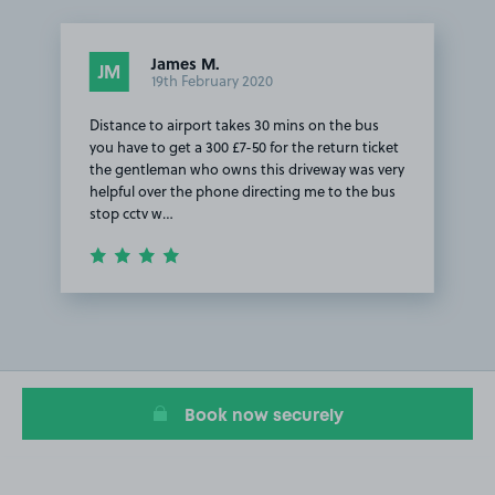
James M.
JM
19th February 2020
Distance to airport takes 30 mins on the bus
you have to get a 300 £7-50 for the return ticket
the gentleman who owns this driveway was very
helpful over the phone directing me to the bus
stop cctv w…
Item
1
of
1
Book now securely