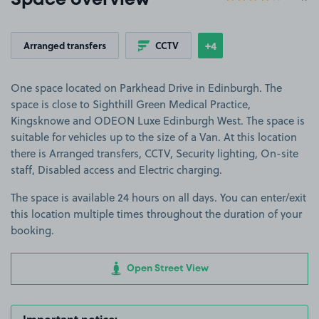
Space overview
+4
Arranged transfers
CCTV
Show
more features
One space located on Parkhead Drive in Edinburgh. The
space is close to Sighthill Green Medical Practice,
Kingsknowe and ODEON Luxe Edinburgh West. The space is
suitable for vehicles up to the size of a Van. At this location
there is Arranged transfers, CCTV, Security lighting, On-site
staff, Disabled access and Electric charging.
The space is available 24 hours on all days. You can enter/exit
this location multiple times throughout the duration of your
booking.
Open Street View