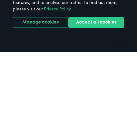
features, and to analyse our traffic. To find out more,
Hotels
Train stations
please visit our
Privacy Policy
.
Parks
Universities
Ports
Stadiums & venues
Manage cookies
Accept all cookies
Support
Terms
Contact us
Terms & conditions
Driver FAQs
Privacy policy
Space Owner FAQs
Modern slavery policy
Support
Parking contract