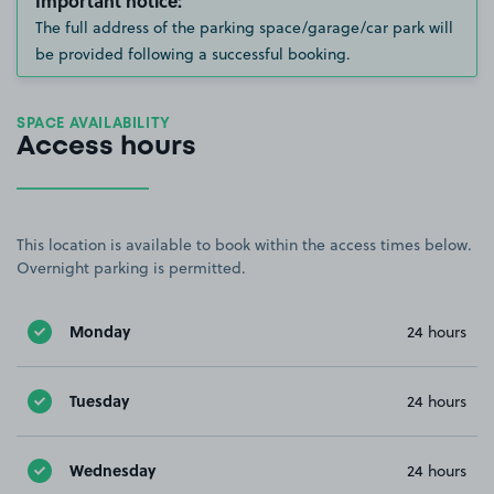
Important notice:
The full address of the parking space/garage/car park will
be provided following a successful booking.
SPACE AVAILABILITY
Access hours
This location is available to book within the access times below.
Overnight parking is permitted.
Monday
24 hours
Tuesday
24 hours
Wednesday
24 hours