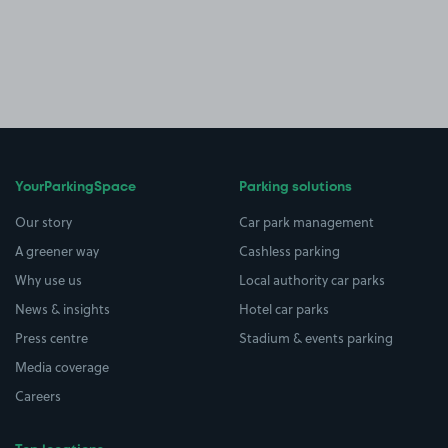
YourParkingSpace
Parking solutions
Our story
Car park management
A greener way
Cashless parking
Why use us
Local authority car parks
News & insights
Hotel car parks
Press centre
Stadium & events parking
Media coverage
Careers