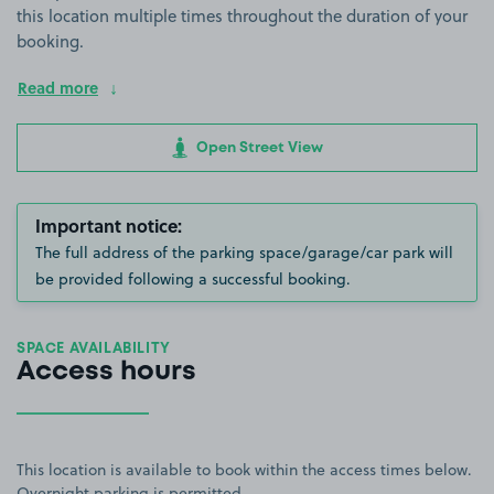
this location multiple times throughout the duration of your
booking.
Read more
Open Street View
Important notice:
The full address of the parking space/garage/car park will
be provided following a successful booking.
SPACE AVAILABILITY
Access hours
This location is available to book within the access times below.
Overnight parking is permitted.