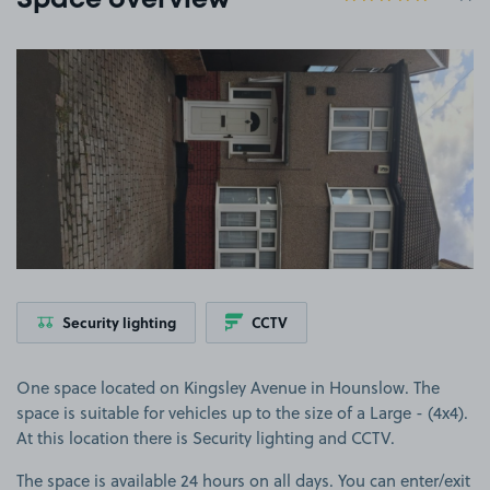
Space overview
View image 1
Security lighting
CCTV
One space located on Kingsley Avenue in Hounslow. The
space is suitable for vehicles up to the size of a Large - (4x4).
At this location there is Security lighting and CCTV.
The space is available 24 hours on all days. You can enter/exit