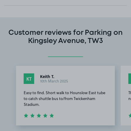
Customer reviews for Parking on
Kingsley Avenue, TW3
Keith T.
KT
10th March 2025
Easy to find. Short walk to Hounslow East tube
T
to catch shuttle bus to/from Twickenham
n
Stadium.
Item