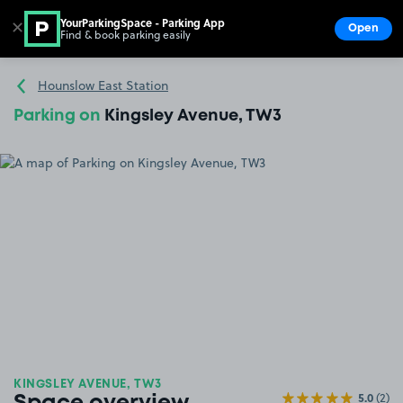
YourParkingSpace - Parking App
✕
Open
Find & book parking easily
Show
Go to the homepage
Hounslow East Station
Parking on
Kingsley Avenue, TW3
KINGSLEY AVENUE, TW3
5.0
(2)