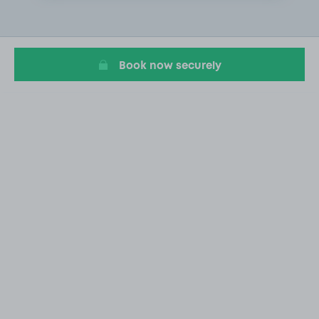
1
of
2
Book now securely