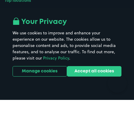
Top locations
Airport parking
Buildings/Facilities
All London areas
Restaurants
Your Privacy
Beaches
Shopping Centres
We use cookies to improve and enhance your
Casinos
Street Names
experience on our website. The cookies allow us to
personalise content and ads, to provide social media
Hospitals
Towns & cities
features, and to analyse our traffic. To find out more,
Hotels
Train stations
please visit our
Privacy Policy
.
Parks
Universities
Ports
Stadiums & venues
Manage cookies
Accept all cookies
Support
Terms
Contact us
Terms & conditions
Driver FAQs
Privacy policy
Space Owner FAQs
Modern slavery policy
Support
Parking contract