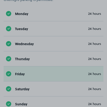
Monday
24 hours
Tuesday
24 hours
Wednesday
24 hours
Thursday
24 hours
Friday
24 hours
Saturday
24 hours
Sunday
24 hours