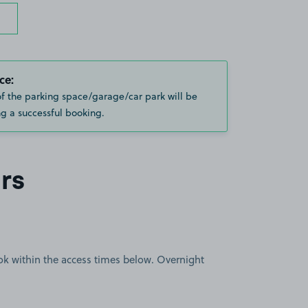
ce:
of the parking space/garage/car park will be
g a successful booking.
rs
book within the access times below. Overnight