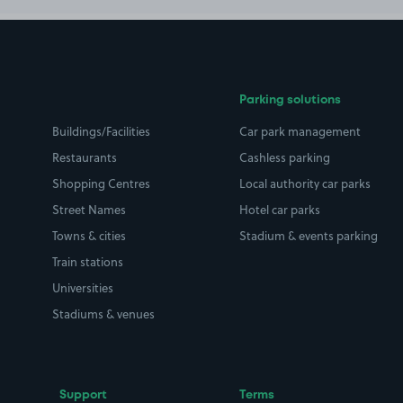
Parking solutions
Buildings/Facilities
Car park management
Restaurants
Cashless parking
Shopping Centres
Local authority car parks
Street Names
Hotel car parks
Towns & cities
Stadium & events parking
Train stations
Universities
Stadiums & venues
Support
Terms