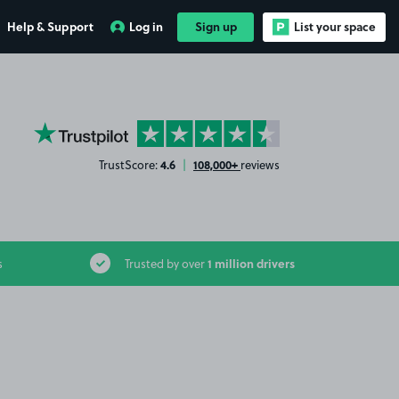
Help & Support
Log in
Sign up
List your space
YourParkingSpace on Trustpilot
4.6
108,000+
TrustScore:
|
reviews
1 million drivers
s
Trusted by over