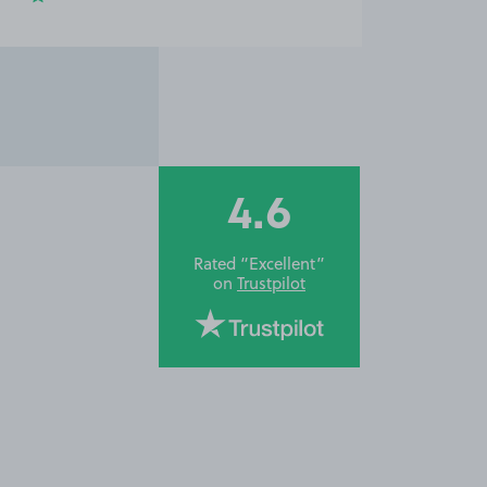
4.6
Rated “Excellent”
on
Trustpilot