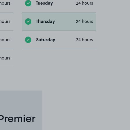
Tuesday
hours
24 hours
Thursday
hours
24 hours
Saturday
hours
24 hours
hours
Premier