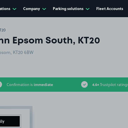
ations
Company
Parking solutions
Fleet Accounts
T20
Inn Epsom South, KT20
Epsom, KT20 6BW
immediate
4.6+
Confirmation is
Trustpilot rating
ily