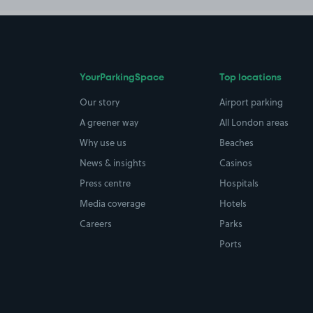
YourParkingSpace
Top locations
Our story
Airport parking
A greener way
All London areas
Why use us
Beaches
News & insights
Casinos
Press centre
Hospitals
Media coverage
Hotels
Careers
Parks
Ports