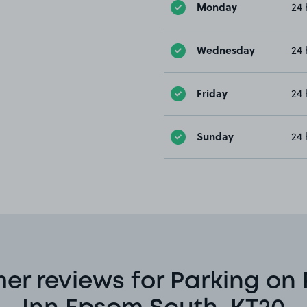
Monday
24 
Wednesday
24 
Friday
24 
Sunday
24 
er reviews for Parking on 