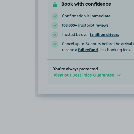
Book with confidence
immediate
Confirmation is
108,000+
Trustpilot reviews
1 million drivers
Trusted by over
Cancel up to 24 hours before the arrival
full refund
receive a
, less booking fees.
You’re always protected
View our Best Price Guarantee