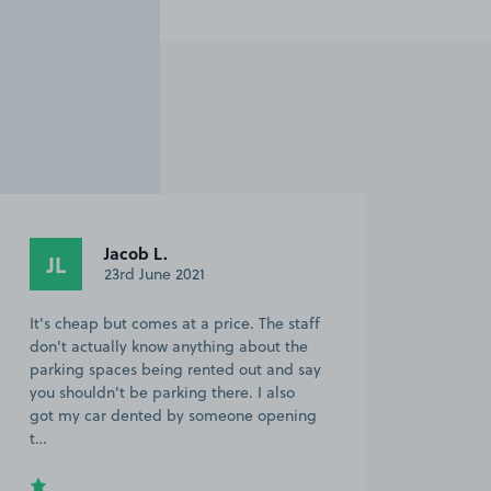
Jacob L.
JL
23rd June 2021
It's cheap but comes at a price. The staff
don't actually know anything about the
parking spaces being rented out and say
you shouldn't be parking there. I also
got my car dented by someone opening
t…