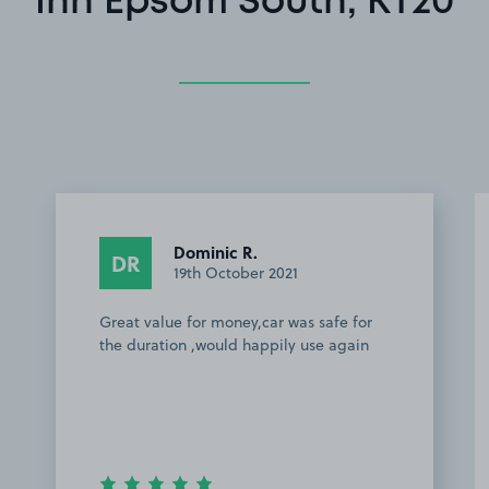
Inn Epsom South, KT20
Dominic R.
DR
19th October 2021
Great value for money,car was safe for
the duration ,would happily use again