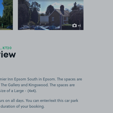
 1
View image 2
+1
more image
, KT20
view
emier Inn Epsom South in Epsom. The spaces are
 The Gallery and Kingswood. The spaces are
size of a Large - (4x4).
rs on all days. You can enter/exit this car park
 duration of your booking.