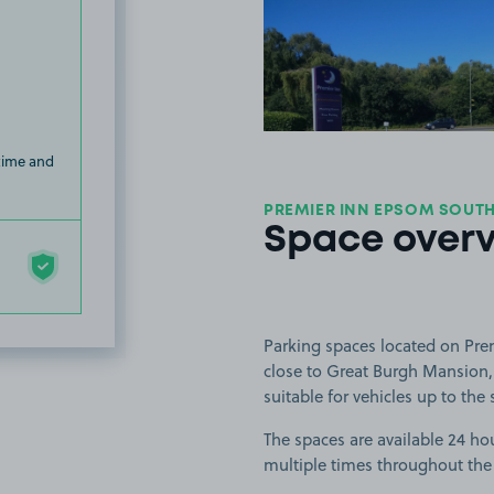
View image
 time and
PREMIER INN EPSOM SOUTH
Space over
Parking spaces located on Pr
close to Great Burgh Mansion,
suitable for vehicles up to the 
The spaces are available 24 hou
multiple times throughout the