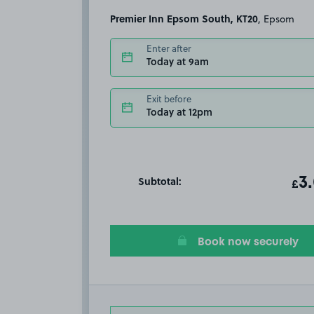
Premier Inn Epsom South, KT20
, Epsom
Enter after
Today at 9am
Exit before
Today at 12pm
Subtotal:
ot
3
T
£
Book now securely