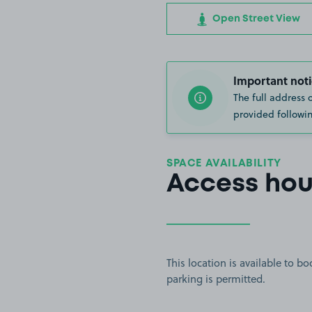
Open Street View
Important noti
The full address 
provided followin
SPACE AVAILABILITY
Access hou
This location is available to 
parking is permitted.