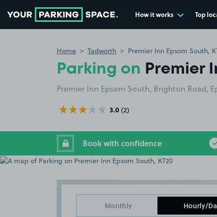
How it works
Top loc
Go to the homepage
Home
Tadworth
Premier Inn Epsom South, K
Parking on
Premier 
Premier Inn Epsom South, Brighton Road, 
3.0
(2)
Book with confidence
Monthly
Hourly/Da