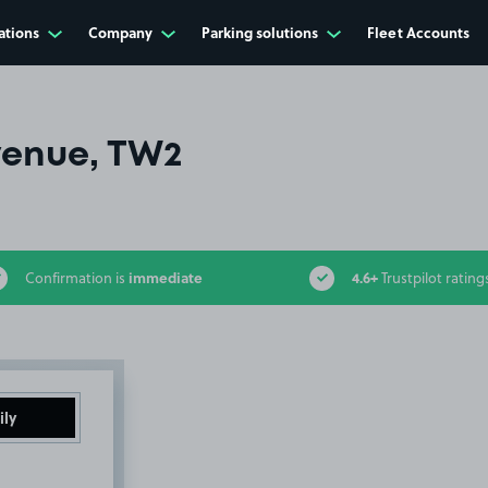
ations
Company
Parking solutions
Fleet Accounts
venue, TW2
immediate
4.6+
Confirmation is
Trustpilot rating
ily