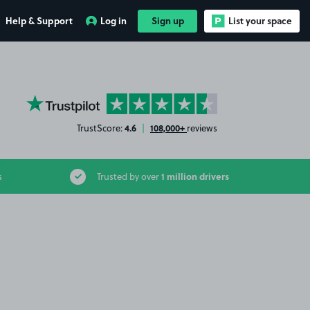
Help & Support
Log in
Sign up
List your space
YourParkingSpace on Trustpilot
4.6
108,000+
TrustScore:
|
reviews
1 million drivers
s
Trusted by over