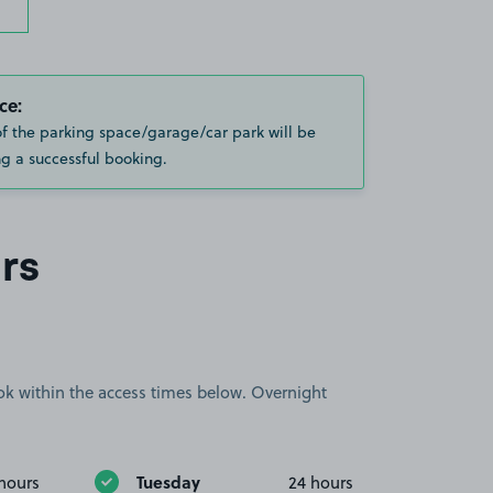
ce:
of the parking space/garage/car park will be
g a successful booking.
rs
book within the access times below. Overnight
Tuesday
hours
24 hours