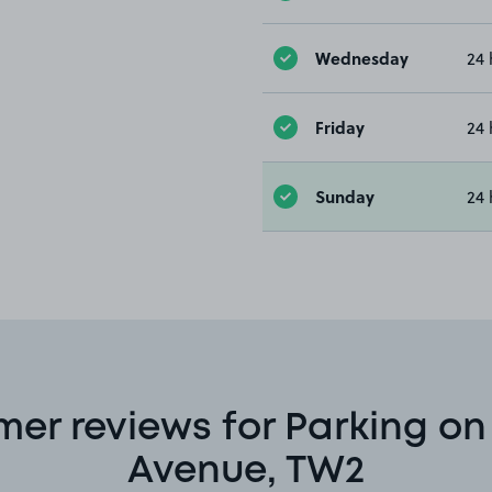
Wednesday
24 
Friday
24 
Sunday
24 
er reviews for Parking o
Avenue, TW2