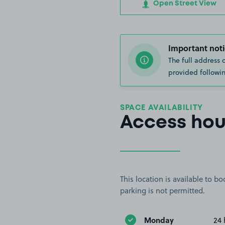
Open Street View
Important noti
The full address 
provided followin
SPACE AVAILABILITY
Access hou
This location is available to 
parking is not permitted.
Monday
24 