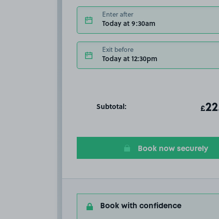
Enter after
Today at 9:30am
Exit before
Today at 12:30pm
Subtotal:
ot
22
T
£
Book now securely
Book with confidence