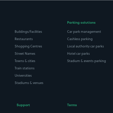
Parking solutions
Buildings/Facilities
Car park management
Restaurants
Cashless parking
Shopping Centres
Local authority car parks
Street Names
Hotel car parks
Towns & cities
Stadium & events parking
Train stations
Universities
Stadiums & venues
Support
Terms