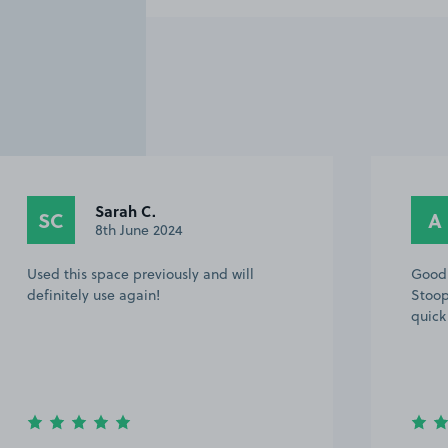
Sarah C.
SC
A
8th June 2024
Used this space previously and will
Good 
definitely use again!
Stoop
quick 