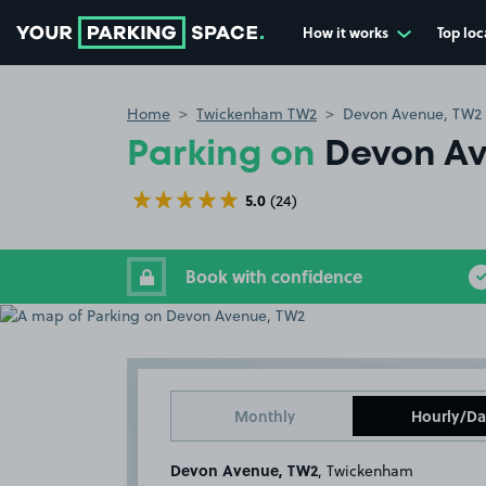
How it works
Top loc
Go to the homepage
Home
Twickenham TW2
Devon Avenue, TW2
Parking on
Devon A
5.0
(24)
Book with confidence
Monthly
Hourly/Da
Devon Avenue, TW2
, Twickenham