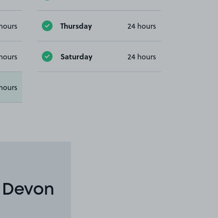
Thursday
hours
24 hours
Saturday
hours
24 hours
hours
n Devon