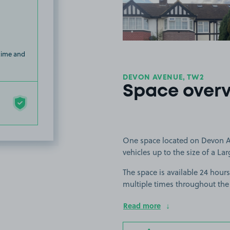
 time and
DEVON AVENUE, TW2
Space over
One space located on Devon Av
vehicles up to the size of a Lar
The space is available 24 hours
multiple times throughout the
Read more