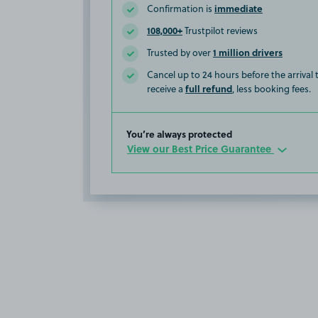
immediate
Confirmation is
108,000+
Trustpilot reviews
1 million drivers
Trusted by over
Cancel up to 24 hours before the arrival
full refund
receive a
, less booking fees.
You’re always protected
View our Best Price Guarantee