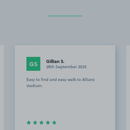
Gillian S.
GS
28th September 2025
Easy to find and easy walk to Allianz
stadium.