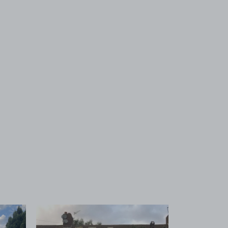
 1
View image 2