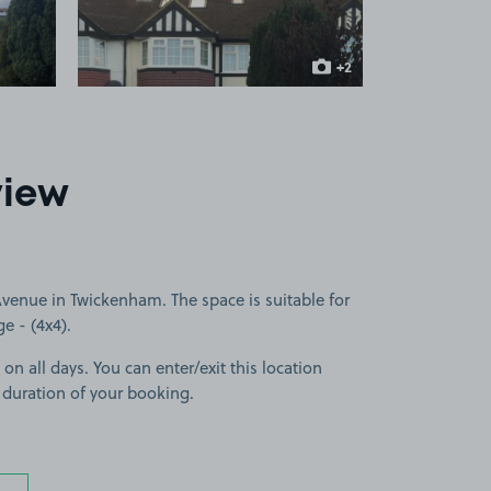
+2
more images
view
enue in Twickenham. The space is suitable for
ge - (4x4).
 on all days. You can enter/exit this location
 duration of your booking.