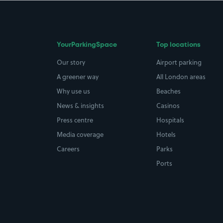
YourParkingSpace
Top locations
Our story
Airport parking
A greener way
All London areas
Why use us
Beaches
News & insights
Casinos
Press centre
Hospitals
Media coverage
Hotels
Careers
Parks
Ports