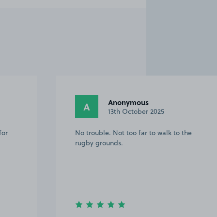
Anonymous
A
13th October 2025
for
No trouble. Not too far to walk to the
rugby grounds.