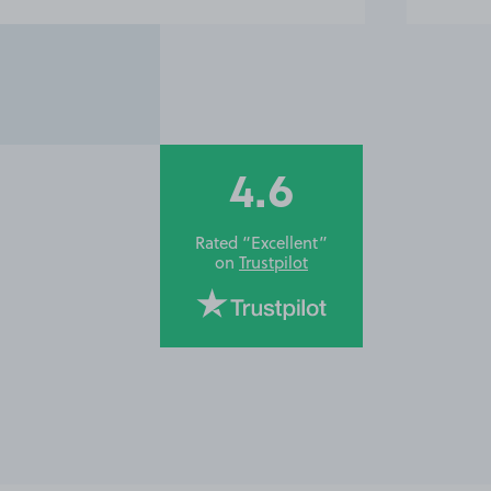
4.6
Rated “Excellent”
on
Trustpilot