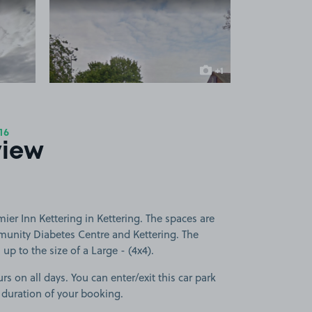
 1
View image 2
+1
more image
16
view
ier Inn Kettering in Kettering. The spaces are
mmunity Diabetes Centre and Kettering. The
 up to the size of a Large - (4x4).
rs on all days. You can enter/exit this car park
 duration of your booking.