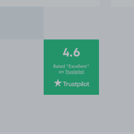
4.6
Rated “Excellent”
on
Trustpilot