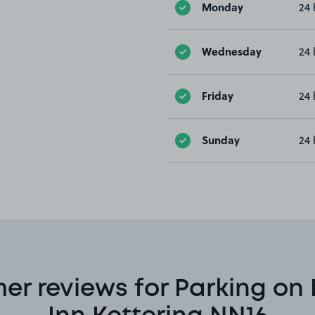
Monday
24 
Wednesday
24 
Friday
24 
Sunday
24 
er reviews for Parking on 