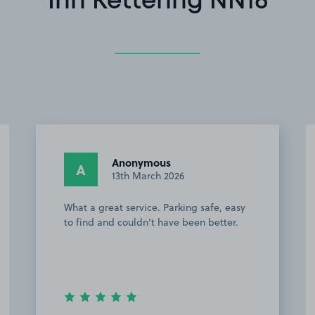
Inn Kettering NN16
Emadul I.
EI
24th February 2026
Easy to find and short distance from
KGH