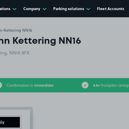
ations
Company
Parking solutions
Fleet Accounts
nn Kettering NN16
nn Kettering NN16
ring, NN16 8FX
immediate
4.6+
Confirmation is
Trustpilot rating
ily