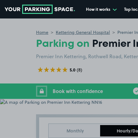
How it works
Top loc
Go to the homepage
Home
Kettering General Hospital
Premier I
Parking on
Premier I
Premier Inn Kettering, Rothwell Road, Kette
5.0
(8)
Book with confidence
Monthly
Hourly/Da