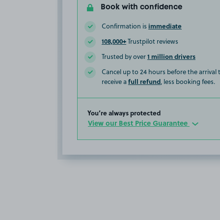
Book with confidence
immediate
Confirmation is
108,000+
Trustpilot reviews
1 million drivers
Trusted by over
Cancel up to 24 hours before the arrival
full refund
receive a
, less booking fees.
You’re always protected
View our Best Price Guarantee