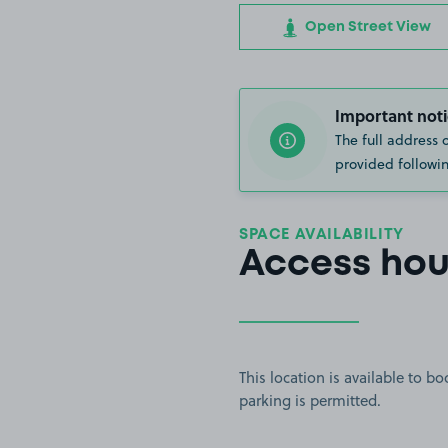
Open Street View
Important noti
The full address 
provided followin
SPACE AVAILABILITY
Access hou
This location is available to 
parking is permitted.