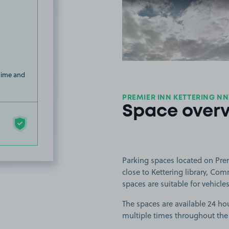
View image
 time and
PREMIER INN KETTERING NN
Space over
Parking spaces located on Prem
close to Kettering library, Co
spaces are suitable for vehicles
The spaces are available 24 hou
multiple times throughout the