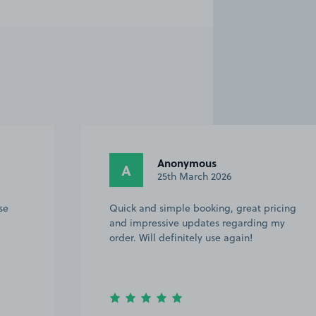
Anonymous
A
13th March 2026
ricing
What a great service. Parking safe, easy
 my
to find and couldn’t have been better.