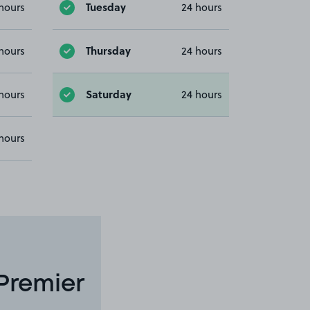
Tuesday
hours
24 hours
Thursday
hours
24 hours
Saturday
hours
24 hours
hours
Premier