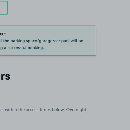
ce:
of the parking space/garage/car park will be
g a successful booking.
rs
book within the access times below. Overnight