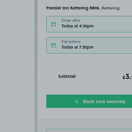
Premier Inn Kettering NN16
, Kettering
Enter after
Today at 4:30pm
Exit before
Today at 7:30pm
Subtotal:
ot
3
T
£
Book now securely