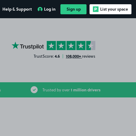
Help & Support
Log in
Sign up
List your space
YourParkingSpace on Trustpilot
4.6
108,000+
TrustScore:
|
reviews
1 million drivers
s
Trusted by over