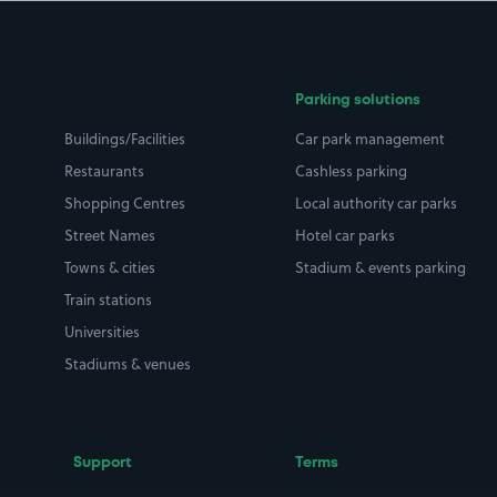
Parking solutions
Buildings/Facilities
Car park management
Restaurants
Cashless parking
Shopping Centres
Local authority car parks
Street Names
Hotel car parks
Towns & cities
Stadium & events parking
Train stations
Universities
Stadiums & venues
Support
Terms