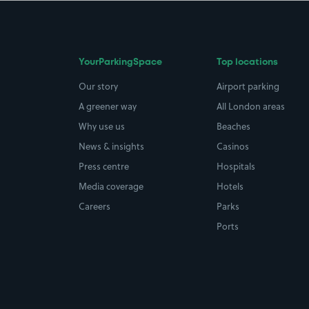
YourParkingSpace
Top locations
Our story
Airport parking
A greener way
All London areas
Why use us
Beaches
News & insights
Casinos
Press centre
Hospitals
Media coverage
Hotels
Careers
Parks
Ports