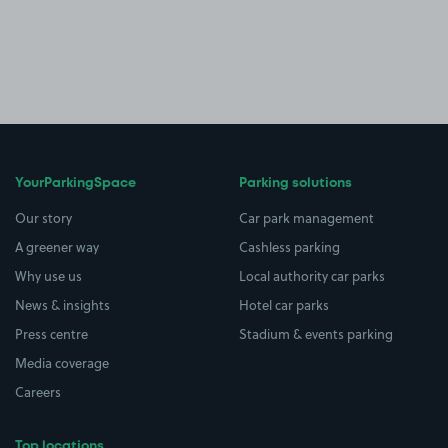
YourParkingSpace
Parking solutions
Our story
Car park management
A greener way
Cashless parking
Why use us
Local authority car parks
News & insights
Hotel car parks
Press centre
Stadium & events parking
Media coverage
Careers
Top locations