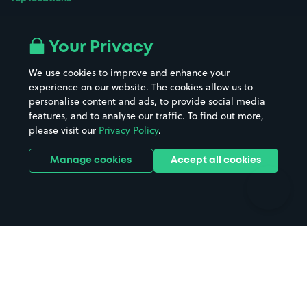
Airport parking
Buildings/Facilities
All London areas
Restaurants
Your Privacy
Beaches
Shopping Centres
We use cookies to improve and enhance your
Casinos
Street Names
experience on our website. The cookies allow us to
personalise content and ads, to provide social media
Hospitals
Towns & cities
features, and to analyse our traffic. To find out more,
Hotels
Train stations
please visit our
Privacy Policy
.
Parks
Universities
Ports
Stadiums & venues
Manage cookies
Accept all cookies
Support
Terms
Contact us
Terms & conditions
Driver FAQs
Privacy policy
Space Owner FAQs
Modern slavery policy
Support
Parking contract