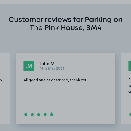
Customer reviews for Parking on
The Pink House, SM4
John M.
JM
14th May 2023
to
All good and as described, thank you!
E
s
y
Item