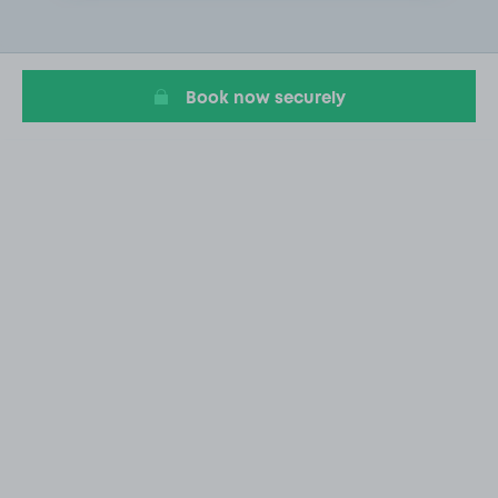
2
of
20
Book now securely