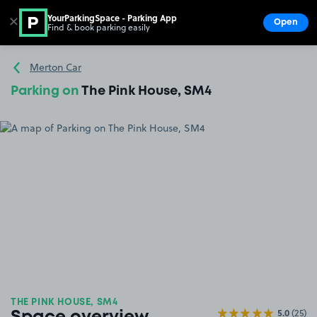
YourParkingSpace - Parking App
✕
Open
Find & book parking easily
Show
Go to the homepage
Merton Car
Parking on
The Pink House, SM4
THE PINK HOUSE, SM4
5.0
(25)