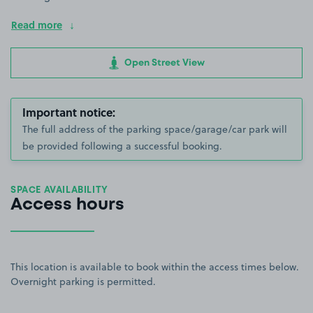
Read more
Open Street View
Important notice:
The full address of the parking space/garage/car park will
be provided following a successful booking.
SPACE AVAILABILITY
Access hours
This location is available to book within the access times below.
Overnight parking is permitted.