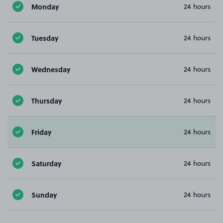
Monday
24 hours
Tuesday
24 hours
Wednesday
24 hours
Thursday
24 hours
Friday
24 hours
Saturday
24 hours
Sunday
24 hours