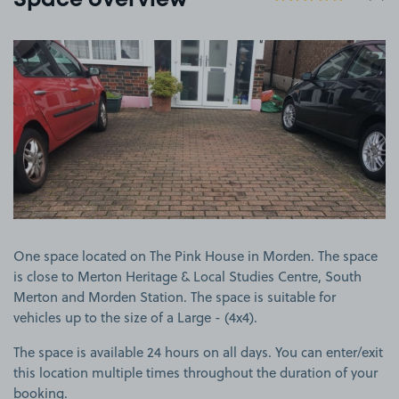
Space overview
View image 1
One space located on The Pink House in Morden. The space
is close to Merton Heritage & Local Studies Centre, South
Merton and Morden Station. The space is suitable for
vehicles up to the size of a Large - (4x4).
The space is available 24 hours on all days. You can enter/exit
this location multiple times throughout the duration of your
booking.