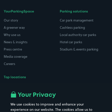
YourParkingSpace
Parking solutions
Our story
Car park management
A greener way
Cashless parking
Why use us
Local authority car parks
News & insights
Hotel car parks
Press centre
Stadium & events parking
Media coverage
Careers
Top locations
Airport parking
Buildings/Facilities
All London areas
Restaurants
Your Privacy
Beaches
Shopping Centres
We use cookies to improve and enhance your
Casinos
Street Names
experience on our website. The cookies allow us to