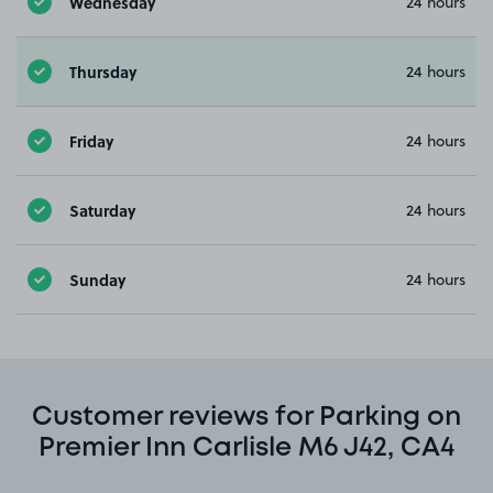
Wednesday
24 hours
Thursday
24 hours
Friday
24 hours
Saturday
24 hours
Sunday
24 hours
Customer reviews for Parking on
Premier Inn Carlisle M6 J42, CA4