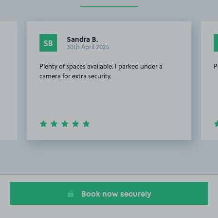
Sandra B.
SB
30th April 2025
Plenty of spaces available. I parked under a
P
camera for extra security.
Item
2
of
8
Book now securely