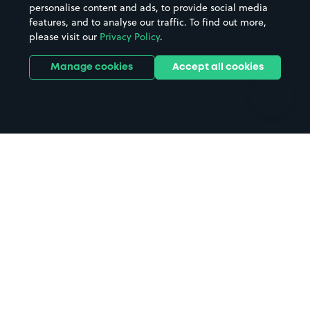
personalise content and ads, to provide social media
Hospitals
Towns & cities
features, and to analyse our traffic. To find out more,
Hotels
Train stations
please visit our
Privacy Policy
.
Parks
Universities
Ports
Stadiums & venues
Manage cookies
Accept all cookies
Support
Terms
Contact us
Terms & conditions
Driver FAQs
Privacy policy
Space Owner FAQs
Modern slavery policy
Support
Parking contract