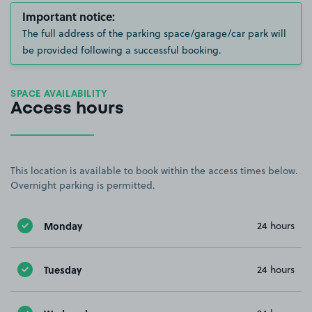
Important notice:
The full address of the parking space/garage/car park will
be provided following a successful booking.
SPACE AVAILABILITY
Access hours
This location is available to book within the access times below.
Overnight parking is permitted.
Monday
24 hours
Tuesday
24 hours