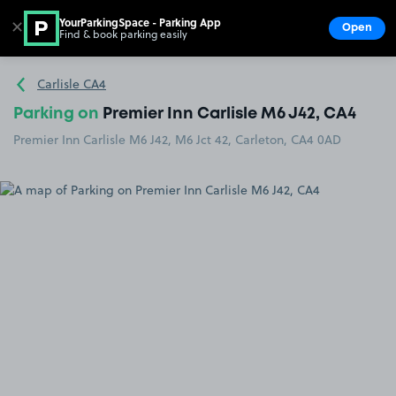
YourParkingSpace - Parking App
✕
Open
Find & book parking easily
Show
Go to the homepage
Carlisle CA4
Parking on
Premier Inn Carlisle M6 J42, CA4
Premier Inn Carlisle M6 J42, M6 Jct 42, Carleton, CA4 0AD