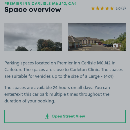
PREMIER INN CARLISLE M6 J42, CA4
5.0
(8)
Space overview
View image 1
View image 2
+1
more ima
Parking spaces located on Premier Inn Carlisle M6 J42 in
Carleton. The spaces are close to Carleton Clinic. The spaces
are suitable for vehicles up to the size of a Large - (4x4).
The spaces are available 24 hours on all days. You can
enter/exit this car park multiple times throughout the
duration of your booking.
Open Street View