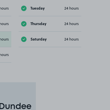
Tuesday
hours
24 hours
Thursday
hours
24 hours
Saturday
hours
24 hours
hours
n Dundee