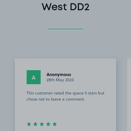
West DD2
Anonymous
A
28th May 2023
This customer rated the space 5 stars but
chose not to leave a comment.