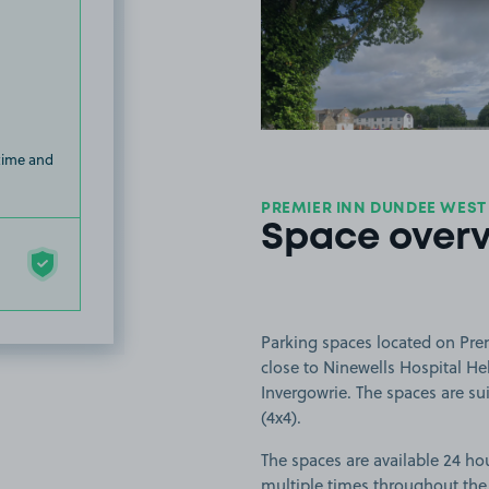
View image
 time and
PREMIER INN DUNDEE WEST
Space over
Parking spaces located on Pre
close to Ninewells Hospital He
Invergowrie. The spaces are sui
(4x4).
The spaces are available 24 hou
multiple times throughout the