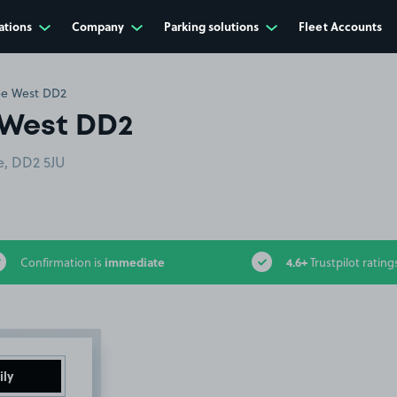
ations
Company
Parking solutions
Fleet Accounts
ee West DD2
 West DD2
e, DD2 5JU
immediate
4.6+
Confirmation is
Trustpilot rating
ily