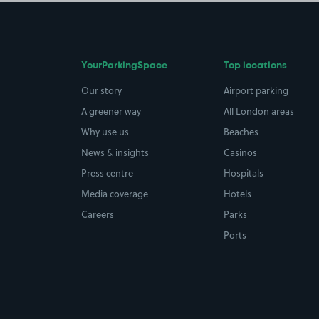
YourParkingSpace
Top locations
Our story
Airport parking
A greener way
All London areas
Why use us
Beaches
News & insights
Casinos
Press centre
Hospitals
Media coverage
Hotels
Careers
Parks
Ports