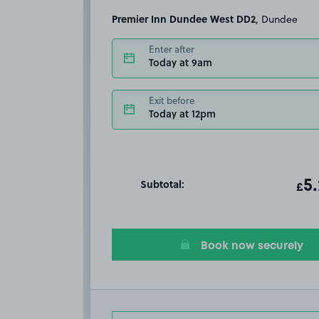
Premier Inn Dundee West DD2
, Dundee
Enter after
Today at 9am
Exit before
Today at 12pm
Subtotal:
ot
5
T
£
Book now securely