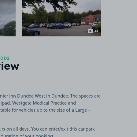
 1
View image 2
+1
more image
 DD2
view
mier Inn Dundee West in Dundee. The spaces are
lipad, Westgate Medical Practice and
table for vehicles up to the size of a Large -
rs on all days. You can enter/exit this car park
 duration of your booking.