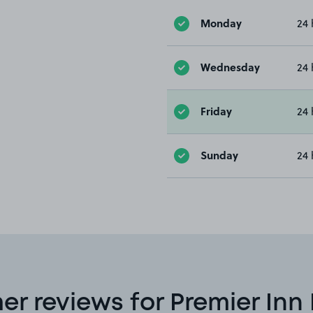
Monday
24 
Wednesday
24 
Friday
24 
Sunday
24 
r reviews for Premier In