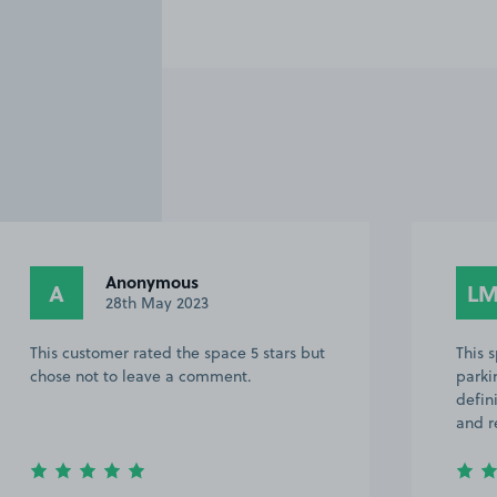
Anonymous
A
L
28th May 2023
This customer rated the space 5 stars but
This 
chose not to leave a comment.
parki
defin
and r