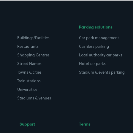
Parking solutions
Buildings/Facilities
Car park management
Restaurants
Cashless parking
Shopping Centres
Local authority car parks
Street Names
Hotel car parks
Towns & cities
Stadium & events parking
Train stations
Universities
Stadiums & venues
Support
Terms