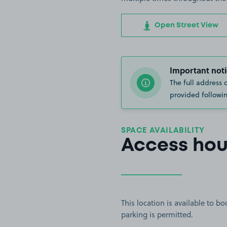
Open Street View
Important noti
The full address 
provided followin
SPACE AVAILABILITY
Access hou
This location is available to 
parking is permitted.