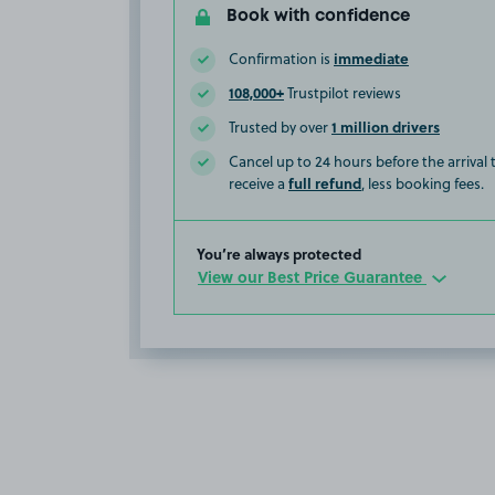
Book with confidence
immediate
Confirmation is
108,000+
Trustpilot reviews
1 million drivers
Trusted by over
Cancel up to 24 hours before the arrival
full refund
receive a
, less booking fees.
You’re always protected
View our Best Price Guarantee