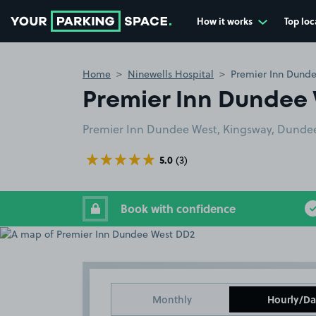
How it works
Top loc
Go to the homepage
Home
Ninewells Hospital
Premier Inn Dund
Premier Inn Dundee
Premier Inn Dundee West, Kingsway, Dunde
5.0
(3)
Book with confidence
Monthly
Hourly/Da