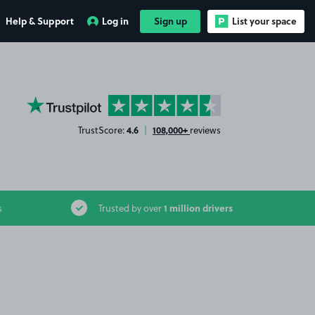
Help & Support
Log in
Sign up
List your space
YourParkingSpace on Trustpilot
4.6
108,000+
TrustScore:
|
reviews
1 million drivers
s
Trusted by over