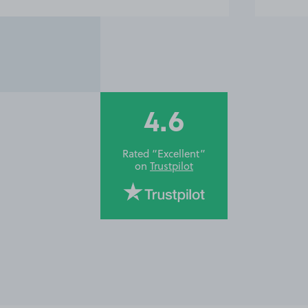
4.6
Rated “Excellent”
on
Trustpilot