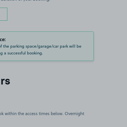
ce:
of the parking space/garage/car park will be
g a successful booking.
rs
book within the access times below. Overnight