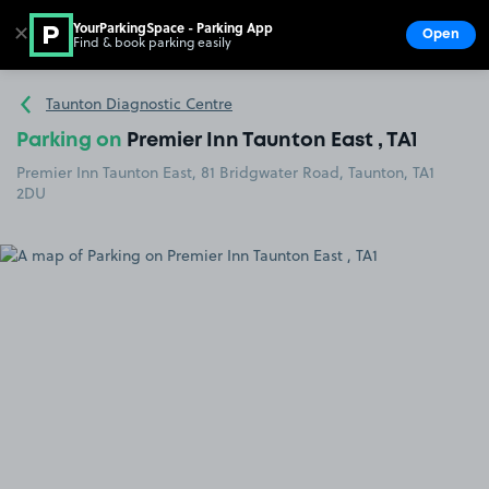
YourParkingSpace - Parking App
✕
Open
Find & book parking easily
Show
Go to the homepage
Taunton Diagnostic Centre
Parking on
Premier Inn Taunton East , TA1
Premier Inn Taunton East, 81 Bridgwater Road, Taunton, TA1
2DU