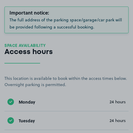
Important notice:
The full address of the parking space/garage/car park will
be provided following a successful booking.
SPACE AVAILABILITY
Access hours
This location is available to book within the access times below.
Overnight parking is permitted.
Monday
24 hours
Tuesday
24 hours