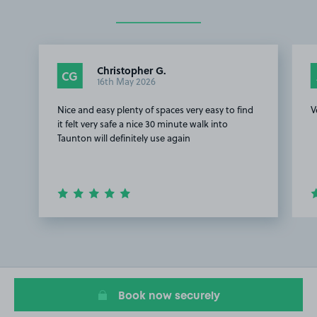
Christopher G.
CG
16th May 2026
Nice and easy plenty of spaces very easy to find
V
it felt very safe a nice 30 minute walk into
Taunton will definitely use again
Item
1
of
4
Book now securely