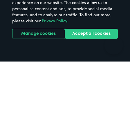
Casinos
Street Names
experience on our website. The cookies allow us to
personalise content and ads, to provide social media
Hospitals
Towns & cities
features, and to analyse our traffic. To find out more,
Hotels
Train stations
please visit our
Privacy Policy
.
Parks
Universities
Ports
Stadiums & venues
Manage cookies
Accept all cookies
Support
Terms
Contact us
Terms & conditions
Driver FAQs
Privacy policy
Space Owner FAQs
Modern slavery policy
Support
Parking contract