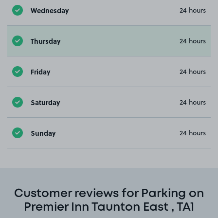
Wednesday
24 hours
Thursday
24 hours
Friday
24 hours
Saturday
24 hours
Sunday
24 hours
Customer reviews for Parking on
Premier Inn Taunton East , TA1