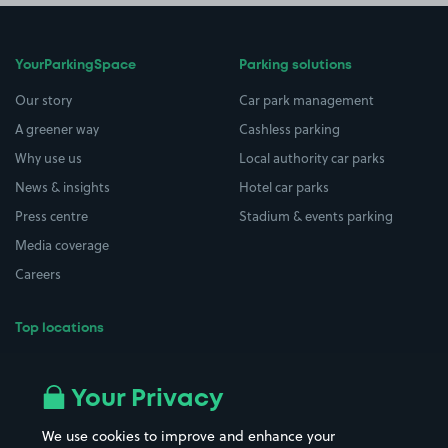
YourParkingSpace
Parking solutions
Our story
Car park management
A greener way
Cashless parking
Why use us
Local authority car parks
News & insights
Hotel car parks
Press centre
Stadium & events parking
Media coverage
Careers
Top locations
Airport parking
Buildings/Facilities
All London areas
Restaurants
Your Privacy
Beaches
Shopping Centres
We use cookies to improve and enhance your