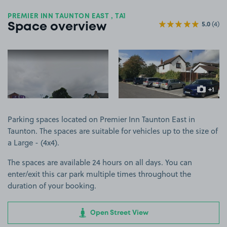
PREMIER INN TAUNTON EAST , TA1
5.0
(4)
Space overview
View image 1
View image 2
+1
more ima
Parking spaces located on Premier Inn Taunton East in
Taunton. The spaces are suitable for vehicles up to the size of
a Large - (4x4).
The spaces are available 24 hours on all days. You can
enter/exit this car park multiple times throughout the
duration of your booking.
Open Street View