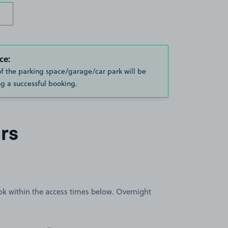
ce:
of the parking space/garage/car park will be
g a successful booking.
rs
book within the access times below. Overnight