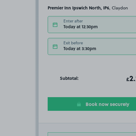
Premier Inn Ipswich North, IP6
, Claydon
Enter after
Today at 12:30pm
Exit before
Today at 3:30pm
Subtotal:
ot
2
T
£
Book now securely