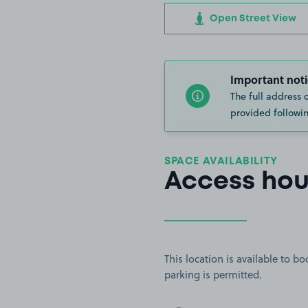
Open Street View
Important noti
The full address 
provided followin
SPACE AVAILABILITY
Access hou
This location is available to 
parking is permitted.