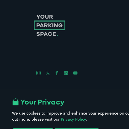
Follow us on Instagram
Follow us on X
Follow us on Facebook
Follow us on LinkedIn
Follow us on YouTube
Company No. 08670309 | YourParkingSpace © 2026
Your Privacy
We use cookies to improve and enhance your experience on our w
out more, please visit our
Privacy Policy
.