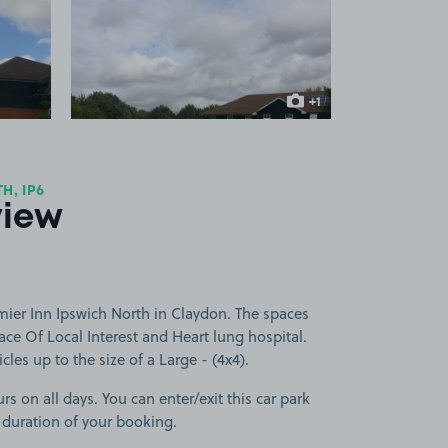
 1
View image 2
+1
more image
H, IP6
view
mier Inn Ipswich North in Claydon. The spaces
lace Of Local Interest and Heart lung hospital.
cles up to the size of a Large - (4x4).
rs on all days. You can enter/exit this car park
 duration of your booking.