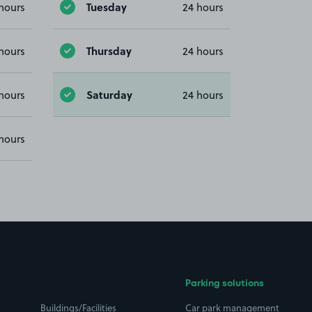
Tuesday
hours
24 hours
Thursday
hours
24 hours
Saturday
hours
24 hours
hours
Parking solutions
Buildings/Facilities
Car park management