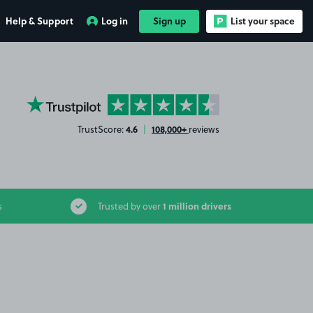
Help & Support
Log in
Sign up
List your space
YourParkingSpace on Trustpilot
4.6
108,000+
TrustScore:
|
reviews
1 million drivers
s
Trusted by over