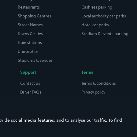
Restaurants
Cashless parking
Shopping Centres
Local authority car parks
Street Names
Hotel car parks
Towns & cities
Stadium & events parking
Train stations
Universities
Stadiums & venues
Support
Terms
Contact us
Terms & conditions
Driver FAQs
Privacy policy
Space Owner FAQs
Modern slavery policy
Support
Parking contract
ide social media features, and to analyse our traffic. To find