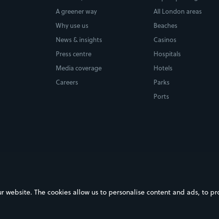
A greener way
All London areas
Why use us
Beaches
News & insights
Casinos
Press centre
Hospitals
Media coverage
Hotels
Careers
Parks
Ports
ebsite. The cookies allow us to personalise content and ads, to prov