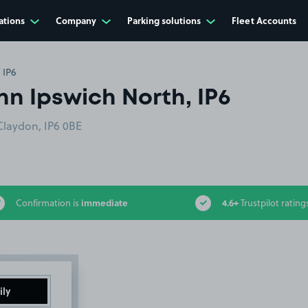
ations
Company
Parking solutions
Fleet Accounts
 IP6
nn Ipswich North, IP6
Claydon, IP6 0BE
immediate
4.6+
Confirmation is
Trustpilot rating
ily