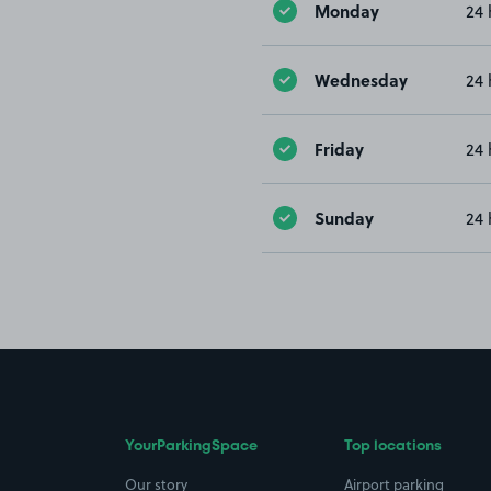
Monday
24 
Wednesday
24 
Friday
24 
Sunday
24 
YourParkingSpace
Top locations
Our story
Airport parking