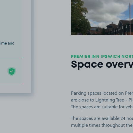
View image
 time and
PREMIER INN IPSWICH NORT
Space over
Parking spaces located on Pre
are close to Lightning Tree - P
The spaces are suitable for vehi
The spaces are available 24 hou
multiple times throughout the