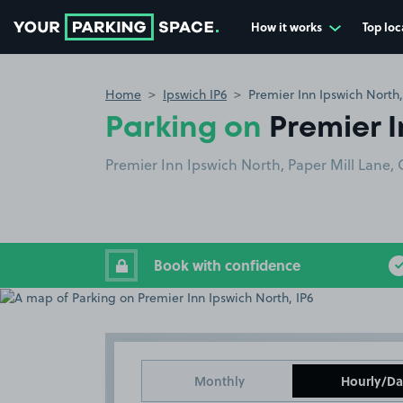
How it works
Top loc
Go to the homepage
Home
Ipswich IP6
Premier Inn Ipswich North,
Parking on
Premier I
Premier Inn Ipswich North, Paper Mill Lane, 
Book with confidence
Monthly
Hourly/Da