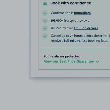
Book with confidence
immediate
Confirmation is
108,000+
Trustpilot reviews
1 million drivers
Trusted by over
Cancel up to 24 hours before the arrival
full refund
receive a
, less booking fees.
You’re always protected
View our Best Price Guarantee