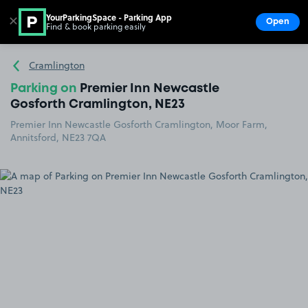
YourParkingSpace - Parking App
✕
Open
Find & book parking easily
Show
Go to the homepage
Cramlington
Parking on
Premier Inn Newcastle
Gosforth Cramlington, NE23
Premier Inn Newcastle Gosforth Cramlington, Moor Farm,
Annitsford, NE23 7QA