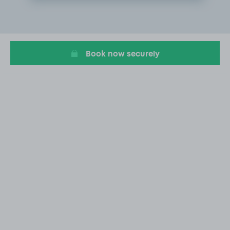
Item
1
of
3
Book now securely