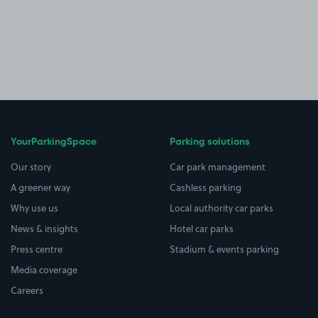
YourParkingSpace
Parking solutions
Our story
Car park management
A greener way
Cashless parking
Why use us
Local authority car parks
News & insights
Hotel car parks
Press centre
Stadium & events parking
Media coverage
Careers