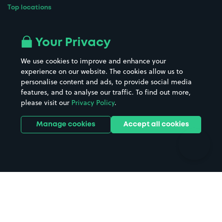
Top locations
Airport parking
Buildings/Facilities
All London areas
Restaurants
Your Privacy
Beaches
Shopping Centres
We use cookies to improve and enhance your
Casinos
Street Names
experience on our website. The cookies allow us to
personalise content and ads, to provide social media
Hospitals
Towns & cities
features, and to analyse our traffic. To find out more,
Hotels
Train stations
please visit our
Privacy Policy
.
Parks
Universities
Ports
Stadiums & venues
Manage cookies
Accept all cookies
Support
Terms
Contact us
Terms & conditions
Driver FAQs
Privacy policy
Space Owner FAQs
Modern slavery policy
Support
Parking contract