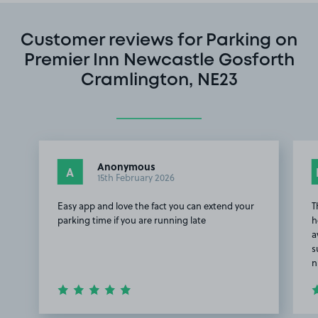
Customer reviews for Parking on
Premier Inn Newcastle Gosforth
Cramlington, NE23
Anonymous
A
15th February 2026
Easy app and love the fact you can extend your
T
parking time if you are running late
h
a
s
n