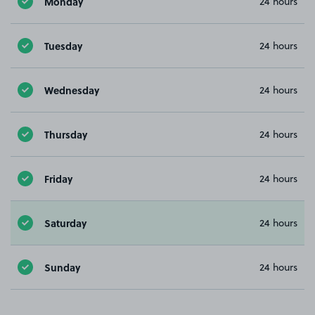
Monday
24 hours
Tuesday
24 hours
Wednesday
24 hours
Thursday
24 hours
Friday
24 hours
Saturday
24 hours
Sunday
24 hours