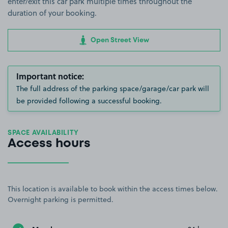
enter/exit this car park multiple times throughout the
duration of your booking.
Open Street View
Important notice:
The full address of the parking space/garage/car park will
be provided following a successful booking.
SPACE AVAILABILITY
Access hours
This location is available to book within the access times below.
Overnight parking is permitted.