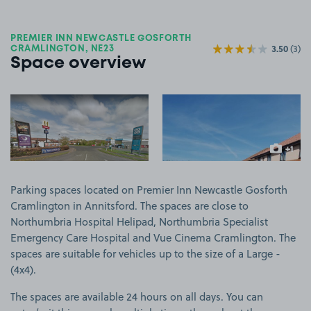
PREMIER INN NEWCASTLE GOSFORTH
3.50
(3)
CRAMLINGTON, NE23
Space overview
View image 1
View image 2
+1
more ima
Parking spaces located on Premier Inn Newcastle Gosforth
Cramlington in Annitsford. The spaces are close to
Northumbria Hospital Helipad, Northumbria Specialist
Emergency Care Hospital and Vue Cinema Cramlington. The
spaces are suitable for vehicles up to the size of a Large -
(4x4).
The spaces are available 24 hours on all days. You can