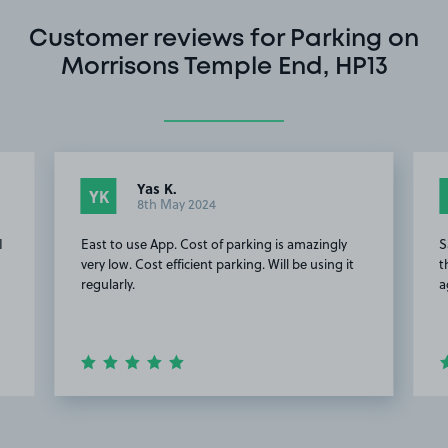
Customer reviews for Parking on
Morrisons Temple End, HP13
Yas K.
YK
8th May 2024
I
East to use App. Cost of parking is amazingly
S
very low. Cost efficient parking. Will be using it
t
regularly.
a
Item
2
of