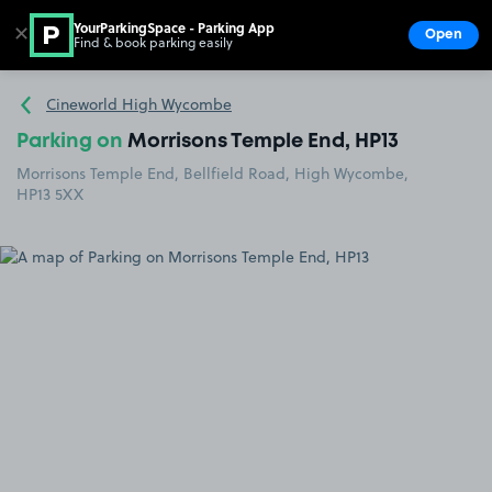
YourParkingSpace - Parking App
✕
Open
Find & book parking easily
Show
Go to the homepage
Cineworld High Wycombe
Parking on
Morrisons Temple End, HP13
Morrisons Temple End, Bellfield Road, High Wycombe,
HP13 5XX