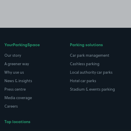
YourParkingSpace
Parking solutions
Our story
Car park management
A greener way
Cashless parking
Why use us
Local authority car parks
News & insights
Hotel car parks
Press centre
Stadium & events parking
Media coverage
Careers
Top locations