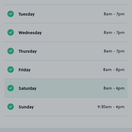
Tuesday
8am - 7pm
Wednesday
8am - 7pm
Thursday
8am - 7pm
Friday
8am - 8pm
Saturday
8am - 6pm
Sunday
9:30am - 4pm