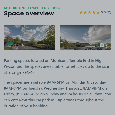
MORRISONS TEMPLE END, HP13
5.0
(21)
Space overview
View image 1
View image 2
+1
more ima
Parking spaces located on Morrisons Temple End in High
Wycombe. The spaces are suitable for vehicles up to the size
of a Large - (4x4).
The spaces are available 8AM-6PM on Monday & Saturday,
8AM-7PM on Tuesday, Wednesday, Thursday, 8AM-8PM on
Friday, 9:30AM-4PM on Sunday and 24 hours on all days. You
can enter/exit this car park multiple times throughout the
duration of your booking.