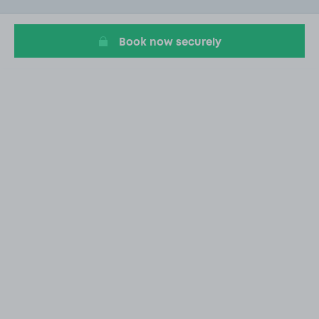
20
Book now securely