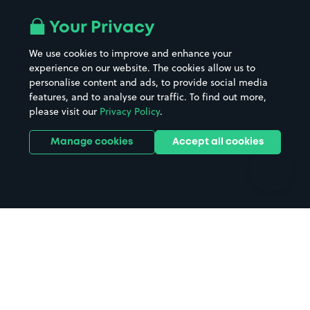
Airport parking
Buildings/Facilities
All London areas
Restaurants
Your Privacy
Beaches
Shopping Centres
We use cookies to improve and enhance your
Casinos
Street Names
experience on our website. The cookies allow us to
personalise content and ads, to provide social media
Hospitals
Towns & cities
features, and to analyse our traffic. To find out more,
Hotels
Train stations
please visit our
Privacy Policy
.
Parks
Universities
Ports
Stadiums & venues
Manage cookies
Accept all cookies
Support
Terms
Contact us
Terms & conditions
Driver FAQs
Privacy policy
Space Owner FAQs
Modern slavery policy
Support
Parking contract