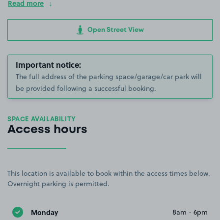
Read more
Open Street View
Important notice:
The full address of the parking space/garage/car park will
be provided following a successful booking.
SPACE AVAILABILITY
Access hours
This location is available to book within the access times below.
Overnight parking is permitted.
Monday
8am - 6pm