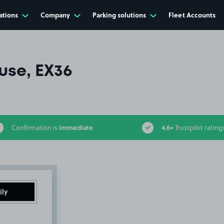
ations
Company
Parking solutions
Fleet Accounts
use, EX36
immediate
4.6+
Confirmation is
Trustpilot rating
ily