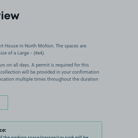
view
rt House in North Molton. The spaces are
size of a Large - (4x4).
rs on all days. A permit is required for this
 collection will be provided in your confirmation
 location multiple times throughout the duration
ce:
of the parking space/garage/car park will be