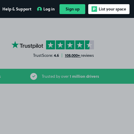
Help & Support
Log in
Sign up
List your space
YourParkingSpace on Trustpilot
4.6
108,000+
TrustScore:
|
reviews
1 million drivers
s
Trusted by over