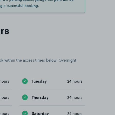
g a successful booking.
rs
book within the access times below. Overnight
Tuesday
hours
24 hours
Thursday
hours
24 hours
Saturday
hours
24 hours