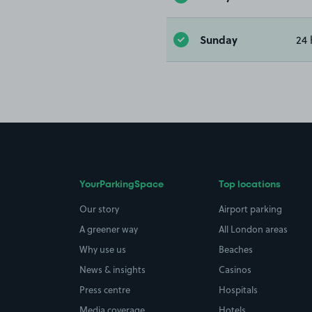
Sunday
24 
YourParkingSpace
Top locations
Our story
Airport parking
A greener way
All London areas
Why use us
Beaches
News & insights
Casinos
Press centre
Hospitals
Media coverage
Hotels