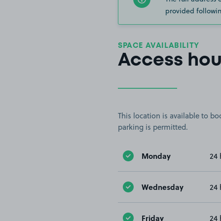
provided followin
SPACE AVAILABILITY
Access hou
This location is available to 
parking is permitted.
Monday
24 
Wednesday
24 
Friday
24 