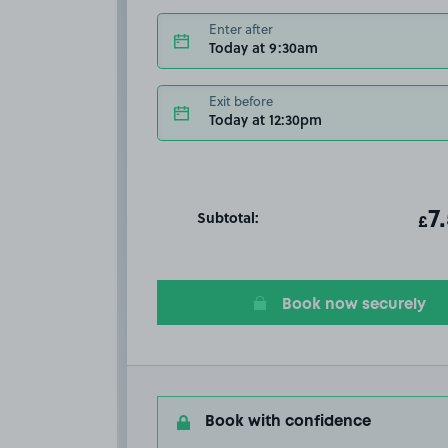
Enter after
Today at 9:30am
Exit before
Today at 12:30pm
Subtotal:
ot
7
T
£
Book now securely
Book with confidence