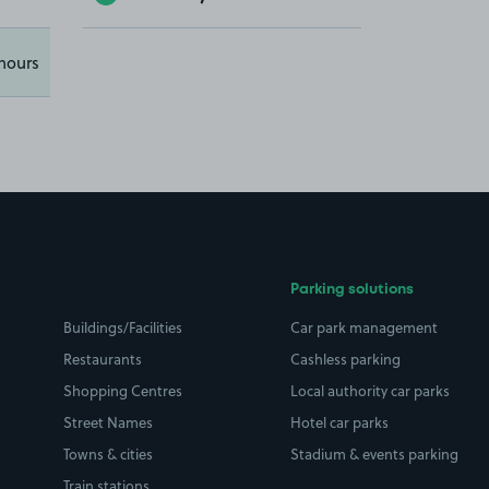
hours
Parking solutions
Buildings/Facilities
Car park management
Restaurants
Cashless parking
Shopping Centres
Local authority car parks
Street Names
Hotel car parks
Towns & cities
Stadium & events parking
Train stations