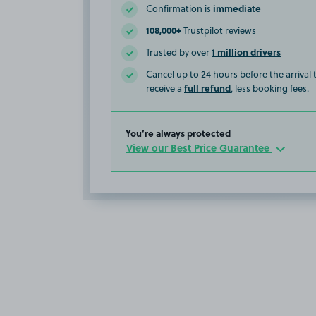
immediate
Confirmation is
108,000+
Trustpilot reviews
1 million drivers
Trusted by over
Cancel up to 24 hours before the arrival
full refund
receive a
, less booking fees.
You’re always protected
View our Best Price Guarantee