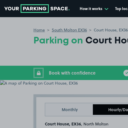
How it works
Top loc
Go to the homepage
Home
South Molton EX36
Court House, EX36
Parking on
Court Ho
Book with confidence
Monthly
Hourly/Da
Court House, EX36
, North Molton