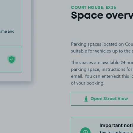
COURT HOUSE, EX36
Space over
 time and
Parking spaces located on Cou
suitable for vehicles up to the 
The spaces are available 24 hou
parking space, instructions for
email. You can enter/exit this
of your booking.
Open Street View
Important noti
The full address 