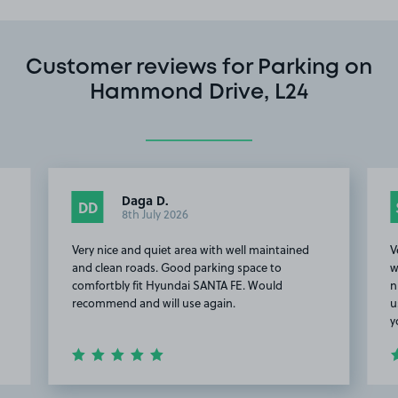
Customer reviews for Parking on
Hammond Drive, L24
Daga D.
DD
8th July 2026
Very nice and quiet area with well maintained
V
and clean roads. Good parking space to
w
comfortbly fit Hyundai SANTA FE. Would
n
recommend and will use again.
u
y
Item