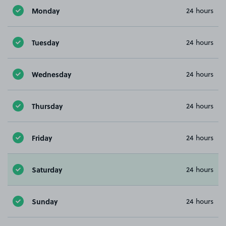
Monday
24 hours
Tuesday
24 hours
Wednesday
24 hours
Thursday
24 hours
Friday
24 hours
Saturday
24 hours
Sunday
24 hours