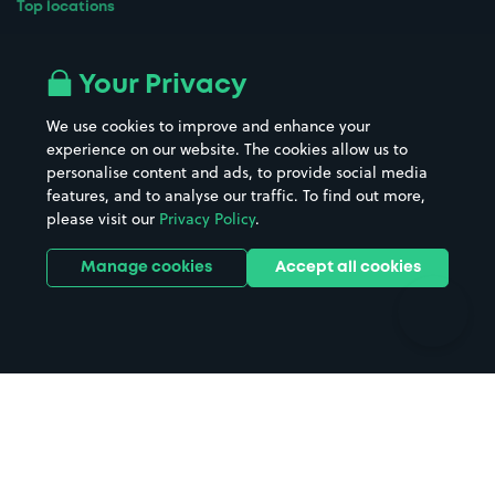
Top locations
Airport parking
Buildings/Facilities
All London areas
Restaurants
Your Privacy
Beaches
Shopping Centres
We use cookies to improve and enhance your
Casinos
Street Names
experience on our website. The cookies allow us to
personalise content and ads, to provide social media
Hospitals
Towns & cities
features, and to analyse our traffic. To find out more,
Hotels
Train stations
please visit our
Privacy Policy
.
Parks
Universities
Ports
Stadiums & venues
Manage cookies
Accept all cookies
Support
Terms
Contact us
Terms & conditions
Driver FAQs
Privacy policy
Space Owner FAQs
Modern slavery policy
Support
Parking contract