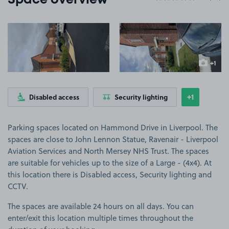
Space overview
View image 1
View image 2
+1
more ima
+1
Disabled access
Security lighting
Show
more feat
Parking spaces located on Hammond Drive in Liverpool. The
spaces are close to John Lennon Statue, Ravenair - Liverpool
Aviation Services and North Mersey NHS Trust. The spaces
are suitable for vehicles up to the size of a Large - (4x4). At
this location there is Disabled access, Security lighting and
CCTV.
The spaces are available 24 hours on all days. You can
enter/exit this location multiple times throughout the