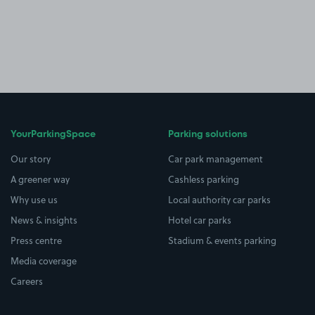
YourParkingSpace
Parking solutions
Our story
Car park management
A greener way
Cashless parking
Why use us
Local authority car parks
News & insights
Hotel car parks
Press centre
Stadium & events parking
Media coverage
Careers