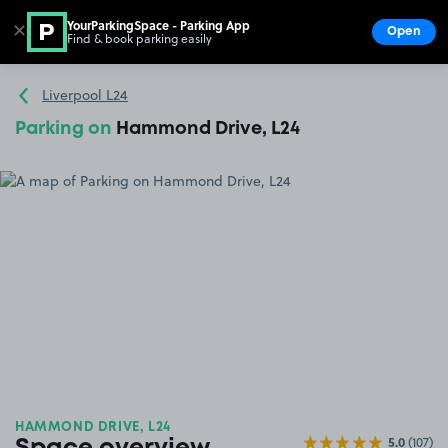
YourParkingSpace - Parking App
✕
Open
Find & book parking easily
Show
Go to the homepage
Liverpool L24
Parking on
Hammond Drive, L24
HAMMOND DRIVE, L24
5.0
(107)