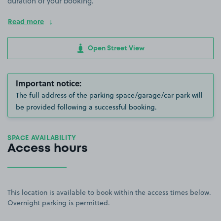
duration of your booking.
Read more
Open Street View
Important notice:
The full address of the parking space/garage/car park will
be provided following a successful booking.
SPACE AVAILABILITY
Access hours
This location is available to book within the access times below.
Overnight parking is permitted.