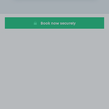
2
of
20
Book now securely