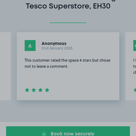
Tesco Superstore, EH30
Anonymous
A
2nd January 2026
This customer rated the space 4 stars but chose
I
not to leave a comment.
t
c
Item
2
of
8
Book now securely