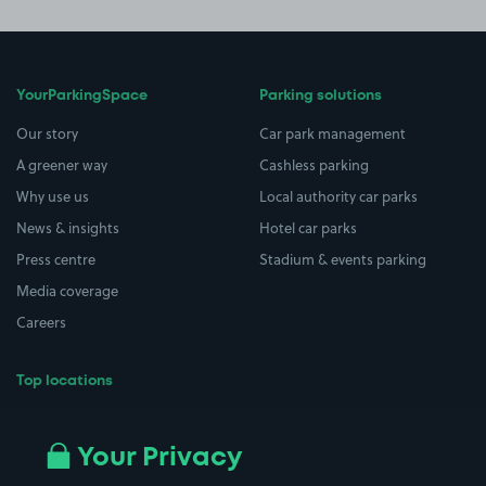
YourParkingSpace
Parking solutions
Our story
Car park management
A greener way
Cashless parking
Why use us
Local authority car parks
News & insights
Hotel car parks
Press centre
Stadium & events parking
Media coverage
Careers
Top locations
Airport parking
Buildings/Facilities
All London areas
Restaurants
Your Privacy
Beaches
Shopping Centres