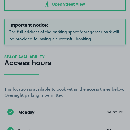
Open Street View
Important notice:
The full address of the parking space/garage/car park will
be provided following a successful booking.
SPACE AVAILABILITY
Access hours
This location is available to book within the access times below.
Overnight parking is permitted.
Monday
24 hours