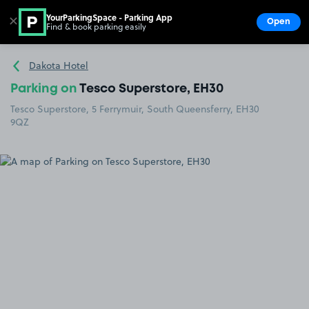
YourParkingSpace - Parking App
✕
Open
Find & book parking easily
Show
Go to the homepage
Dakota Hotel
Parking on
Tesco Superstore, EH30
Tesco Superstore, 5 Ferrymuir, South Queensferry, EH30
9QZ