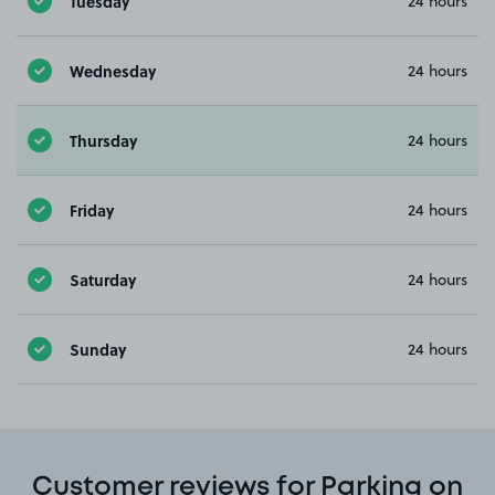
Tuesday
24 hours
Wednesday
24 hours
Thursday
24 hours
Friday
24 hours
Saturday
24 hours
Sunday
24 hours
Customer reviews for Parking on