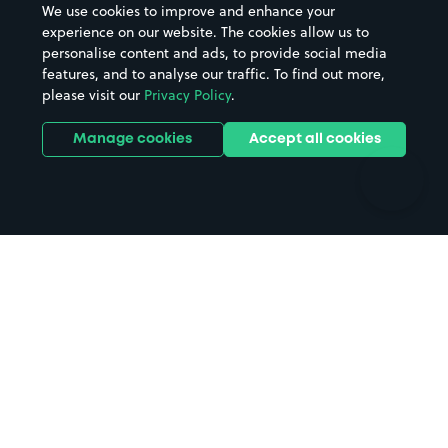
We use cookies to improve and enhance your
Casinos
Street Names
experience on our website. The cookies allow us to
personalise content and ads, to provide social media
Hospitals
Towns & cities
features, and to analyse our traffic. To find out more,
Hotels
Train stations
please visit our
Privacy Policy
.
Parks
Universities
Ports
Stadiums & venues
Manage cookies
Accept all cookies
Support
Terms
Contact us
Terms & conditions
Driver FAQs
Privacy policy
Space Owner FAQs
Modern slavery policy
Support
Parking contract