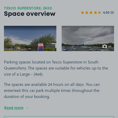
TESCO SUPERSTORE, EH30
4.50
(8)
Space overview
View image 1
View image 2
+1
more ima
Parking spaces located on Tesco Superstore in South
Queensferry. The spaces are suitable for vehicles up to the
size of a Large - (4x4).
The spaces are available 24 hours on all days. You can
enter/exit this car park multiple times throughout the
duration of your booking.
Read more