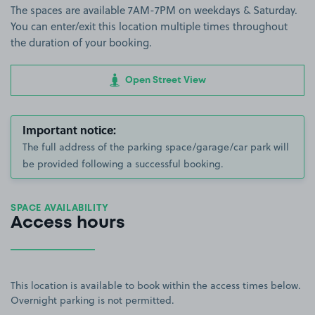
The spaces are available 7AM-7PM on weekdays & Saturday.
You can enter/exit this location multiple times throughout
the duration of your booking.
Open Street View
Important notice:
The full address of the parking space/garage/car park will
be provided following a successful booking.
SPACE AVAILABILITY
Access hours
This location is available to book within the access times below.
Overnight parking is not permitted.