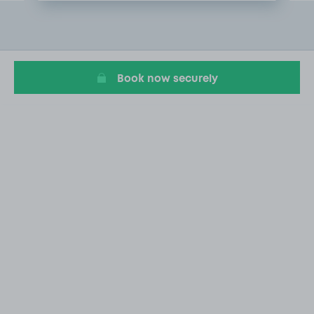
Item
2
of
20
Book now securely