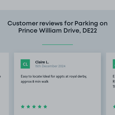
Customer reviews for Parking on
Prince William Drive, DE22
Claire L.
CL
15th December 2024
e
Easy to locate Ideal for appts at royal derby,
E
approx 8 min walk
R
T