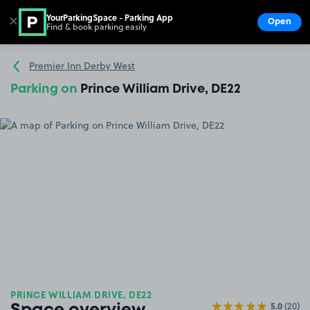
YourParkingSpace - Parking App
✕
Open
Find & book parking easily
Show
Go to the homepage
Premier Inn Derby West
Parking on
Prince William Drive, DE22
PRINCE WILLIAM DRIVE, DE22
5.0
(20)