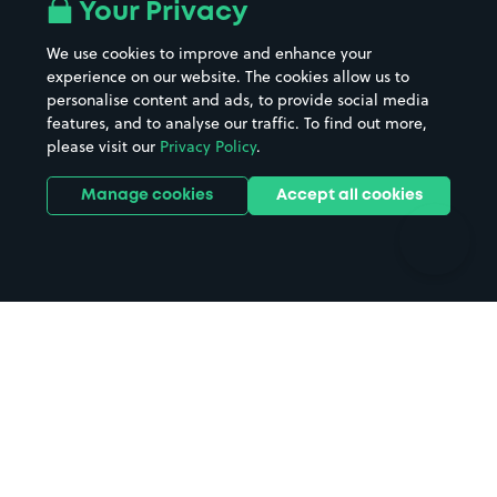
All London areas
Restaurants
Your Privacy
Beaches
Shopping Centres
We use cookies to improve and enhance your
Casinos
Street Names
experience on our website. The cookies allow us to
personalise content and ads, to provide social media
Hospitals
Towns & cities
features, and to analyse our traffic. To find out more,
Hotels
Train stations
please visit our
Privacy Policy
.
Parks
Universities
Ports
Stadiums & venues
Manage cookies
Accept all cookies
Support
Terms
Contact us
Terms & conditions
Driver FAQs
Privacy policy
Space Owner FAQs
Modern slavery policy
Support
Parking contract