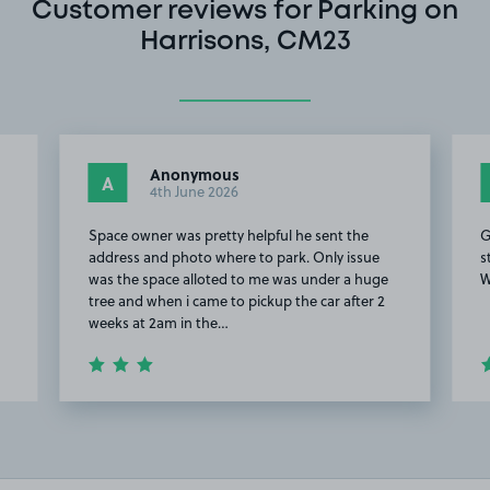
Customer reviews for Parking on
Harrisons, CM23
Anonymous
A
4th June 2026
h
Space owner was pretty helpful he sent the
G
address and photo where to park. Only issue
s
was the space alloted to me was under a huge
W
tree and when i came to pickup the car after 2
weeks at 2am in the…
Item
2
of
20