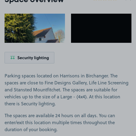
Space overview
View image 1
View image 2
Security lighting
Parking spaces located on Harrisons in Birchanger. The
spaces are close to Fine Designs Gallery, Life Line Screening
and Stansted Mountfitchet. The spaces are suitable for
vehicles up to the size of a Large - (4x4). At this location
there is Security lighting.
The spaces are available 24 hours on all days. You can
enter/exit this location multiple times throughout the
duration of your booking.