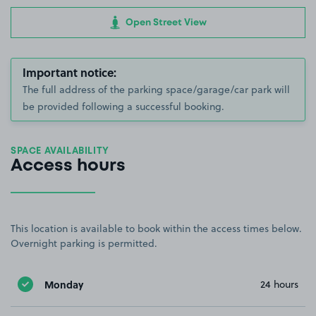
Open Street View
Important notice:
The full address of the parking space/garage/car park will
be provided following a successful booking.
SPACE AVAILABILITY
Access hours
This location is available to book within the access times below.
Overnight parking is permitted.
Monday
24 hours