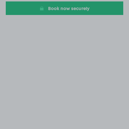
Book now securely