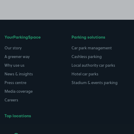
YourParkingSpace
Parking solutions
Our story
Car park management
A greener way
Cashless parking
Why use us
Local authority car parks
News & insights
Hotel car parks
Press centre
Stadium & events parking
Media coverage
Careers
Top locations
Airport parking
Buildings/Facilities