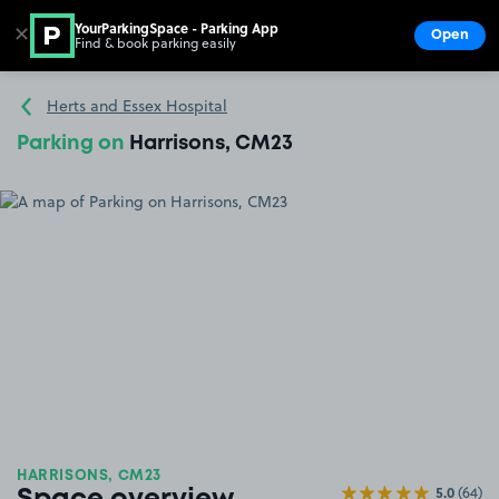
YourParkingSpace - Parking App
✕
Open
Find & book parking easily
Show
Go to the homepage
Herts and Essex Hospital
Parking on
Harrisons, CM23
HARRISONS, CM23
5.0
(64)