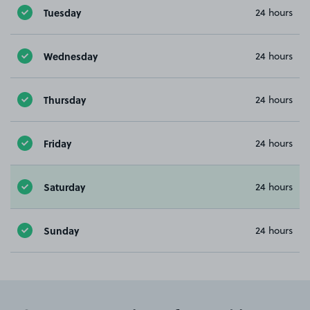
Tuesday
24 hours
Wednesday
24 hours
Thursday
24 hours
Friday
24 hours
Saturday
24 hours
Sunday
24 hours