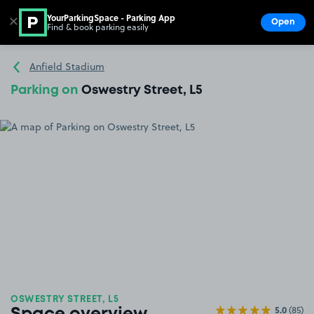
YourParkingSpace - Parking App
✕
Open
Find & book parking easily
Show
Go to the homepage
Anfield Stadium
Parking on
Oswestry Street, L5
OSWESTRY STREET, L5
5.0
(85)