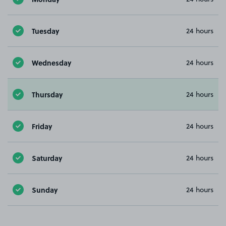
Tuesday
24 hours
Wednesday
24 hours
Thursday
24 hours
Friday
24 hours
Saturday
24 hours
Sunday
24 hours