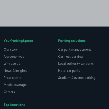
YourParkingSpace
Parking solutions
Our story
Car park management
A greener way
Cashless parking
Why use us
Local authority car parks
News & insights
Hotel car parks
Press centre
Stadium & events parking
Media coverage
Careers
Top locations