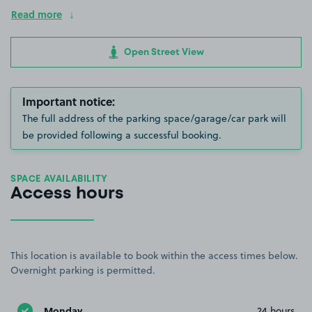
Read more
Open Street View
Important notice:
The full address of the parking space/garage/car park will
be provided following a successful booking.
SPACE AVAILABILITY
Access hours
This location is available to book within the access times below.
Overnight parking is permitted.
Monday
24 hours