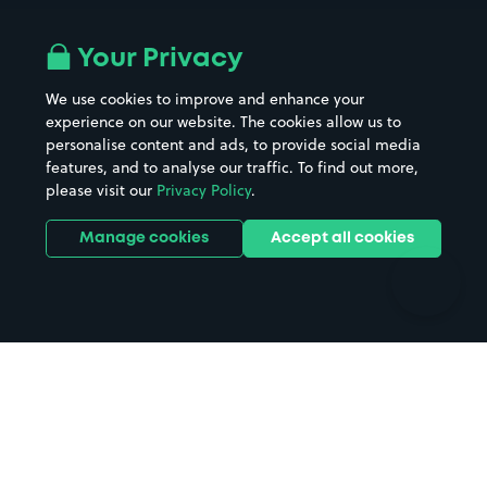
Airport parking
Buildings/Facilities
All London areas
Restaurants
Your Privacy
Beaches
Shopping Centres
We use cookies to improve and enhance your
Casinos
Street Names
experience on our website. The cookies allow us to
personalise content and ads, to provide social media
Hospitals
Towns & cities
features, and to analyse our traffic. To find out more,
Hotels
Train stations
please visit our
Privacy Policy
.
Parks
Universities
Ports
Stadiums & venues
Manage cookies
Accept all cookies
Support
Terms
Contact us
Terms & conditions
Driver FAQs
Privacy policy
Space Owner FAQs
Modern slavery policy
Support
Parking contract