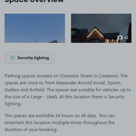
Space overview
View image 1
View image 2
+2
more ima
Security lighting
Parking spaces located on Oswestry Street in Liverpool. The
spaces are close to Trent Alexander Arnold mural, Sports
Gallery and Anfield. The spaces are suitable for vehicles up to
the size of a Large - (4x4). At this location there is Security
lighting.
The spaces are available 24 hours on all days. You can
enter/exit this location multiple times throughout the
duration of your booking.