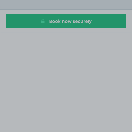
of
20
Book now securely