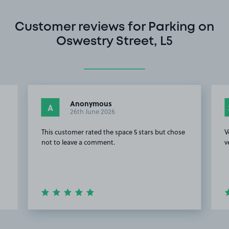
Customer reviews for Parking on
Oswestry Street, L5
Anonymous
A
26th June 2026
This customer rated the space 5 stars but chose
V
not to leave a comment.
v
Item
2