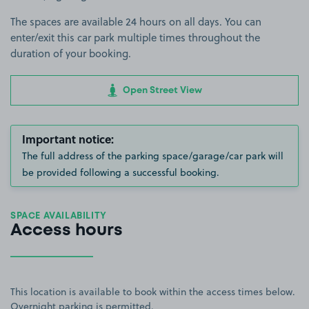
The spaces are available 24 hours on all days. You can
enter/exit this car park multiple times throughout the
duration of your booking.
Open Street View
Important notice:
The full address of the parking space/garage/car park will
be provided following a successful booking.
SPACE AVAILABILITY
Access hours
This location is available to book within the access times below.
Overnight parking is permitted.