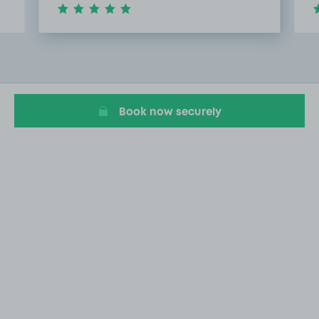
Item
2
of
20
Book now securely