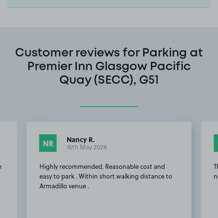
Customer reviews for Parking at
Premier Inn Glasgow Pacific
Quay (SECC), G51
Nancy R.
NR
16th May 2026
e
Highly recommended. Reasonable cost and
T
easy to park . Within short walking distance to
n
Armadillo venue .