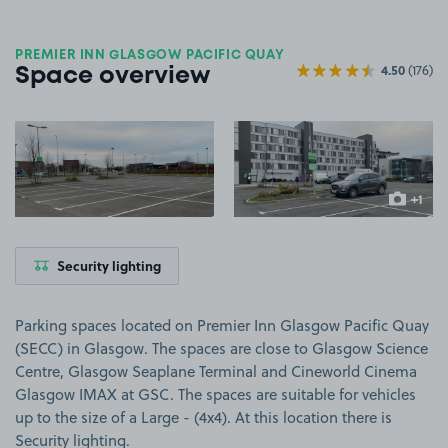
PREMIER INN GLASGOW PACIFIC QUAY
4.50
(176)
Space overview
View image 1
View image 2
+1
more ima
Security lighting
Parking spaces located on Premier Inn Glasgow Pacific Quay
(SECC) in Glasgow. The spaces are close to Glasgow Science
Centre, Glasgow Seaplane Terminal and Cineworld Cinema
Glasgow IMAX at GSC. The spaces are suitable for vehicles
up to the size of a Large - (4x4). At this location there is
Security lighting.