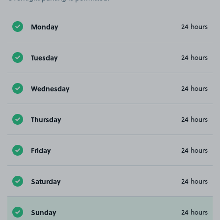
Monday
24 hours
Tuesday
24 hours
Wednesday
24 hours
Thursday
24 hours
Friday
24 hours
Saturday
24 hours
Sunday
24 hours