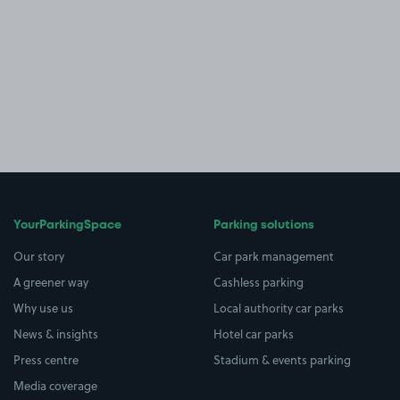
YourParkingSpace
Parking solutions
Our story
Car park management
A greener way
Cashless parking
Why use us
Local authority car parks
News & insights
Hotel car parks
Press centre
Stadium & events parking
Media coverage