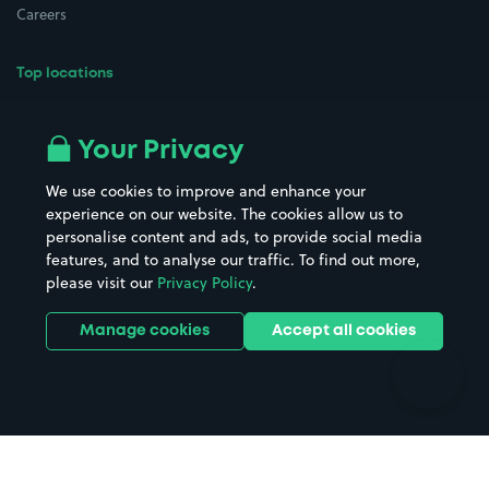
Careers
Top locations
Airport parking
Buildings/Facilities
All London areas
Restaurants
Your Privacy
Beaches
Shopping Centres
We use cookies to improve and enhance your
Casinos
Street Names
experience on our website. The cookies allow us to
personalise content and ads, to provide social media
Hospitals
Towns & cities
features, and to analyse our traffic. To find out more,
Hotels
Train stations
please visit our
Privacy Policy
.
Parks
Universities
Ports
Stadiums & venues
Manage cookies
Accept all cookies
Support
Terms
Contact us
Terms & conditions
Driver FAQs
Privacy policy