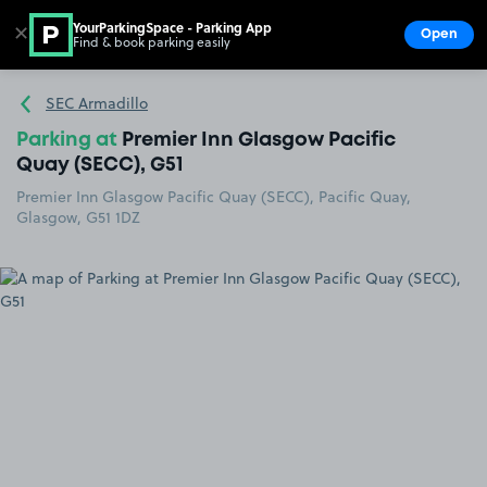
YourParkingSpace - Parking App
✕
Open
Find & book parking easily
Show
Go to the homepage
SEC Armadillo
Parking at
Premier Inn Glasgow Pacific
Quay (SECC), G51
Premier Inn Glasgow Pacific Quay (SECC), Pacific Quay,
Glasgow, G51 1DZ