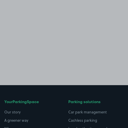
YourParkingSpace
Parking solutions
Our story
Car park management
A greener way
Cashless parking