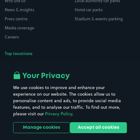
Why use us
Local authority car parks
News & insights
Hotel car parks
Press centre
Stadium & events parking
Media coverage
Careers
Top locations
Airport parking
Buildings/Facilities
All London areas
Restaurants
Your Privacy
Beaches
Shopping Centres
We use cookies to improve and enhance your
Casinos
Street Names
experience on our website. The cookies allow us to
personalise content and ads, to provide social media
Hospitals
Towns & cities
features, and to analyse our traffic. To find out more,
Hotels
Train stations
please visit our
Privacy Policy
.
Parks
Universities
Ports
Stadiums & venues
Manage cookies
Accept all cookies