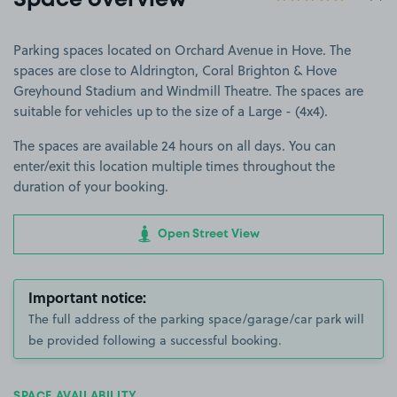
Space overview
Parking spaces located on Orchard Avenue in Hove. The
spaces are close to Aldrington, Coral Brighton & Hove
Greyhound Stadium and Windmill Theatre. The spaces are
suitable for vehicles up to the size of a Large - (4x4).
The spaces are available 24 hours on all days. You can
enter/exit this location multiple times throughout the
duration of your booking.
Open Street View
Important notice:
The full address of the parking space/garage/car park will
be provided following a successful booking.
SPACE AVAILABILITY