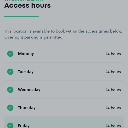
Access hours
This location is available to book within the access times below.
Overnight parking is permitted.
Monday
24 hours
Tuesday
24 hours
Wednesday
24 hours
Thursday
24 hours
Friday
24 hours