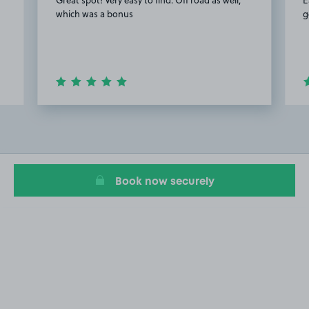
which was a bonus
g
Item
2
of
15
Book now securely