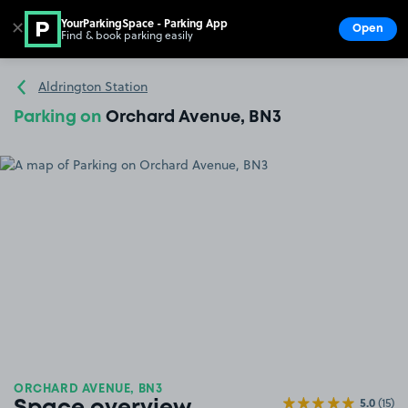
YourParkingSpace - Parking App
✕
Open
Find & book parking easily
Show
Go to the homepage
Aldrington Station
Parking on
Orchard Avenue, BN3
ORCHARD AVENUE, BN3
5.0
(15)