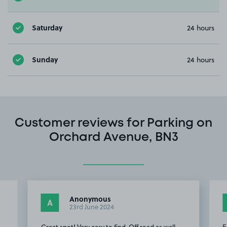
Saturday
24 hours
Sunday
24 hours
Customer reviews for Parking on
Orchard Avenue, BN3
Anonymous
A
23rd June 2024
Great spot! Very easy to find. Off road as well,
E