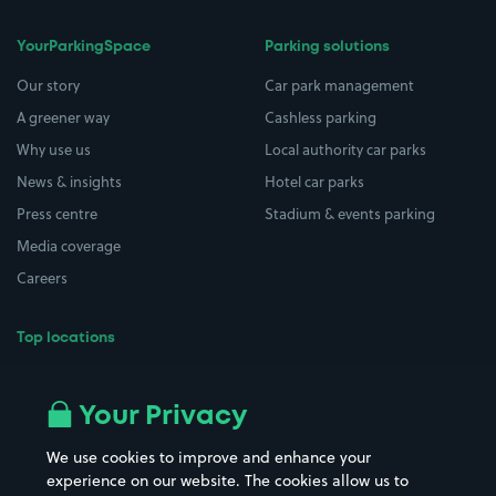
YourParkingSpace
Parking solutions
Our story
Car park management
A greener way
Cashless parking
Why use us
Local authority car parks
News & insights
Hotel car parks
Press centre
Stadium & events parking
Media coverage
Careers
Top locations
Airport parking
Buildings/Facilities
All London areas
Restaurants
Your Privacy
Beaches
Shopping Centres
We use cookies to improve and enhance your
Casinos
Street Names
experience on our website. The cookies allow us to