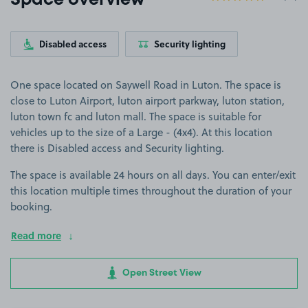
Space overview
Disabled access
Security lighting
One space located on Saywell Road in Luton. The space is
close to Luton Airport, luton airport parkway, luton station,
luton town fc and luton mall. The space is suitable for
vehicles up to the size of a Large - (4x4). At this location
there is Disabled access and Security lighting.
The space is available 24 hours on all days. You can enter/exit
this location multiple times throughout the duration of your
booking.
Read more
Open Street View