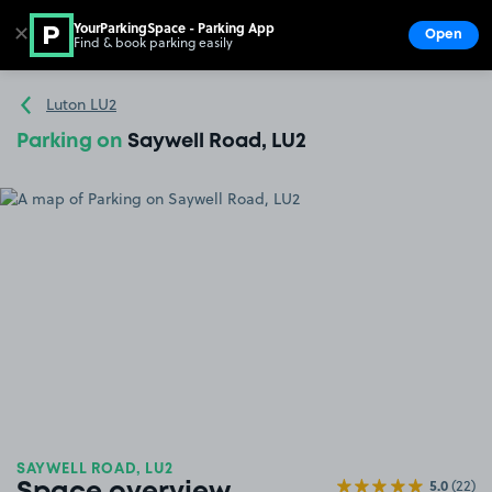
YourParkingSpace - Parking App
✕
Open
Find & book parking easily
Show
Go to the homepage
Luton LU2
Parking on
Saywell Road, LU2
SAYWELL ROAD, LU2
5.0
(22)