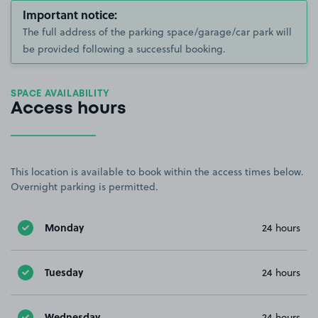
Important notice:
The full address of the parking space/garage/car park will
be provided following a successful booking.
SPACE AVAILABILITY
Access hours
This location is available to book within the access times below.
Overnight parking is permitted.
Monday
24 hours
Tuesday
24 hours
Wednesday
24 hours