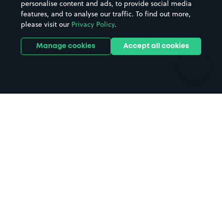
personalise content and ads, to provide social media
Hospitals
Towns & cities
features, and to analyse our traffic. To find out more,
Hotels
Train stations
please visit our
Privacy Policy
.
Parks
Universities
Ports
Stadiums & venues
Manage cookies
Accept all cookies
Support
Terms
Contact us
Terms & conditions
Driver FAQs
Privacy policy
Space Owner FAQs
Modern slavery policy
Support
Parking contract