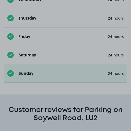
Thursday
24 hours
Friday
24 hours
Saturday
24 hours
Sunday
24 hours
Customer reviews for Parking on
Saywell Road, LU2