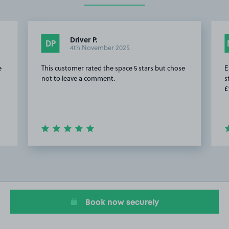
Driver P.
DP
4th November 2025
e
This customer rated the space 5 stars but chose
E
not to leave a comment.
s
£
Item
2
of
20
Book now securely