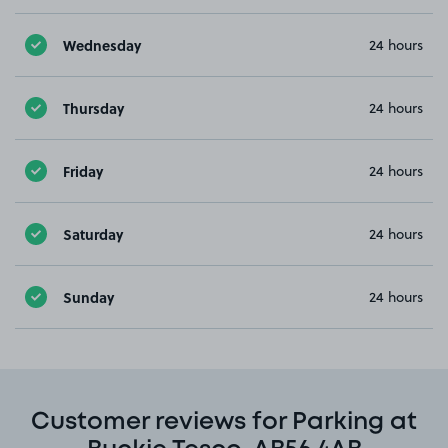
Wednesday
24 hours
Thursday
24 hours
Friday
24 hours
Saturday
24 hours
Sunday
24 hours
Customer reviews for Parking at