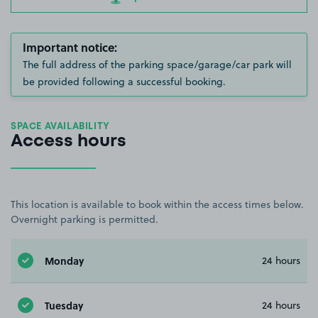
Important notice:
The full address of the parking space/garage/car park will
be provided following a successful booking.
SPACE AVAILABILITY
Access hours
This location is available to book within the access times below.
Overnight parking is permitted.
Monday
24 hours
Tuesday
24 hours