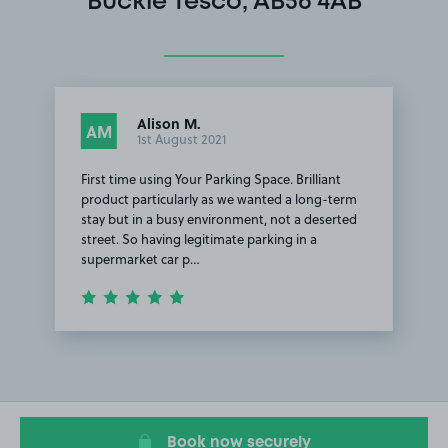
Buckie Tesco, AB56 4AB
Alison M.
AM
1st August 2021
First time using Your Parking Space. Brilliant
product particularly as we wanted a long-term
stay but in a busy environment, not a deserted
street. So having legitimate parking in a
supermarket car p…
Item
1
of
1
Book now securely