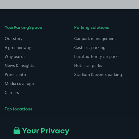
YourParkingSpace
Parking solutions
Our story
Car park management
A greener way
Cashless parking
Why use us
Local authority car parks
News & insights
Hotel car parks
Press centre
Stadium & events parking
Media coverage
Careers
Top locations
Airport parking
Buildings/Facilities
All London areas
Restaurants
Your Privacy
Beaches
Shopping Centres