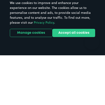
We use cookies to improve and enhance your
Casinos
Street Names
experience on our website. The cookies allow us to
personalise content and ads, to provide social media
Hospitals
Towns & cities
features, and to analyse our traffic. To find out more,
Hotels
Train stations
please visit our
Privacy Policy
.
Parks
Universities
Ports
Stadiums & venues
Manage cookies
Accept all cookies
Support
Terms
Contact us
Terms & conditions
Driver FAQs
Privacy policy
Space Owner FAQs
Modern slavery policy
Support
Parking contract