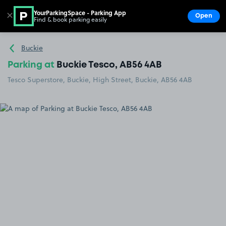
YourParkingSpace - Parking App
✕
Open
Find & book parking easily
Show
Go to the homepage
Buckie
Parking at
Buckie Tesco, AB56 4AB
Tesco Superstore, Buckie, High Street, Buckie, AB56 4AB