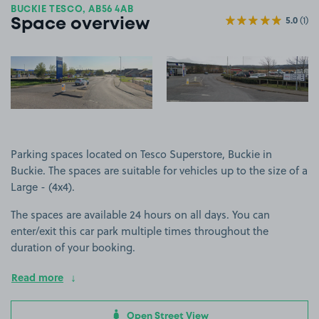
BUCKIE TESCO, AB56 4AB
5.0
(1)
Space overview
View image 1
View image 2
+3
more ima
Parking spaces located on Tesco Superstore, Buckie in
Buckie. The spaces are suitable for vehicles up to the size of a
Large - (4x4).
The spaces are available 24 hours on all days. You can
enter/exit this car park multiple times throughout the
duration of your booking.
Read more
Open Street View