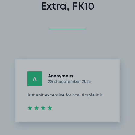
Extra, FK10
Anonymous
A
22nd September 2025
Just abit expensive for how simple it is