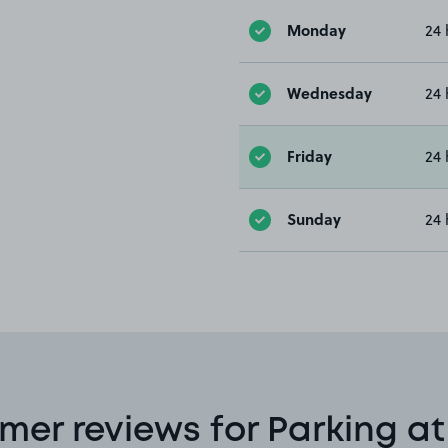
Monday
24 
Wednesday
24 
Friday
24 
Sunday
24 
mer reviews for Parking at