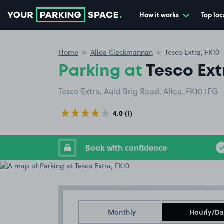
How it works
Top loc
Go to the homepage
Home
Alloa Clackmannan
Tesco Extra, FK10
Parking at
Tesco Ext
Tesco Extra, Auld Brig Road, Alloa, FK10 1EG
4.0
(1)
Book with confidence
Monthly
Hourly/Da