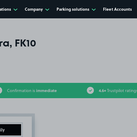
ations
Company
Parking solutions
Fleet Accounts
ra, FK10
immediate
4.6+
Confirmation is
Trustpilot rating
ily