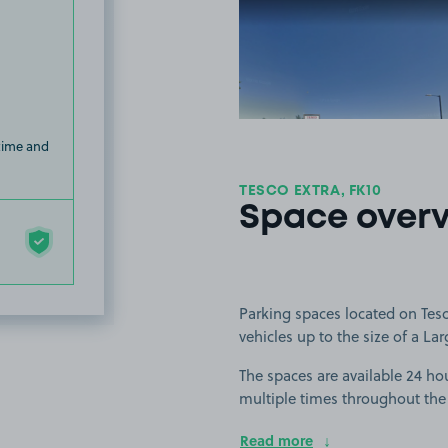
View image
 time and
TESCO EXTRA, FK10
Space over
Parking spaces located on Tesco
vehicles up to the size of a Lar
The spaces are available 24 hou
multiple times throughout the
Read more