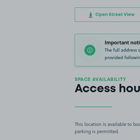
Open Street View
Important noti
The full address 
provided followin
SPACE AVAILABILITY
Access hou
This location is available to 
parking is permitted.