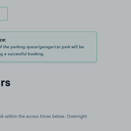
ce:
of the parking space/garage/car park will be
g a successful booking.
rs
book within the access times below. Overnight