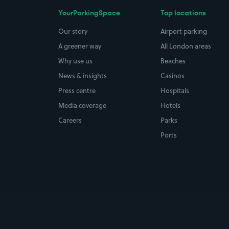
YourParkingSpace
Top locations
Our story
Airport parking
A greener way
All London areas
Why use us
Beaches
News & insights
Casinos
Press centre
Hospitals
Media coverage
Hotels
Careers
Parks
Ports