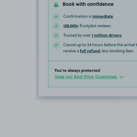
Book with confidence
immediate
Confirmation is
108,000+
Trustpilot reviews
1 million drivers
Trusted by over
Cancel up to 24 hours before the arrival
full refund
receive a
, less booking fees.
You’re always protected
View our Best Price Guarantee