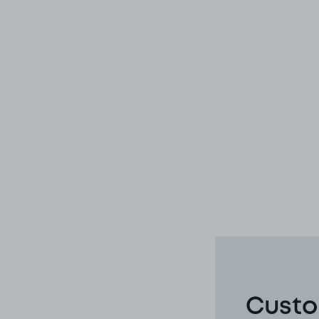
Custo