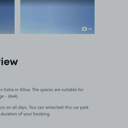
 1
View image 2
+1
more image
view
 Extra in Alloa. The spaces are suitable for
ge - (4x4).
rs on all days. You can enter/exit this car park
 duration of your booking.