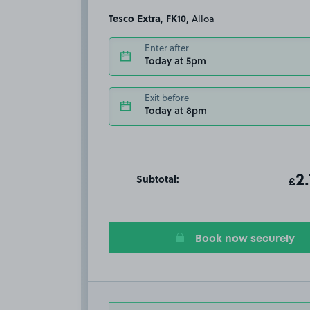
Tesco Extra, FK10
, Alloa
Enter after
Today at 5pm
Exit before
Today at 8pm
Subtotal:
ot
2
T
£
Book now securely