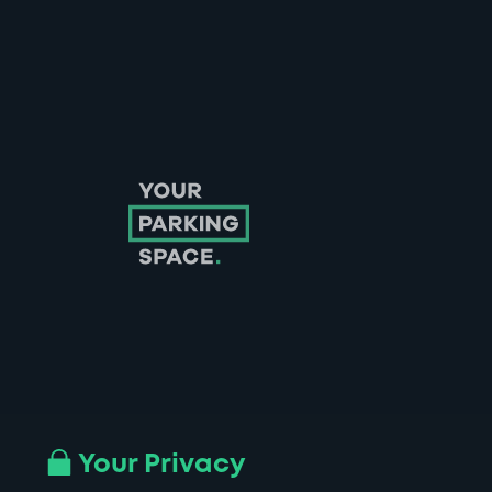
Follow us on Instagram
Follow us on X
Follow us on Facebook
Follow us on LinkedIn
Follow us on YouTube
Your Privacy