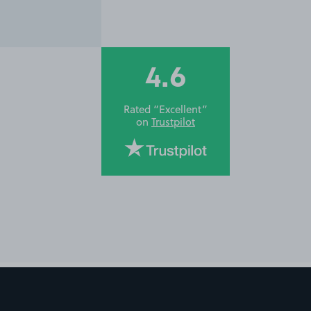
4.6
Rated “Excellent”
on
Trustpilot