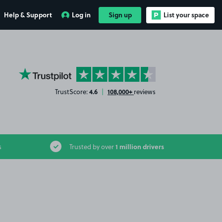
Help & Support
Log in
Sign up
List your space
YourParkingSpace on Trustpilot
4.6
108,000+
TrustScore:
|
reviews
1 million drivers
s
Trusted by over