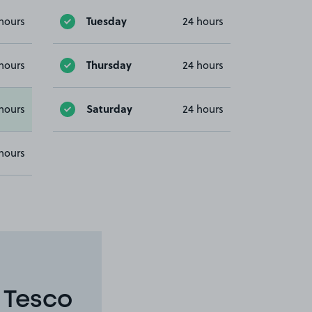
Tuesday
hours
24 hours
Thursday
hours
24 hours
Saturday
hours
24 hours
hours
 Tesco