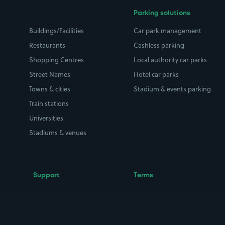
Parking solutions
Buildings/Facilities
Car park management
Restaurants
Cashless parking
Shopping Centres
Local authority car parks
Street Names
Hotel car parks
Towns & cities
Stadium & events parking
Train stations
Universities
Stadiums & venues
Support
Terms
Contact us
Terms & conditions
Driver FAQs
Privacy policy
Space Owner FAQs
Modern slavery policy