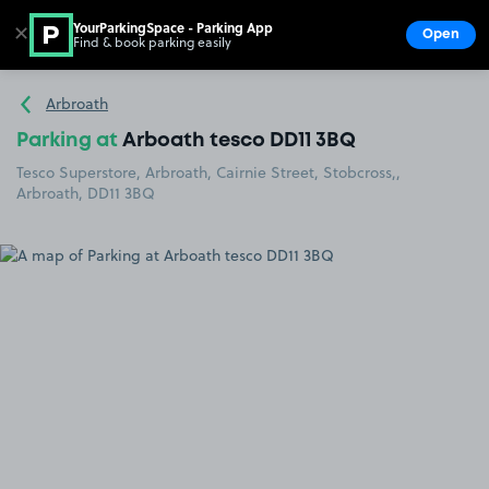
YourParkingSpace - Parking App
✕
Open
Find & book parking easily
Show
Go to the homepage
Arbroath
Parking at
Arboath tesco DD11 3BQ
Tesco Superstore, Arbroath, Cairnie Street, Stobcross,,
Arbroath, DD11 3BQ