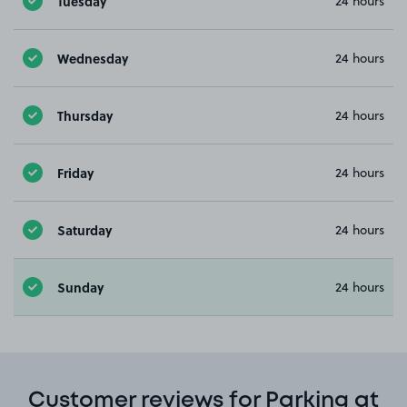
Tuesday
24 hours
Wednesday
24 hours
Thursday
24 hours
Friday
24 hours
Saturday
24 hours
Sunday
24 hours
Customer reviews for Parking at