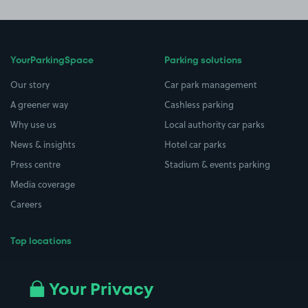
YourParkingSpace
Parking solutions
Our story
Car park management
A greener way
Cashless parking
Why use us
Local authority car parks
News & insights
Hotel car parks
Press centre
Stadium & events parking
Media coverage
Careers
Top locations
Airport parking
Buildings/Facilities
All London areas
Restaurants
Your Privacy
Beaches
Shopping Centres