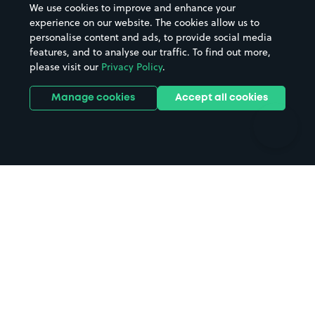
We use cookies to improve and enhance your
Casinos
Street Names
experience on our website. The cookies allow us to
personalise content and ads, to provide social media
Hospitals
Towns & cities
features, and to analyse our traffic. To find out more,
Hotels
Train stations
please visit our
Privacy Policy
.
Parks
Universities
Ports
Stadiums & venues
Manage cookies
Accept all cookies
Support
Terms
Contact us
Terms & conditions
Driver FAQs
Privacy policy
Space Owner FAQs
Modern slavery policy
Support
Parking contract