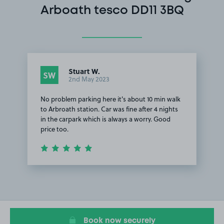
Arboath tesco DD11 3BQ
Stuart W.
SW
2nd May 2023
No problem parking here it's about 10 min walk
to Arbroath station. Car was fine after 4 nights
in the carpark which is always a worry. Good
price too.
Item
1
of
1
Book now securely