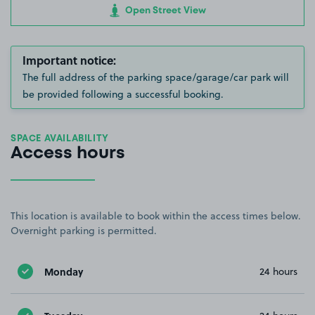
Open Street View
Important notice:
The full address of the parking space/garage/car park will
be provided following a successful booking.
SPACE AVAILABILITY
Access hours
This location is available to book within the access times below.
Overnight parking is permitted.
Monday
24 hours