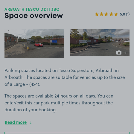
ARBOATH TESCO DD11 3BQ
5.0
(1)
Space overview
View image 1
View image 2
+1
more ima
Parking spaces located on Tesco Superstore, Arbroath in
Arbroath. The spaces are suitable for vehicles up to the size
of a Large - (4x4).
The spaces are available 24 hours on all days. You can
enter/exit this car park multiple times throughout the
duration of your booking.
Read more