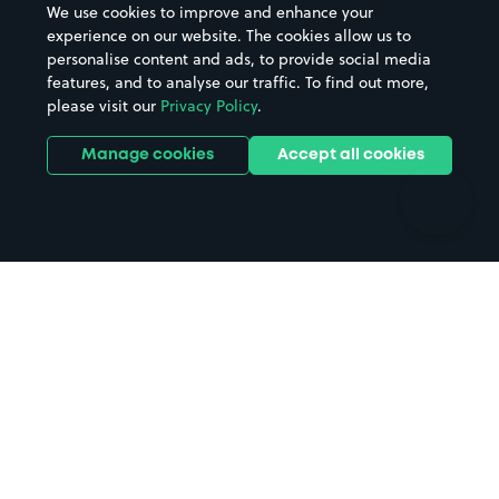
We use cookies to improve and enhance your
Casinos
Street Names
experience on our website. The cookies allow us to
personalise content and ads, to provide social media
Hospitals
Towns & cities
features, and to analyse our traffic. To find out more,
Hotels
Train stations
please visit our
Privacy Policy
.
Parks
Universities
Ports
Stadiums & venues
Manage cookies
Accept all cookies
Support
Terms
Contact us
Terms & conditions
Driver FAQs
Privacy policy
Space Owner FAQs
Modern slavery policy
Support
Parking contract