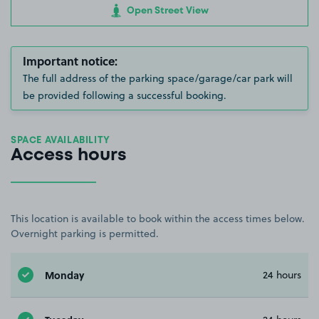
Open Street View
Important notice:
The full address of the parking space/garage/car park will
be provided following a successful booking.
SPACE AVAILABILITY
Access hours
This location is available to book within the access times below.
Overnight parking is permitted.
Monday
24 hours