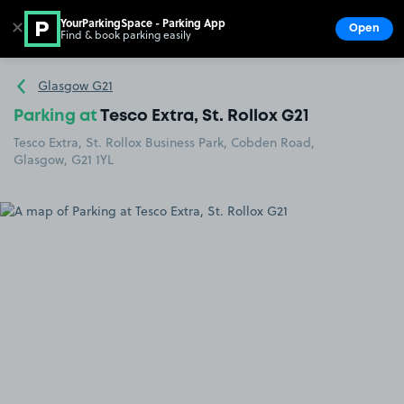
YourParkingSpace - Parking App
✕
Open
Find & book parking easily
Show
Go to the homepage
Glasgow G21
Parking at
Tesco Extra, St. Rollox G21
Tesco Extra, St. Rollox Business Park, Cobden Road,
Glasgow, G21 1YL