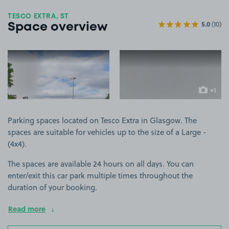
TESCO EXTRA, ST
5.0
(10)
Space overview
View image 1
View image 2
+1
more ima
Parking spaces located on Tesco Extra in Glasgow. The
spaces are suitable for vehicles up to the size of a Large -
(4x4).
The spaces are available 24 hours on all days. You can
enter/exit this car park multiple times throughout the
duration of your booking.
Read more