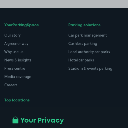
YourParkingSpace
Parking solutions
Our story
Car park management
A greener way
Cashless parking
Why use us
Local authority car parks
News & insights
Hotel car parks
Press centre
Stadium & events parking
Media coverage
Careers
Top locations
Airport parking
Buildings/Facilities
All London areas
Restaurants
Your Privacy
Beaches
Shopping Centres