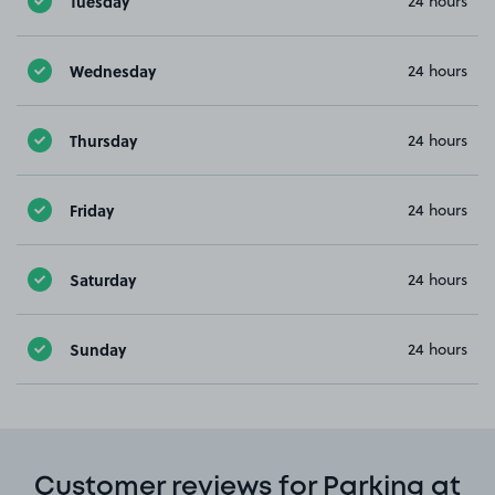
Tuesday
24 hours
Wednesday
24 hours
Thursday
24 hours
Friday
24 hours
Saturday
24 hours
Sunday
24 hours
Customer reviews for Parking at