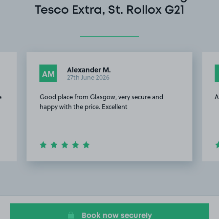
Tesco Extra, St. Rollox G21
Alexander M.
AM
27th June 2026
e
Good place from Glasgow, very secure and
A
happy with the price. Excellent
Item
2
of
10
Book now securely