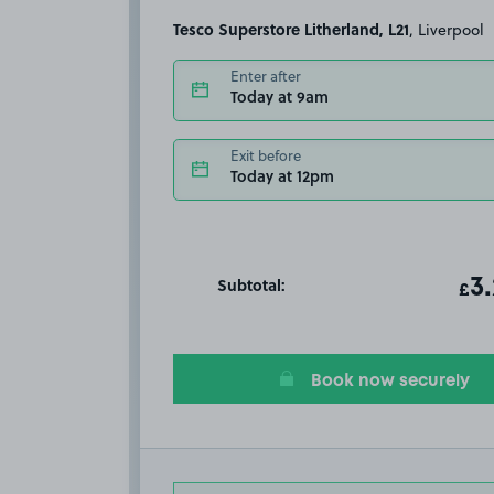
Tesco Superstore Litherland, L21
, Liverpool
Enter after
Today at 9am
Exit before
Today at 12pm
Subtotal:
ot
3
T
£
Book now securely