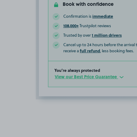
Book with confidence
immediate
Confirmation is
108,000+
Trustpilot reviews
1 million drivers
Trusted by over
Cancel up to 24 hours before the arrival
full refund
receive a
, less booking fees.
You’re always protected
View our Best Price Guarantee