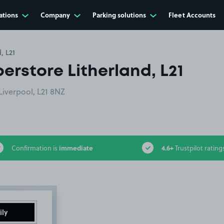
ations
Company
Parking solutions
Fleet Accounts
, L21
erstore Litherland, L21
iverpool, L21 8NZ
immediate
4.6+
Confirmation is
Trustpilot rating
ily