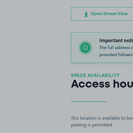
Open Street View
Important noti
The full address 
provided followin
SPACE AVAILABILITY
Access hou
This location is available to 
parking is permitted.