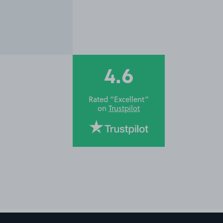
4.6
Rated “Excellent”
on
Trustpilot