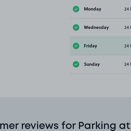
Monday
24 
Wednesday
24 
Friday
24 
Sunday
24 
mer reviews for Parking at