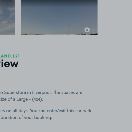
 1
View image 2
+1
more image
AND, L21
view
o Superstore in Liverpool. The spaces are
size of a Large - (4x4).
rs on all days. You can enter/exit this car park
 duration of your booking.