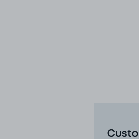
Custo