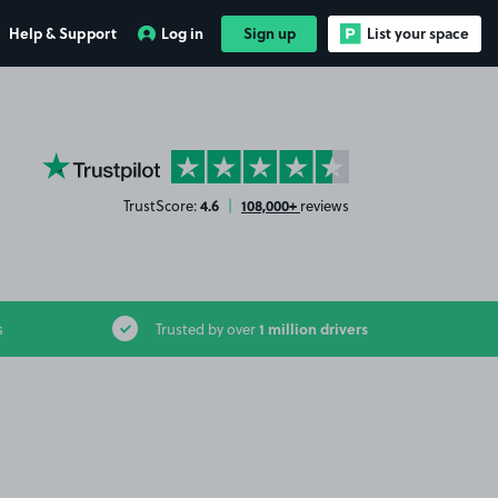
Help & Support
Log in
Sign up
List your space
YourParkingSpace on Trustpilot
4.6
108,000+
TrustScore:
|
reviews
1 million drivers
s
Trusted by over