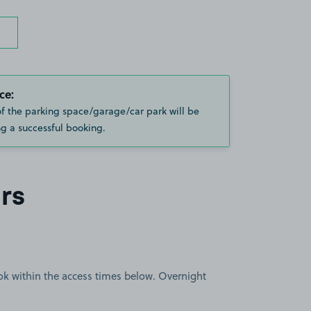
ce:
of the parking space/garage/car park will be
g a successful booking.
rs
book within the access times below. Overnight