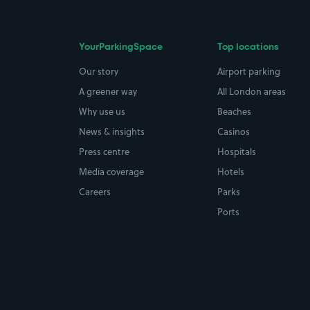
YourParkingSpace
Top locations
Our story
Airport parking
A greener way
All London areas
Why use us
Beaches
News & insights
Casinos
Press centre
Hospitals
Media coverage
Hotels
Careers
Parks
Ports