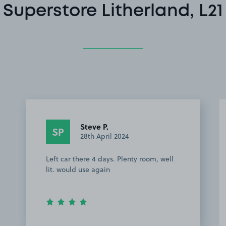
Superstore Litherland, L21
Steve P.
SP
28th April 2024
Left car there 4 days. Plenty room, well
lit. would use again