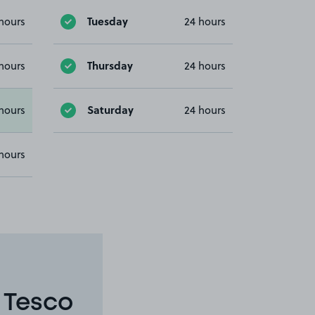
Tuesday
hours
24 hours
Thursday
hours
24 hours
Saturday
hours
24 hours
hours
 Tesco