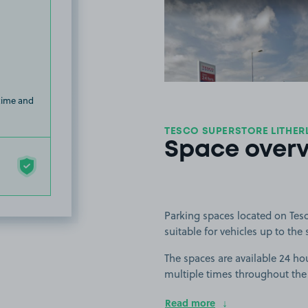
View image
 time and
TESCO SUPERSTORE LITHERL
Space over
Parking spaces located on Tesc
suitable for vehicles up to the 
The spaces are available 24 hou
multiple times throughout the
Read more