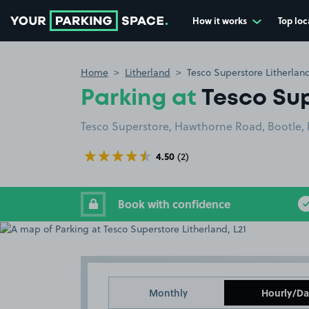
How it works
Top loc
Go to the homepage
Home
Litherland
Tesco Superstore Litherland
Parking at
Tesco Sup
Tesco Superstore, Hawthorne Road, Bootle, L
4.50
(2)
Book with confidence
Monthly
Hourly/Da