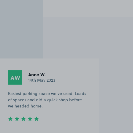
Anne W.
AW
14th May 2023
Easiest parking space we’ve used. Loads
of spaces and did a quick shop before
we headed home.