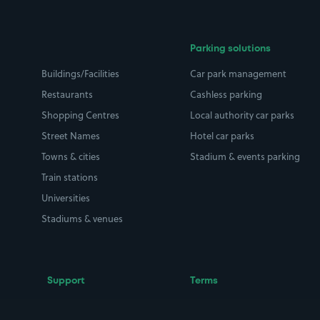
Parking solutions
Buildings/Facilities
Car park management
Restaurants
Cashless parking
Shopping Centres
Local authority car parks
Street Names
Hotel car parks
Towns & cities
Stadium & events parking
Train stations
Universities
Stadiums & venues
Support
Terms
Contact us
Terms & conditions